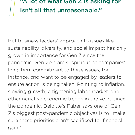
“A lot of what Gen Z is asking for
isn’t all that unreasonable.”
But business leaders’ approach to issues like
sustainability, diversity, and social impact has only
grown in importance for Gen Z since the
pandemic. Gen Zers are suspicious of companies’
long-term commitment to these issues, for
instance, and want to be engaged by leaders to
ensure action is being taken. Pointing to inflation,
slowing growth, a tightening labor market, and
other negative economic trends in the years since
the pandemic, Deloitte’s Faber says one of Gen
Z’s biggest post-pandemic objectives is to “make
sure these priorities aren’t sacrificed for financial
gain.”