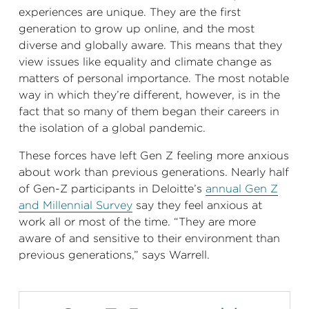
experiences are unique. They are the first
generation to grow up online, and the most
diverse and globally aware. This means that they
view issues like equality and climate change as
matters of personal importance. The most notable
way in which they’re different, however, is in the
fact that so many of them began their careers in
the isolation of a global pandemic.
These forces have left Gen Z feeling more anxious
about work than previous generations. Nearly half
of Gen-Z participants in Deloitte’s
annual Gen Z
and Millennial Survey
say they feel anxious at
work all or most of the time. “They are more
aware of and sensitive to their environment than
previous generations,” says Warrell.