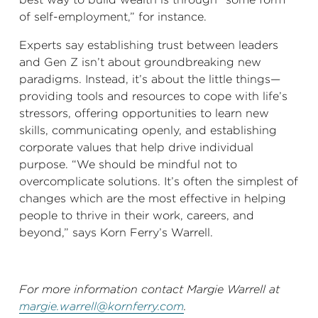
of self-employment,” for instance.
Experts say establishing trust between leaders
and Gen Z isn’t about groundbreaking new
paradigms. Instead, it’s about the little things—
providing tools and resources to cope with life’s
stressors, offering opportunities to learn new
skills, communicating openly, and establishing
corporate values that help drive individual
purpose. “We should be mindful not to
overcomplicate solutions. It’s often the simplest of
changes which are the most effective in helping
people to thrive in their work, careers, and
beyond,” says Korn Ferry’s Warrell.
For more information contact Margie Warrell at
margie.warrell@kornferry.com
.