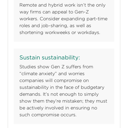
Remote and hybrid work isn’t the only
way firms can appeal to Gen-Z
workers. Consider expanding part-time
roles and job-sharing, as well as
shortening workweeks or workdays.
Sustain sustainability:
Studies show Gen Z suffers from
“climate anxiety” and worries
companies will compromise on
sustainability in the face of budgetary
demands. It’s not enough to simply
show them they’re mistaken; they must
be actively involved in ensuring no
such compromise occurs.