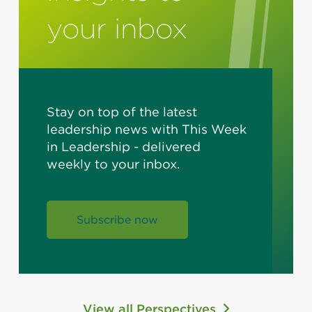
your inbox
Stay on top of the latest
leadership news with This Week
in Leadership - delivered
weekly to your inbox.
Subscribe now
View all Perspectives