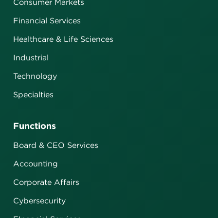
Consumer Markets
Financial Services
Healthcare & Life Sciences
Industrial
Technology
Specialties
Functions
Board & CEO Services
Accounting
Corporate Affairs
Cybersecurity