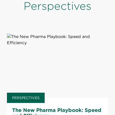
Perspectives
PERSPECTIVES
The New Pharma Playbook: Speed