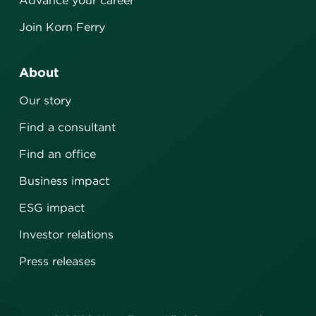
Advance your career
Join Korn Ferry
About
Our story
Find a consultant
Find an office
Business impact
ESG impact
Investor relations
Press releases