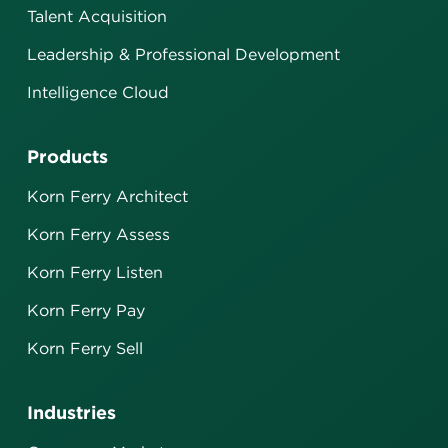
Talent Acquisition
Leadership & Professional Development
Intelligence Cloud
Products
Korn Ferry Architect
Korn Ferry Assess
Korn Ferry Listen
Korn Ferry Pay
Korn Ferry Sell
Industries