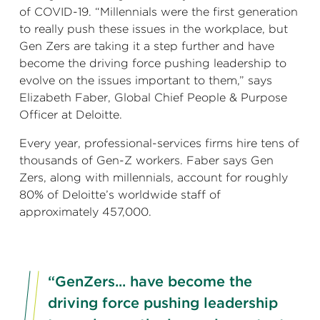
of COVID-19. “Millennials were the first generation
to really push these issues in the workplace, but
Gen Zers are taking it a step further and have
become the driving force pushing leadership to
evolve on the issues important to them,” says
Elizabeth Faber, Global Chief People & Purpose
Officer at Deloitte.
Every year, professional-services firms hire tens of
thousands of Gen-Z workers. Faber says Gen
Zers, along with millennials, account for roughly
80% of Deloitte’s worldwide staff of
approximately 457,000.
“GenZers... have become the
driving force pushing leadership