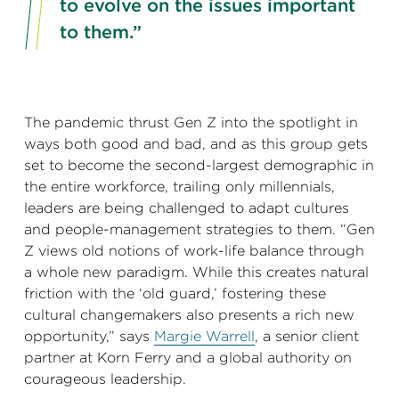
to evolve on the issues important
to them.”
The pandemic thrust Gen Z into the spotlight in
ways both good and bad, and as this group gets
set to become the second-largest demographic in
the entire workforce, trailing only millennials,
leaders are being challenged to adapt cultures
and people-management strategies to them. “Gen
Z views old notions of work-life balance through
a whole new paradigm. While this creates natural
friction with the ‘old guard,’ fostering these
cultural changemakers also presents a rich new
opportunity,” says
Margie Warrell
, a senior client
partner at Korn Ferry and a global authority on
courageous leadership.