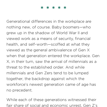
* * * * *
Generational differences in the workplace are
nothing new, of course. Baby boomers—who
grew up in the shadow of World War II and
viewed work as a means of security, financial
health, and self-worth—scoffed at what they
viewed as the general ambivalence of Gen X
when that generation entered the workplace. Gen
X, in their turn, saw the arrival of millennials as a
threat to the established order. And while
millennials and Gen Zers tend to be lumped
together, the backdrop against which the
workforce’s newest generation came of age has
no precedent.
While each of these generations witnessed their
fair share of social and economic unrest, Gen Z’s