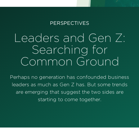
Perspectives
Events & Webinars
Special Edition
PERSPECTIVES
Partnerships
Leaders and Gen Z:
Searching for
Press Releases
Common Ground
Korn Ferry Tour
Korn Ferry Foundation
Perhaps no generation has confounded business
leaders as much as Gen Z has. But some trends
are emerging that suggest the two sides are
starting to come together.