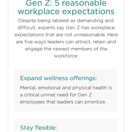
Gen Z: 5 reasonable
workplace expectations
Despite being labeled as demanding and
difficult, experts say Gen Z has workplace
expectations that are not unreasonable. Here
are five ways leaders can attract, retain and
engage the newest members of the
workforce.
Expand wellness offerings:
Mental, emotional and physical health is
a critical unmet need for Gen Z
employees that leaders can prioritize.
Stay flexible: