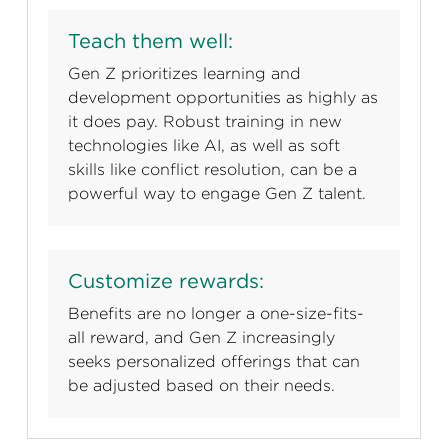
Teach them well:
Gen Z prioritizes learning and
development opportunities as highly as
it does pay. Robust training in new
technologies like AI, as well as soft
skills like conflict resolution, can be a
powerful way to engage Gen Z talent.
Customize rewards:
Benefits are no longer a one-size-fits-
all reward, and Gen Z increasingly
seeks personalized offerings that can
be adjusted based on their needs.