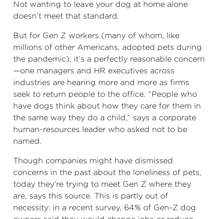
Not wanting to leave your dog at home alone
doesn’t meet that standard.
But for Gen Z workers (many of whom, like
millions of other Americans, adopted pets during
the pandemic), it’s a perfectly reasonable concern
—one managers and HR executives across
industries are hearing more and more as firms
seek to return people to the office. “People who
have dogs think about how they care for them in
the same way they do a child,” says a corporate
human-resources leader who asked not to be
named.
Though companies might have dismissed
concerns in the past about the loneliness of pets,
today they’re trying to meet Gen Z where they
are, says this source. This is partly out of
necessity: in a recent survey, 64% of Gen-Z dog