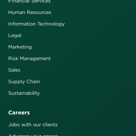
FInancial Services
Human Resources
Information Technology
Legal
Marketing
Risk Management
Sales
Supply Chain
Sustainability
Careers
Jobs with our clients