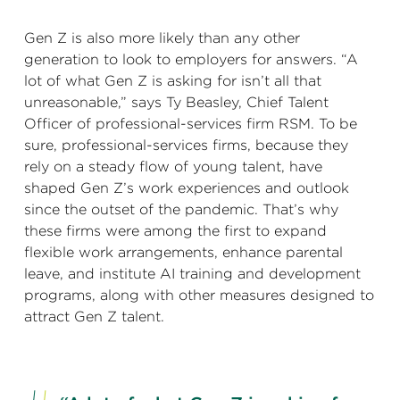
Gen Z is also more likely than any other
generation to look to employers for answers. “A
lot of what Gen Z is asking for isn’t all that
unreasonable,” says Ty Beasley, Chief Talent
Officer of professional-services firm RSM. To be
sure, professional-services firms, because they
rely on a steady flow of young talent, have
shaped Gen Z’s work experiences and outlook
since the outset of the pandemic. That’s why
these firms were among the first to expand
flexible work arrangements, enhance parental
leave, and institute AI training and development
programs, along with other measures designed to
attract Gen Z talent.