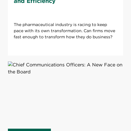
and Efficiency
The pharmaceutical industry is racing to keep
pace with its own transformation. Can firms move
fast enough to transform how they do business?