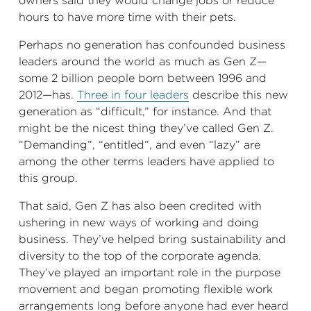
owners said they would change jobs or reduce
hours to have more time with their pets.
Perhaps no generation has confounded business
leaders around the world as much as Gen Z—
some 2 billion
people born between 1996 and
2012—has.
Three in four leaders
describe this new
generation as “difficult,” for instance. And that
might be the nicest thing they’ve called Gen Z.
“Demanding”, “entitled”, and even “lazy” are
among the other terms leaders have applied to
this group.
That said, Gen Z has also been credited with
ushering in new ways of working and doing
business. They’ve helped bring sustainability and
diversity to the top of the corporate agenda.
They’ve played an important role in the purpose
movement and began promoting flexible work
arrangements long before anyone had ever heard