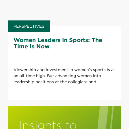
PERSPECTIVES
Women Leaders in Sports: The
Time Is Now
Viewership and investment in women’s sports is at
an all-time high. But advancing women into
leadership positions at the collegiate and
professional level remains a challenge.
Insights to