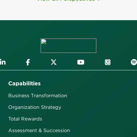
Capabilities
Business Transformation
Organization Strategy
Total Rewards
Assessment & Succession