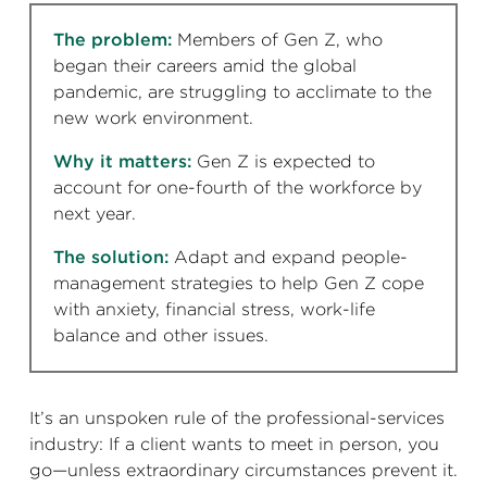
The problem:
Members of Gen Z, who
began their careers amid the global
pandemic, are struggling to acclimate to the
new work environment.
Why it matters:
Gen Z is expected to
account for one-fourth of the workforce by
next year.
The solution:
Adapt and expand people-
management strategies to help Gen Z cope
with anxiety, financial stress, work-life
balance and other issues.
It’s an unspoken rule of the professional-services
industry: If a client wants to meet in person, you
go—unless extraordinary circumstances prevent it.