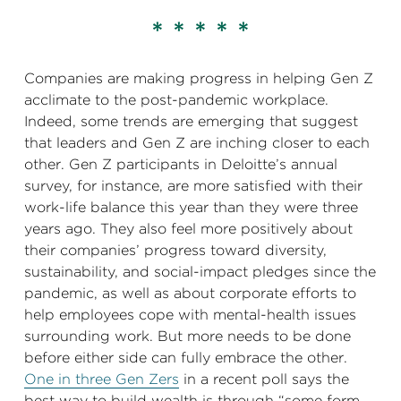
* * * * *
Companies are making progress in helping Gen Z
acclimate to the post-pandemic workplace.
Indeed, some trends are emerging that suggest
that leaders and Gen Z are inching closer to each
other. Gen Z participants in Deloitte’s annual
survey, for instance, are more satisfied with their
work-life balance this year than they were three
years ago. They also feel more positively about
their companies’ progress toward diversity,
sustainability, and social-impact pledges since the
pandemic, as well as about corporate efforts to
help employees cope with mental-health issues
surrounding work. But more needs to be done
before either side can fully embrace the other.
One in three Gen Zers
in a recent poll says the
best way to build wealth is through “some form