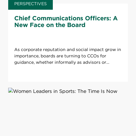
PERSPECTIVES
Chief Communications Officers: A
New Face on the Board
As corporate reputation and social impact grow in
importance, boards are turning to CCOs for
guidance, whether informally as advisors or
officially through board placements.