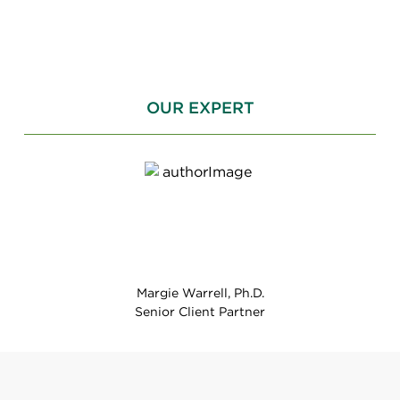
OUR EXPERT
Margie Warrell, Ph.D.
Senior Client Partner