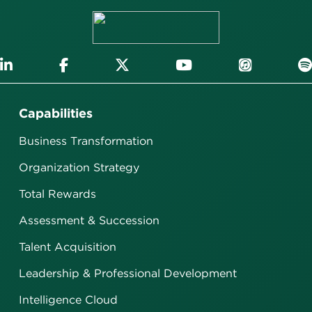
Capabilities
Business Transformation
Organization Strategy
Total Rewards
Assessment & Succession
Talent Acquisition
Leadership & Professional Development
Intelligence Cloud