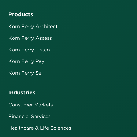
Products
Korn Ferry Architect
Korn Ferry Assess
Korn Ferry Listen
Korn Ferry Pay
Korn Ferry Sell
Industries
Consumer Markets
Financial Services
Healthcare & Life Sciences