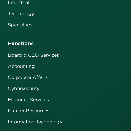
Industrial
Technology
Specialties
Functions
Board & CEO Services
Accounting
Corporate Affairs
Cybersecurity
FInancial Services
Human Resources
Information Technology