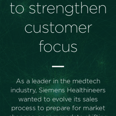
Perspectives
Events & Webinars
Special Edition
Partnerships
Press Releases
Korn Ferry Tour
Korn Ferry Foundation