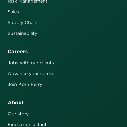
Risk Management
Sales
Supply Chain
Sustainability
Careers
Jobs with our clients
Advance your career
Join Korn Ferry
About
Our story
Find a consultant