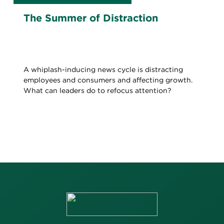
The Summer of Distraction
A whiplash-inducing news cycle is distracting
employees and consumers and affecting growth.
What can leaders do to refocus attention?