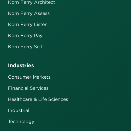
Korn Ferry Architect
Korn Ferry Assess
Korn Ferry Listen
Korn Ferry Pay
Korn Ferry Sell
Industries
Consumer Markets
Financial Services
Healthcare & Life Sciences
Industrial
Technology