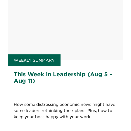
WEEKLY SUMMARY
This Week in Leadership (Aug 5 -
Aug 11)
How some distressing economic news might have
some leaders rethinking their plans. Plus, how to
keep your boss happy with your work.