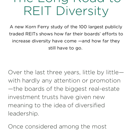
Perspectives
REIT Diversity
Events & Webinars
Special Edition
A new Korn Ferry study of the 100 largest publicly
Partnerships
traded REITs shows how far their boards’ efforts to
increase diversity have come —and how far they
Press Releases
still have to go.
Korn Ferry Tour
Over the last three years, little by little—
Korn Ferry Foundation
with hardly any attention or promotion
—the boards of the biggest real-estate
investment trusts have given new
meaning to the idea of diversified
leadership.
Once considered among the most