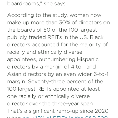
boardrooms,” she says.
According to the study, women now
make up more than 30% of directors on
the boards of 50 of the 100 largest
publicly traded REITs in the US. Black
directors accounted for the majority of
racially and ethnically diverse
appointees, outnumbering Hispanic
directors by a margin of 4 to 1 and
Asian directors by an even wider 6-to-1
margin. Seventy-three percent of the
100 largest REITs appointed at least
one racially or ethnically diverse
director over the three-year span.
That’s a significant ramp-up since 2020,