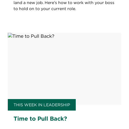
land a new job. Here’s how to work with your boss
to hold on to your current role.
THIS WEEK IN LEADERSHIP
Time to Pull Back?