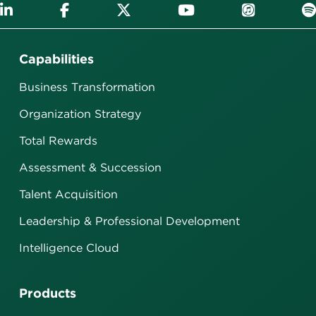
Capabilities
Business Transformation
Organization Strategy
Total Rewards
Assessment & Succession
Talent Acquisition
Leadership & Professional Development
Intelligence Cloud
Products