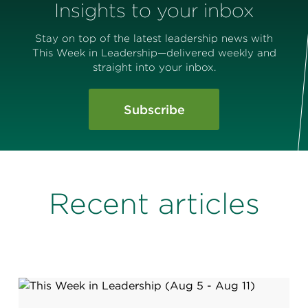
Insights to your inbox
Stay on top of the latest leadership news with
This Week in Leadership—delivered weekly and
straight into your inbox.
Subscribe
Recent articles