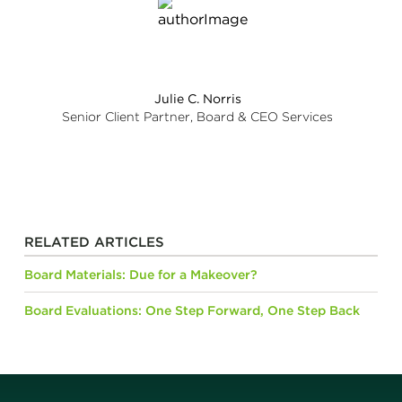
Julie C. Norris
Senior Client Partner, Board & CEO Services
RELATED ARTICLES
Board Materials: Due for a Makeover?
Board Evaluations: One Step Forward, One Step Back