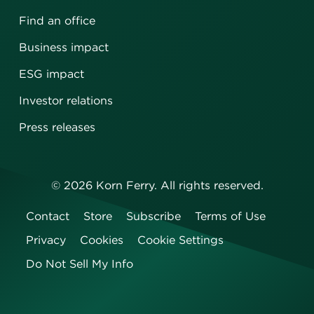
Find an office
Business impact
ESG impact
Investor relations
Press releases
©
2026
Korn Ferry. All rights reserved.
Contact
Store
Subscribe
Terms of Use
Privacy
Cookies
Cookie Settings
Do Not Sell My Info