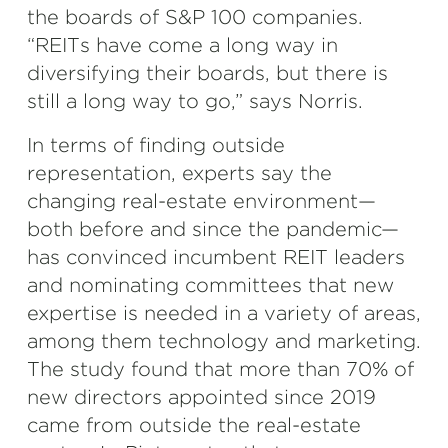
the boards of S&P 100 companies.
“REITs have come a long way in
diversifying their boards, but there is
still a long way to go,” says Norris.
In terms of finding outside
representation, experts say the
changing real-estate environment—
both before and since the pandemic—
has convinced incumbent REIT leaders
and nominating committees that new
expertise is needed in a variety of areas,
among them technology and marketing.
The study found that more than 70% of
new directors appointed since 2019
came from outside the real-estate