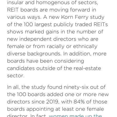
insular and homogenous of sectors,
REIT boards are moving forward in
various ways. A new Korn Ferry study
of the 100 largest publicly traded REITs
shows marked gains in the number of
new independent directors who are
female or from racially or ethnically
diverse backgrounds. In addition, more
boards have been considering
candidates outside of the real-estate
sector.
In all, the study found ninety-six out of
the 100 boards added one or more new
directors since 2019, with 84% of those
boards appointing at least one female
director. In fact,
women made up the