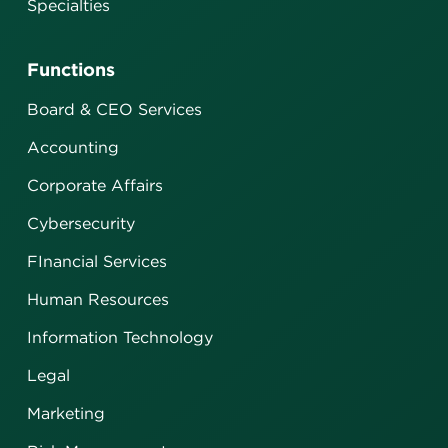
Specialties
Functions
Board & CEO Services
Accounting
Corporate Affairs
Cybersecurity
FInancial Services
Human Resources
Information Technology
Legal
Marketing