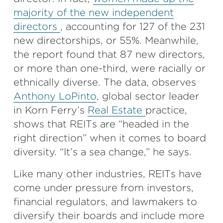
majority of the new independent
directors
, accounting for 127 of the 231
new directorships, or 55%. Meanwhile,
the report found that 87 new directors,
or more than one-third, were racially or
ethnically diverse. The data, observes
Anthony LoPinto
, global sector leader
in Korn Ferry’s
Real Estate
practice,
shows that REITs are “headed in the
right direction” when it comes to board
diversity. “It’s a sea change,” he says.
Like many other industries, REITs have
come under pressure from investors,
financial regulators, and lawmakers to
diversify their boards and include more