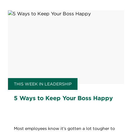
THIS WEEK IN LEADERSHIP
5 Ways to Keep Your Boss Happy
Most employees know it’s gotten a lot tougher to