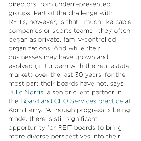
directors from underrepresented
groups. Part of the challenge with
REITs, however, is that—much like cable
companies or sports teams—they often
began as private, family-controlled
organizations. And while their
businesses may have grown and
evolved (in tandem with the real estate
market) over the last 30 years, for the
most part their boards have not, says
Julie Norris
, a senior client partner in
the
Board and CEO Services practice
at
Korn Ferry. “Although progress is being
made, there is still significant
opportunity for REIT boards to bring
more diverse perspectives into their