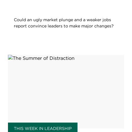
Could an ugly market plunge and a weaker jobs
report convince leaders to make major changes?
THIS WEEK IN LEADERSHIP