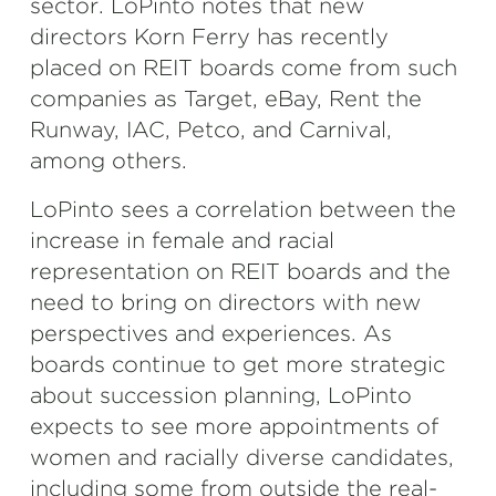
sector. LoPinto notes that new
directors Korn Ferry has recently
placed on REIT boards come from such
companies as Target, eBay, Rent the
Runway, IAC, Petco, and Carnival,
among others.
LoPinto sees a correlation between the
increase in female and racial
representation on REIT boards and the
need to bring on directors with new
perspectives and experiences. As
boards continue to get more strategic
about succession planning, LoPinto
expects to see more appointments of
women and racially diverse candidates,
including some from outside the real-