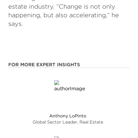
estate industry. “Change is not only
happening, but also accelerating,” he
says.
FOR MORE EXPERT INSIGHTS
Anthony LoPinto
Global Sector Leader, Real Estate