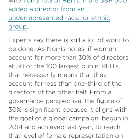
when
only 15% of REITs in the S&P 500
added a director from an
underrepresented racial or ethnic
group
.
Experts say there is still a lot of work to
be done. As Norris notes, if women
account for more than 30% of directors
at 50 of the 100 largest public REITs,
that necessarily means that they
account for less than one-third of the
directors of the other half. From a
governance perspective, the figure of
30% is significant because it aligns with
the goal of a global campaign, begun in
2014 and achieved last year, to reach
that level of female representation on