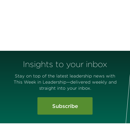
Insights to your inbox
Stay on top of the latest leadership news with
This Week in Leadership—delivered weekly and
straight into your inbox.
Subscribe