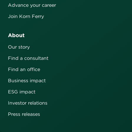
Advance your career
Join Korn Ferry
About
Our story
Find a consultant
Find an office
Business impact
ESG impact
Investor relations
Press releases