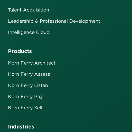
Talent Acquisition
Leadership & Professional Development
Intelligence Cloud
Products
Korn Ferry Architect
Korn Ferry Assess
Korn Ferry Listen
Korn Ferry Pay
Korn Ferry Sell
Industries