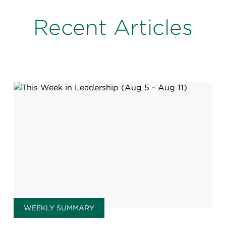
Recent Articles
WEEKLY SUMMARY