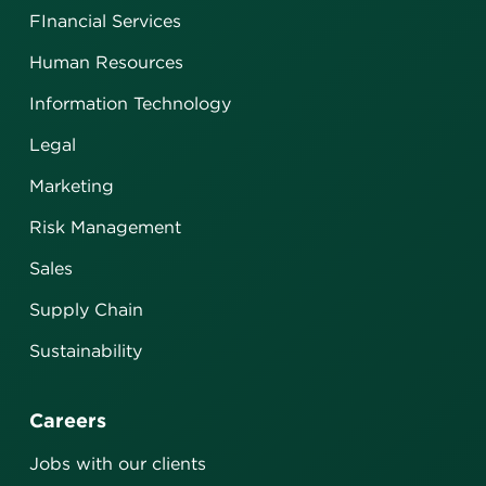
FInancial Services
Human Resources
Information Technology
Legal
Marketing
Risk Management
Sales
Supply Chain
Sustainability
Careers
Jobs with our clients