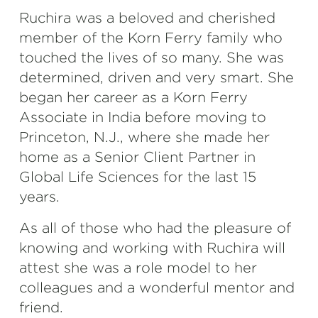
Ruchira was a beloved and cherished
member of the Korn Ferry family who
touched the lives of so many. She was
determined, driven and very smart. She
began her career as a Korn Ferry
Associate in India before moving to
Princeton, N.J., where she made her
home as a Senior Client Partner in
Global Life Sciences for the last 15
years.
As all of those who had the pleasure of
knowing and working with Ruchira will
attest she was a role model to her
colleagues and a wonderful mentor and
friend.