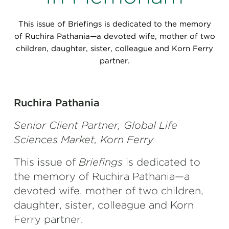
Perspectives
This issue of Briefings is dedicated to the memory
Events & Webinars
Special Edition
of Ruchira Pathania—a devoted wife, mother of two
children, daughter, sister, colleague and Korn Ferry
Partnerships
partner.
Press Releases
Korn Ferry Tour
Ruchira Pathania
Senior Client Partner, Global Life
Korn Ferry Foundation
Sciences Market, Korn Ferry
This issue of
Briefings
is dedicated to
the memory of Ruchira Pathania—a
devoted wife, mother of two children,
daughter, sister, colleague and Korn
Ferry partner.