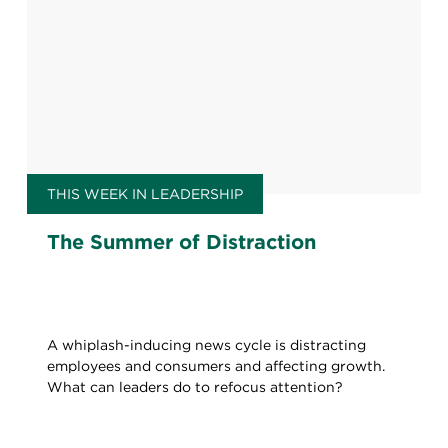
THIS WEEK IN LEADERSHIP
The Summer of Distraction
A whiplash-inducing news cycle is distracting
employees and consumers and affecting growth.
What can leaders do to refocus attention?