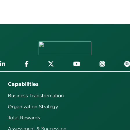
Capabilities
Business Transformation
Organization Strategy
Total Rewards
Assessment & Succession