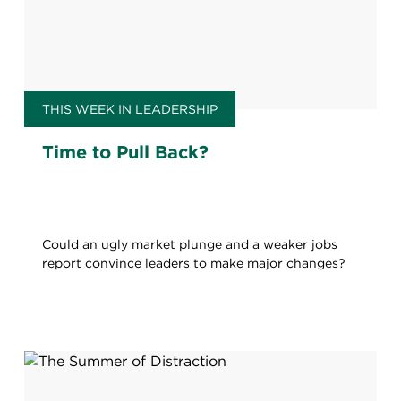
THIS WEEK IN LEADERSHIP
Time to Pull Back?
Could an ugly market plunge and a weaker jobs
report convince leaders to make major changes?