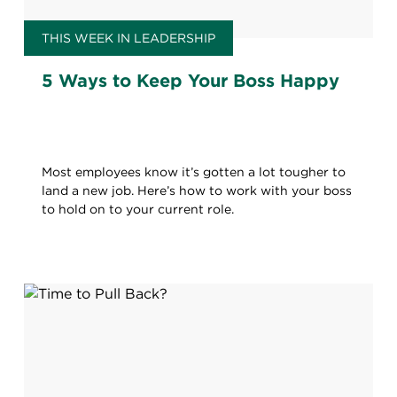
THIS WEEK IN LEADERSHIP
5 Ways to Keep Your Boss Happy
Most employees know it’s gotten a lot tougher to
land a new job. Here’s how to work with your boss
to hold on to your current role.