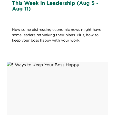
This Week in Leadership (Aug 5 -
Aug 11)
How some distressing economic news might have
some leaders rethinking their plans. Plus, how to
keep your boss happy with your work.