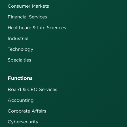
Consumer Markets
Financial Services
Healthcare & Life Sciences
Industrial
Technology
Specialties
Functions
Board & CEO Services
Accounting
Corporate Affairs
Cybersecurity