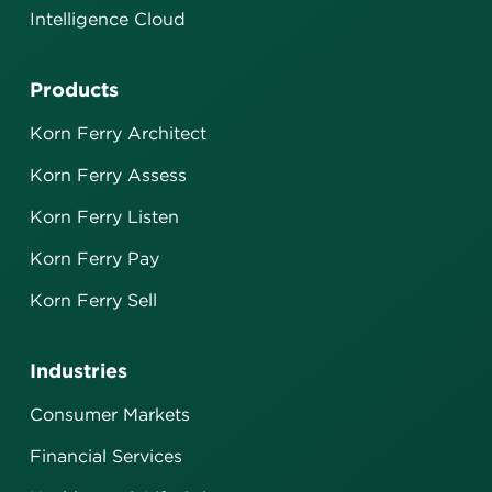
Intelligence Cloud
Products
Korn Ferry Architect
Korn Ferry Assess
Korn Ferry Listen
Korn Ferry Pay
Korn Ferry Sell
Industries
Consumer Markets
Financial Services