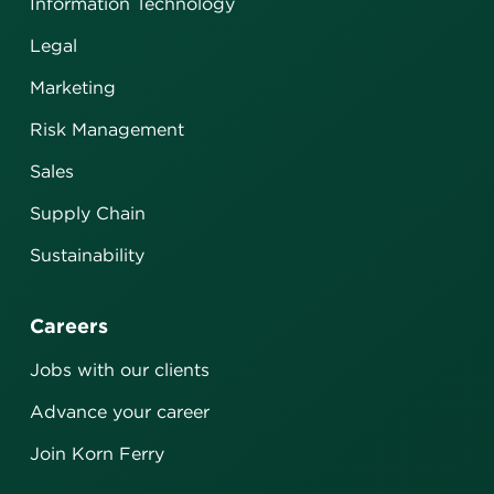
Information Technology
Legal
Marketing
Risk Management
Sales
Supply Chain
Sustainability
Careers
Jobs with our clients
Advance your career
Join Korn Ferry