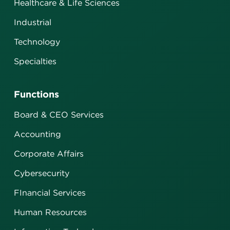
Healthcare & Life Sciences
Industrial
Technology
Specialties
Functions
Board & CEO Services
Accounting
Corporate Affairs
Cybersecurity
FInancial Services
Human Resources