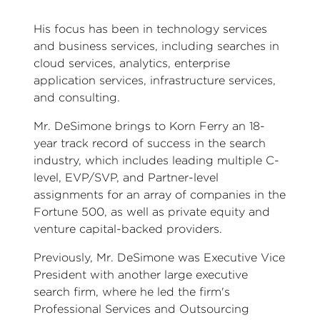
His focus has been in technology services
and business services, including searches in
cloud services, analytics, enterprise
application services, infrastructure services,
and consulting.
Mr. DeSimone brings to Korn Ferry an 18-
year track record of success in the search
industry, which includes leading multiple C-
level, EVP/SVP, and Partner-level
assignments for an array of companies in the
Fortune 500, as well as private equity and
venture capital-backed providers.
Previously, Mr. DeSimone was Executive Vice
President with another large executive
search firm, where he led the firm's
Professional Services and Outsourcing