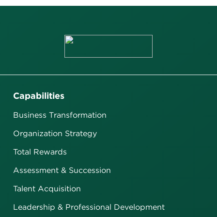
Capabilities
Business Transformation
Organization Strategy
Total Rewards
Assessment & Succession
Talent Acquisition
Leadership & Professional Development