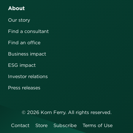
About
Our story
Find a consultant
Find an office
Business impact
ESG impact
Investor relations
Press releases
©
2026
Korn Ferry. All rights reserved.
Contact
Store
Subscribe
Terms of Use