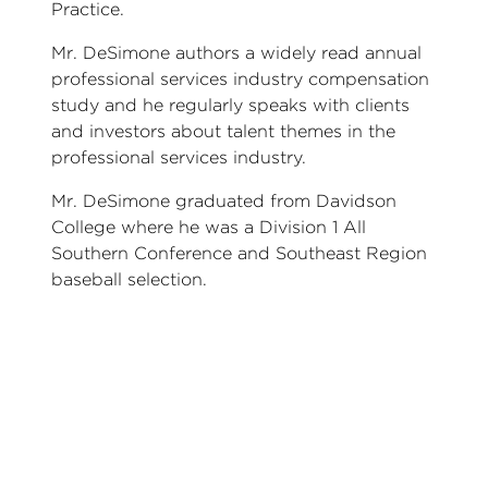
Practice.
Mr. DeSimone authors a widely read annual
professional services industry compensation
study and he regularly speaks with clients
and investors about talent themes in the
professional services industry.
Mr. DeSimone graduated from Davidson
College where he was a Division 1 All
Southern Conference and Southeast Region
baseball selection.