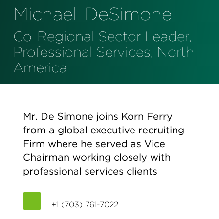
Perspectives
Michael
DeSimone
Events & Webinars
Special Edition
Co-Regional Sector Leader,
Partnerships
Professional Services, North
America
Press Releases
Korn Ferry Tour
Mr. De Simone joins Korn Ferry
Korn Ferry Foundation
from a global executive recruiting
Firm where he served as Vice
Chairman working closely with
professional services clients
+1 (703) 761-7022