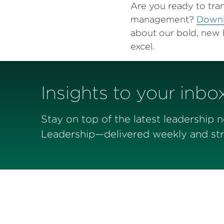
Are you ready to tra
management?
Downl
about our bold, new 
excel.
Insights to your inbo
Stay on top of the latest leadership 
Leadership—delivered weekly and stra