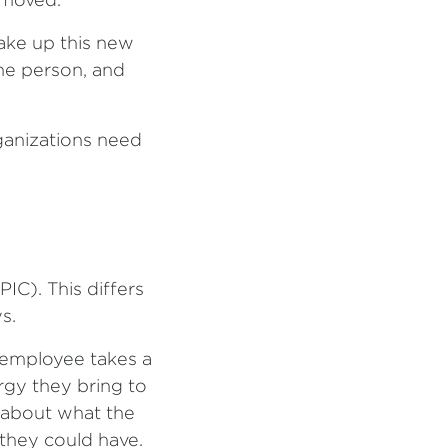
ake up this new
the person, and
rganizations need
IC). This differs
s.
l employee takes a
rgy they bring to
r about what the
 they could have.