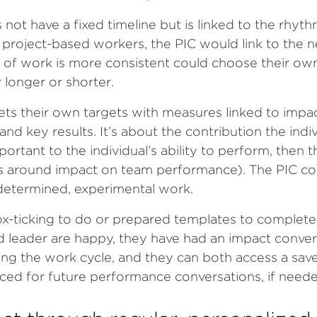
not have a fixed timeline but is linked to the rhyth
r project-based workers, the PIC would link to the n
f work is more consistent could choose their own
 longer or shorter.
sets their own targets with measures linked to impact. 
nd key results. It’s about the contribution the indi
portant to the individual’s ability to perform, then 
 around impact on team performance). The PIC co
-determined, experimental work.
ox-ticking to do or prepared templates to complete. 
nd leader are happy, they have had an impact conve
ing the work cycle, and they can both access a sav
ced for future performance conversations, if neede