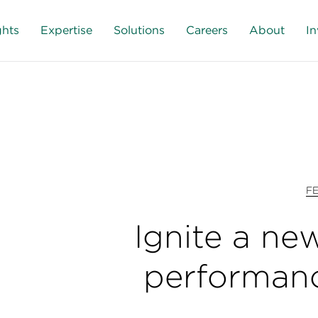
ghts
Expertise
Solutions
Careers
About
In
F
Ignite a new
performan