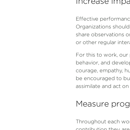
Increase impa
Effective performanc
Organizations should
share observations o
or other regular int
For this to work, ou
behavior, and develop
courage, empathy, hu
be encouraged to buil
assimilate and act o
Measure prog
Throughout each work 
contribution they are