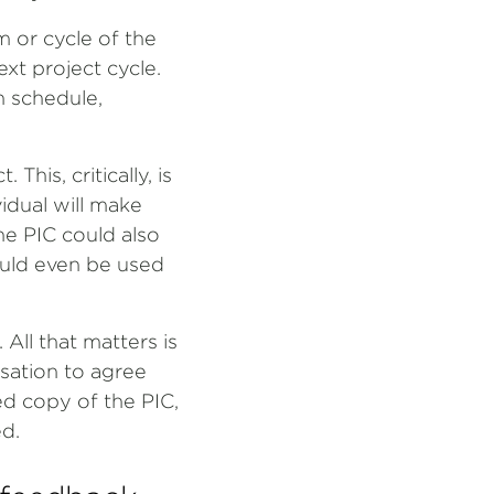
m or cycle of the
ext project cycle.
 schedule,
This, critically, is
vidual will make
the PIC could also
uld even be used
All that matters is
rsation to agree
ed copy of the PIC,
d.