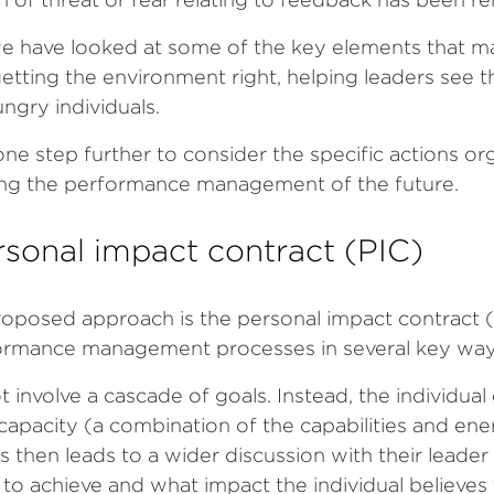
, we have looked at some of the key elements that m
etting the environment right, helping leaders see 
gry individuals.
o one step further to consider the specific actions o
lding the performance management of the future.
sonal impact contract (PIC)
roposed approach is the personal impact contract (P
formance management processes in several key way
ot involve a cascade of goals. Instead, the individua
 capacity (a combination of the capabilities and ene
is then leads to a wider discussion with their leade
g to achieve and what impact the individual believes