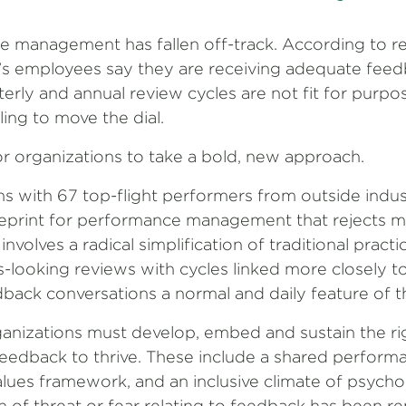
e management has fallen off-track. According to 
’s employees say they are receiving adequate fee
erly and annual review cycles are not fit for purp
ling to move the dial.
r organizations to take a bold, new approach.
s with 67 top-flight performers from outside indus
eprint for performance management that rejects m
nvolves a radical simplification of traditional pract
-looking reviews with cycles linked more closely t
ack conversations a normal and daily feature of t
ganizations must develop, embed and sustain the ri
feedback to thrive. These include a shared perform
alues framework, and an inclusive climate of psychol
 of threat or fear relating to feedback has been r