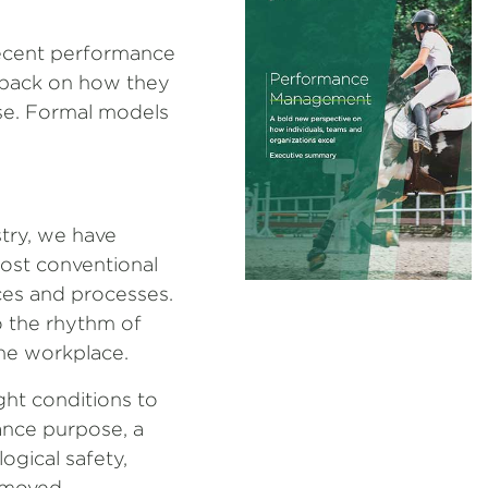
recent performance
dback on how they
ose. Formal models
try, we have
ost conventional
ices and processes.
o the rhythm of
he workplace.
ght conditions to
ance purpose, a
ogical safety,
emoved.