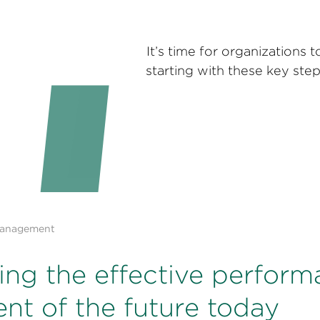
It’s time for organization
starting with these key ste
Management
ding the effective perfor
t of the future today