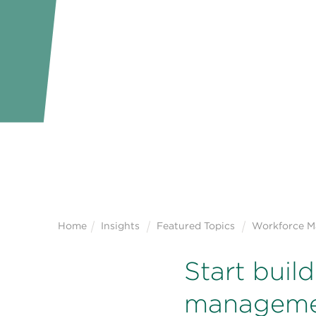
Home
Insights
Featured Topics
Workforce 
Start buil
managemen