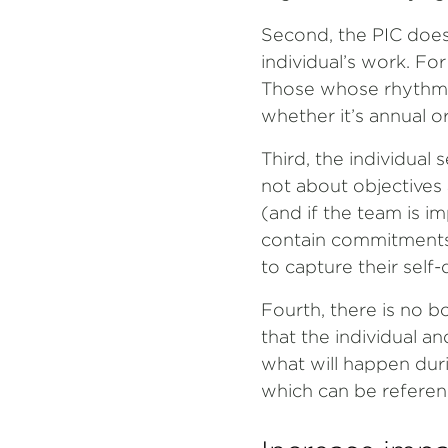
Second, the PIC does 
individual’s work. Fo
Those whose rhythm o
whether it’s annual or
Third, the individual 
not about objectives a
(and if the team is im
contain commitments
to capture their self
Fourth, there is no b
that the individual a
what will happen dur
which can be referen