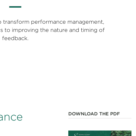
s to transform performance management,
ps to improving the nature and timing of
feedback.
mance
DOWNLOAD THE PDF