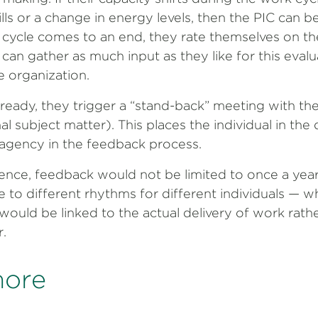
lls or a change in energy levels, then the PIC can be
cycle comes to an end, they rate themselves on th
 can gather as much input as they like for this eval
e organization.
ready, they trigger a “stand-back” meeting with thei
al subject matter). This places the individual in the 
gency in the feedback process.
ence, feedback would not be limited to once a year
e to different rhythms for different individuals — wh
uld be linked to the actual delivery of work rather
r.
more