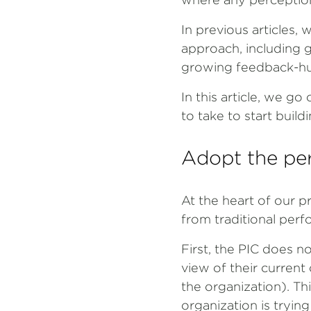
In previous articles
approach, including g
growing feedback-hun
In this article, we g
to take to start bui
Adopt the per
At the heart of our p
from traditional per
First, the PIC does n
view of their current
the organization). Th
organization is tryin