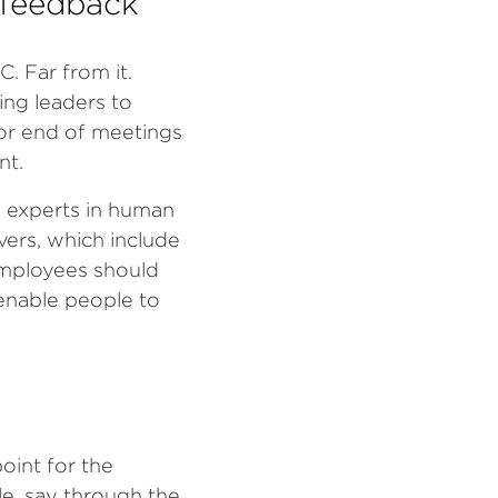
 feedback
 Far from it.
ing leaders to
 or end of meetings
nt.
 experts in human
vers, which include
employees should
 enable people to
oint for the
le, say through the