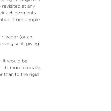
 revisited at any
eir achievements
uation, from people
r leader (or an
driving seat, giving
. It would be
ich, more crucially,
 than to the rigid