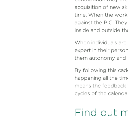
acquisition of new ski
time. When the work 
against the PIC. They
inside and outside th
When individuals are 
expert in their person
them autonomy and a
By following this cad
happening all the tim
means the feedback wo
cycles of the calenda
Find out 