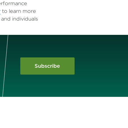
performance
r
to learn more
and individuals
Subscribe