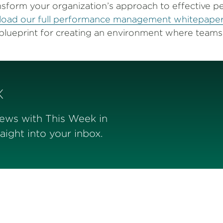
nsform your organization’s approach to effective 
oad our full performance management whitepape
blueprint for creating an environment where teams 
x
news with This Week in
ight into your inbox.