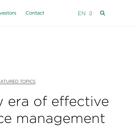
EN
vestors
Contact
EATURED TOPICS
 era of effective
ce management