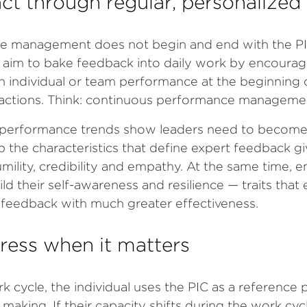
ct through regular, personalized
e management does not begin and end with the PIC.
 aim to bake feedback into daily work by encourag
n individual or team performance at the beginning
eractions. Think: continuous performance manageme
r performance trends show leaders need to become
 the characteristics that define expert feedback gi
mility, credibility and empathy. At the same time, 
d their self-awareness and resilience — traits that
n feedback with much greater effectiveness.
ress when it matters
cycle, the individual uses the PIC as a reference p
 making. If their capacity shifts during the work cyc