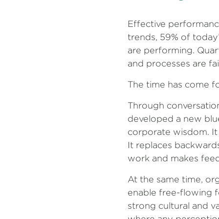
Effective performanc
trends, 59% of today
are performing. Quart
and processes are fai
The time has come fo
Through conversation
developed a new blu
corporate wisdom. It i
It replaces backwards
work and makes feedb
At the same time, or
enable free-flowing 
strong cultural and v
where any perception