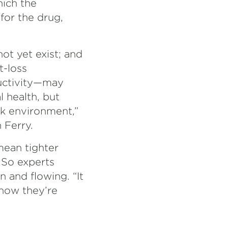
hich the
for the drug,
t yet exist; and
t-loss
uctivity—may
 health, but
rk environment,”
 Ferry.
mean tighter
 So experts
 and flowing. “It
 how they’re