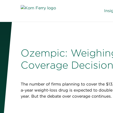
Insi
Ozempic: Weighin
Coverage Decisio
The number of firms planning to cover the $1
a-year weight-loss drug is expected to double 
year. But the debate over coverage continues.