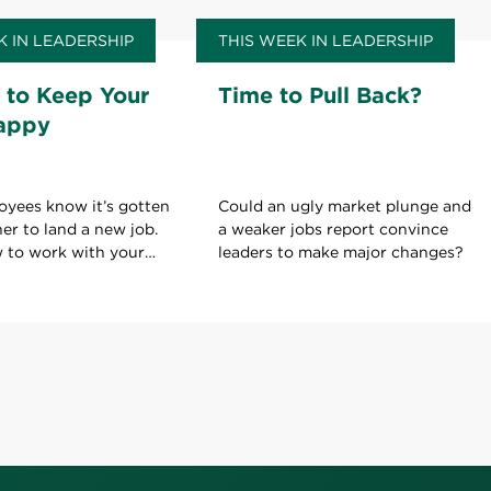
K IN LEADERSHIP
THIS WEEK IN LEADERSHIP
 to Keep Your
Time to Pull Back?
appy
oyees know it’s gotten
Could an ugly market plunge and
her to land a new job.
a weaker jobs report convince
w to work with your
leaders to make major changes?
ld on to your current