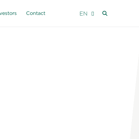
EN
vestors
Contact