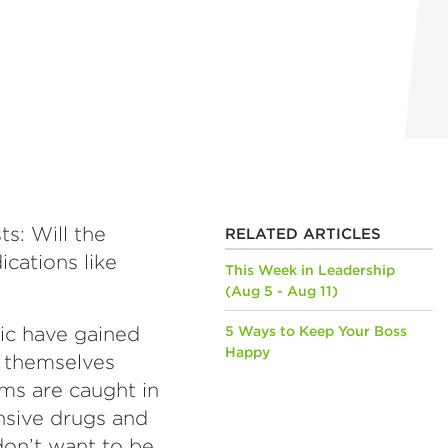
s: Will the
RELATED ARTICLES
cations like
This Week in Leadership
(Aug 5 - Aug 11)
ic have gained
5 Ways to Keep Your Boss
Happy
d themselves
rms are caught in
nsive drugs and
on’t want to be.