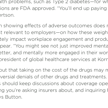
alth problems, such as Type 2 diabetes—for w
ions are FDA approved. “You’ll end up paying 
rtson.
 showing effects of adverse outcomes does no
st relevant to employers—on how these weigh
ately impact workplace engagement and prod
pear. “You might see not just improved mental
tter, and mentally more engaged in their wo
 president of global healthcare services at Korn
t out that taking on the cost of the drugs may 
versial denials of other drugs and treatments.
should keep discussions about coverage open
g you’re asking insurers about, and inquiring
ys Button.