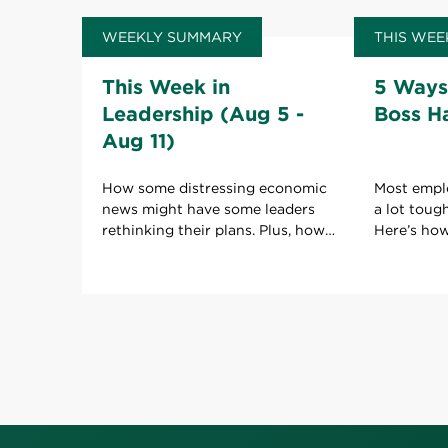
WEEKLY SUMMARY
THIS WEE
This Week in
5 Ways
Leadership (Aug 5 -
Boss H
Aug 11)
How some distressing economic
Most empl
news might have some leaders
a lot toug
rethinking their plans. Plus, how
Here’s ho
to keep your boss happy with
boss to ho
your work.
role.