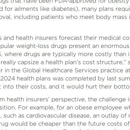
ugs that have been FDA-approved for obesity
 for ailments like diabetes), many plans req
roval, including patients who meet body mass 
s and health insurers forecast their medical co
pular weight-loss drugs present an enormous fi
S, where drugs are typically more costly than 
 really capsize a health plan’s cost structure,”
er in the Global Healthcare Services practice a
r 2024 health plans was completed by last sum
 into their costs, and it would hurt their botto
m health insurers’ perspective, the challenge i
sition. For example, for an obese employee wh
, such as cardiovascular disease, an outlay o
drug would be cheaper than the future costs of