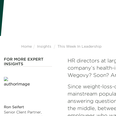
Home
Insights
This Week In Leadership
FOR MORE EXPERT
HR directors at la
INSIGHTS
company’s health-i
Wegovy? Soon? And
Since weight-loss-
mainstream popular
answering questions
Ron Seifert
the middle, betwee
Senior Client Partner,
employees who want