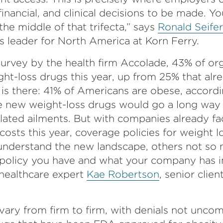
financial, and clinical decisions to be made. Yo
he middle of that trifecta,” says
Ronald Seifer
s leader for North America at Korn Ferry.
urvey by the health firm Accolade, 43% of org
ght-loss drugs this year, up from 25% that alr
d is there: 41% of Americans are obese, accord
e new weight-loss drugs would go a long way
elated ailments. But with companies already f
costs this year, coverage policies for weight l
nderstand the new landscape, others not so mu
olicy you have and what your company has in
healthcare expert
Kae Robertson
, senior clie
vary from firm to firm, with denials not unco