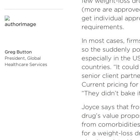
few weight-loss dr
(more are approved
get individual app
requirements.
In most cases, firm
so the suddenly po
Greg Button
especially in the U
President, Global
Healthcare Services
countries. “It could
senior client partn
Current pricing fo
“They didn’t bake it
Joyce says that fro
drug’s value propo
from comorbidities
for a weight-loss 