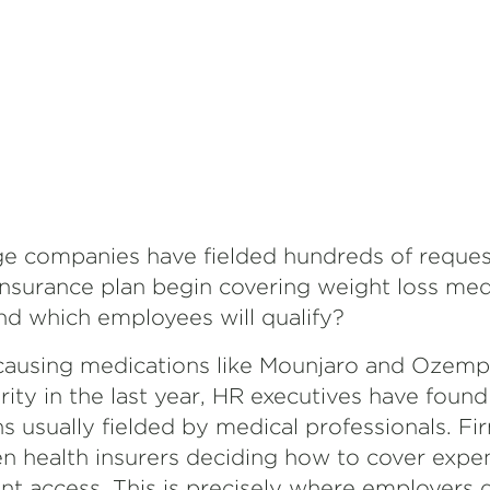
rge companies have fielded hundreds of request
nsurance plan begin covering weight loss medi
 which employees will qualify?
causing medications like Mounjaro and Ozemp
ity in the last year, HR executives have foun
 usually fielded by medical professionals. Fi
n health insurers deciding how to cover expe
 access. This is precisely where employers d