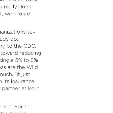
u really don’t
t
, workforce
anizations say
eady do.
ing to the CDC,
 toward reducing
acing a 5% to 8%
oss are the Wild
ch. “It just
 its insurance
nt partner at Korn
mmon. For the