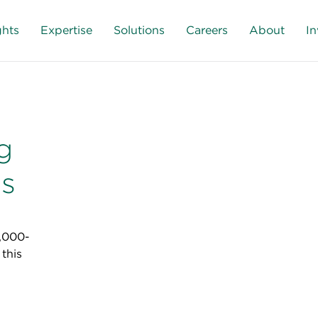
ghts
Expertise
Solutions
Careers
About
In
g
ns
3,000-
this