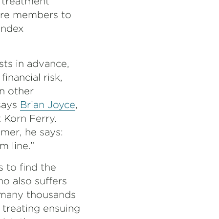
 treatment
uire members to
index
sts in advance,
nancial risk,
in other
 says
Brian Joyce
,
t Korn Ferry.
mer, he says:
m line.”
s to find the
o also suffers
f many thousands
 treating ensuing