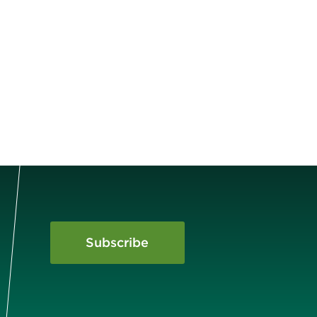
Subscribe