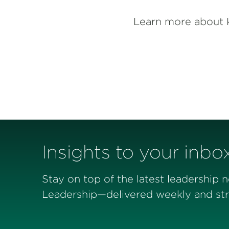
Learn more about 
Insights to your inbo
Stay on top of the latest leadership 
Leadership—delivered weekly and stra