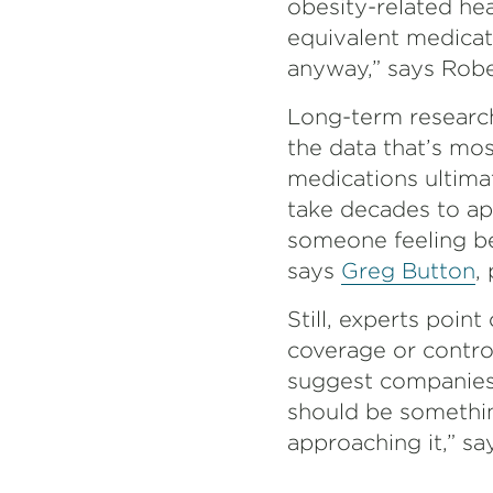
obesity-related he
equivalent medicat
anyway,” says Robe
Long-term research
the data that’s mo
medications ultim
take decades to ap
someone feeling be
says
Greg Button
,
Still, experts poin
coverage or contro
suggest companies 
should be somethin
approaching it,” sa