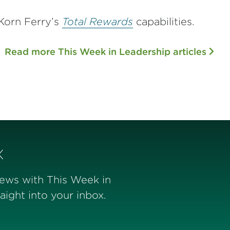
Korn Ferry’s
Total Rewards
capabilities.
Read more This Week in Leadership articles
x
news with This Week in
ight into your inbox.