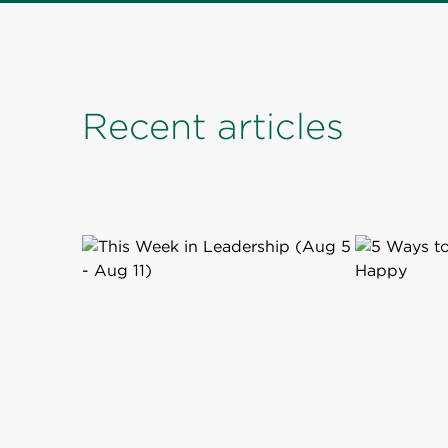
Recent articles