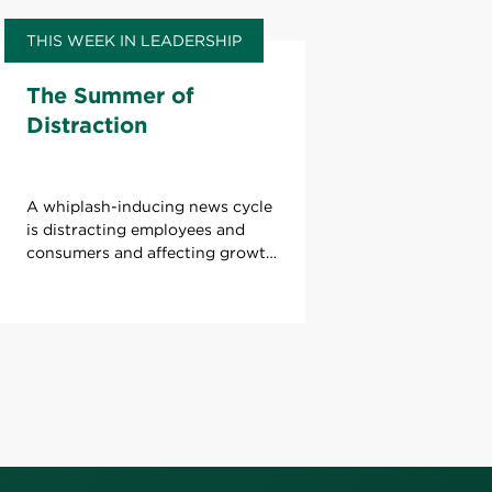
THIS WEEK IN LEADERSHIP
The Summer of
Distraction
A whiplash-inducing news cycle
is distracting employees and
consumers and affecting growth.
What can leaders do to refocus
attention?