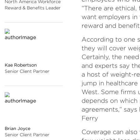
North America Workforce
“There are ethical, 
Reward & Benefits Leader
want employers in t
reward and benefit
According to one s
they will cover wei
Certainly, the nee
and experts say th
Kae Robertson
Senior Client Partner
a host of weight-r
jump in healthcare 
West. Some firms u
depends on which p
agreements,” says 
Ferry
Brian Joyce
Coverage can also 
Senior Client Partner