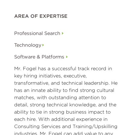
AREA OF EXPERTISE
Professional Search
Technology
Software & Platforms
Mr. Fogel has a successful track record in
key hiring initiatives, executive,
transformative, and technical leadership. He
has an innate ability to find strong cultural
matches, with outstanding attention to
detail, strong technical knowledge, and the
ability to tie in strong business impact to
each hire. With additional experience in
Consulting Services and Training/Upskilling
industries, Mr. Fogel can add value to any