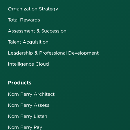
Organization Strategy
Total Rewards
Assessment & Succession
Talent Acquisition
Leadership & Professional Development
Intelligence Cloud
Products
Korn Ferry Architect
Korn Ferry Assess
Korn Ferry Listen
Korn Ferry Pay