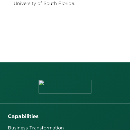
University of South Florida.
Capabilities
Business Transformation