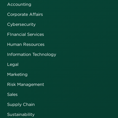
Accounting
Corporate Affairs
Cybersecurity
FInancial Services
Human Resources
Information Technology
Legal
Marketing
Risk Management
Sales
Supply Chain
Sustainability