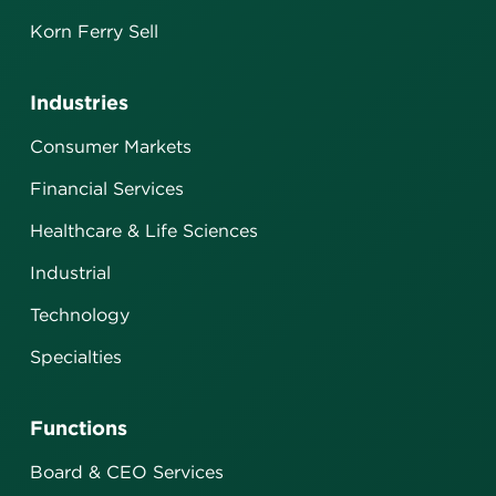
Korn Ferry Sell
Industries
Consumer Markets
Financial Services
Healthcare & Life Sciences
Industrial
Technology
Specialties
Functions
Board & CEO Services