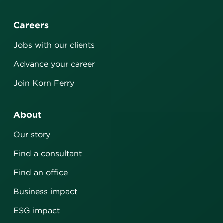
Careers
Jobs with our clients
Advance your career
Join Korn Ferry
About
Our story
Find a consultant
Find an office
Business impact
ESG impact