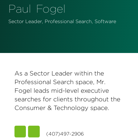
Perspectives
Paul
Fogel
Events & Webinars
Special Edition
Sector Leader, Professional Search, Software
Partnerships
Press Releases
Korn Ferry Tour
As a Sector Leader within the
Korn Ferry Foundation
Professional Search space, Mr.
Fogel leads mid-level executive
searches for clients throughout the
Consumer & Technology space.
(407)497-2906