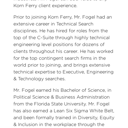
Korn Ferry client experience.
Prior to joining Korn Ferry, Mr. Fogel had an
extensive career in Technical Search
disciplines. He has hired for roles from the
top of the C-Suite through highly technical
engineering level positions for dozens of
clients throughout his career. He has worked
for the top contingent search firms in the
world prior to joining, and brings extensive
technical expertise to Executive, Engineering
& Technology searches.
Mr. Fogel earned his Bachelor of Science, in
Political Science & Business Administration
from the Florida State University. Mr. Fogel
has also earned a Lean Six Sigma White Belt,
and been formally trained in Diversity, Equity
& Inclusion in the workplace through the