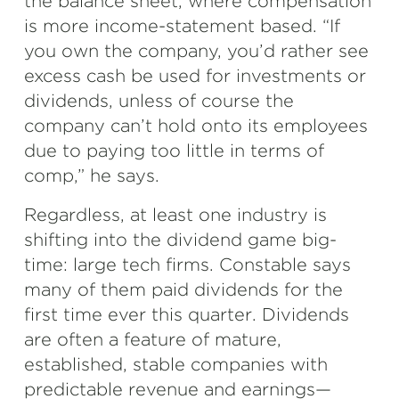
the balance sheet, where compensation
is more income-statement based. “If
you own the company, you’d rather see
excess cash be used for investments or
dividends, unless of course the
company can’t hold onto its employees
due to paying too little in terms of
comp,” he says.
Regardless, at least one industry is
shifting into the dividend game big-
time: large tech firms. Constable says
many of them paid dividends for the
first time ever this quarter. Dividends
are often a feature of mature,
established, stable companies with
predictable revenue and earnings—