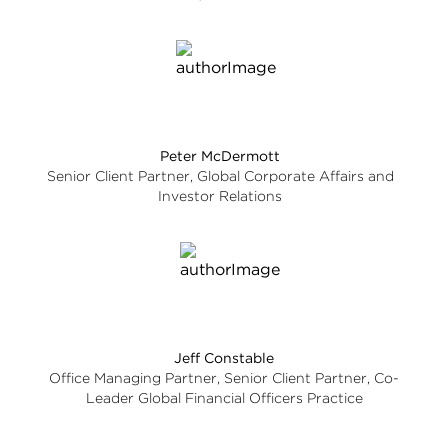
Peter McDermott
Senior Client Partner, Global Corporate Affairs and
Investor Relations
Jeff Constable
Office Managing Partner, Senior Client Partner, Co-
Leader Global Financial Officers Practice