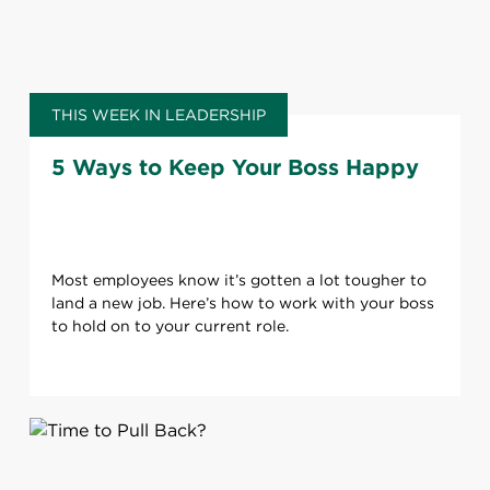
THIS WEEK IN LEADERSHIP
5 Ways to Keep Your Boss Happy
Most employees know it’s gotten a lot tougher to
land a new job. Here’s how to work with your boss
to hold on to your current role.