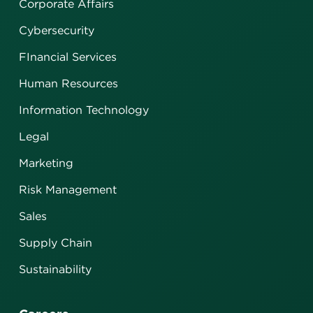
Corporate Affairs
Cybersecurity
FInancial Services
Human Resources
Information Technology
Legal
Marketing
Risk Management
Sales
Supply Chain
Sustainability