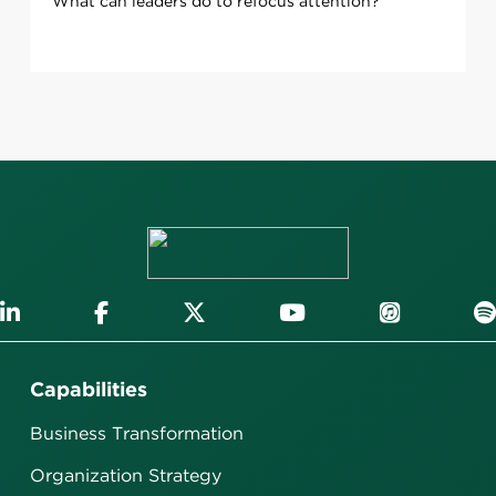
What can leaders do to refocus attention?
Capabilities
Business Transformation
Organization Strategy