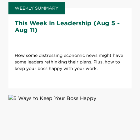
WEEKLY SUMMARY
This Week in Leadership (Aug 5 -
Aug 11)
How some distressing economic news might have
some leaders rethinking their plans. Plus, how to
keep your boss happy with your work.