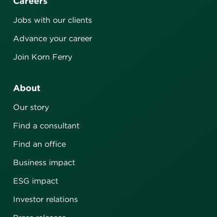
Careers
Jobs with our clients
Advance your career
Join Korn Ferry
About
Our story
Find a consultant
Find an office
Business impact
ESG impact
Investor relations