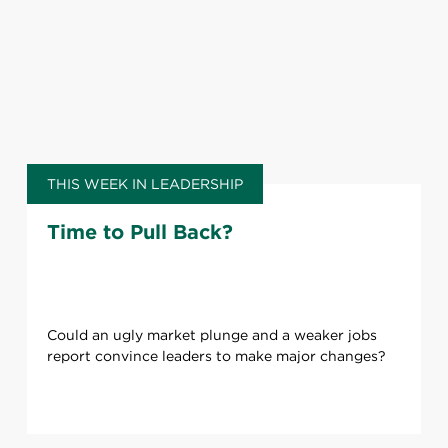
THIS WEEK IN LEADERSHIP
Time to Pull Back?
Could an ugly market plunge and a weaker jobs
report convince leaders to make major changes?