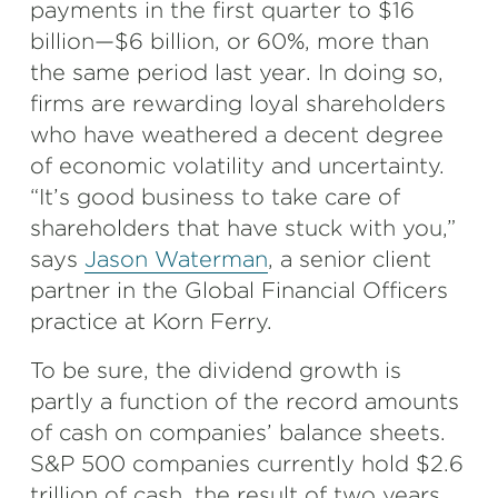
payments in the first quarter to $16
billion—$6 billion, or 60%, more than
the same period last year. In doing so,
firms are rewarding loyal shareholders
who have weathered a decent degree
of economic volatility and uncertainty.
“It’s good business to take care of
shareholders that have stuck with you,”
says
Jason Waterman
, a senior client
partner in the Global Financial Officers
practice at Korn Ferry.
To be sure, the dividend growth is
partly a function of the record amounts
of cash on companies’ balance sheets.
S&P 500 companies currently hold $2.6
trillion of cash, the result of two years