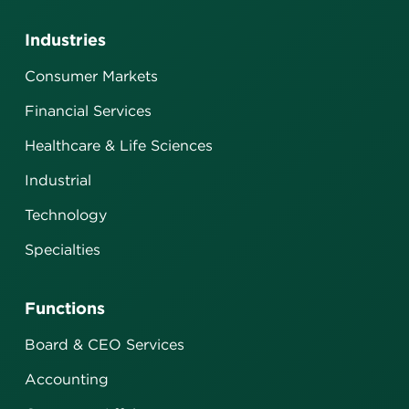
Industries
Consumer Markets
Financial Services
Healthcare & Life Sciences
Industrial
Technology
Specialties
Functions
Board & CEO Services
Accounting