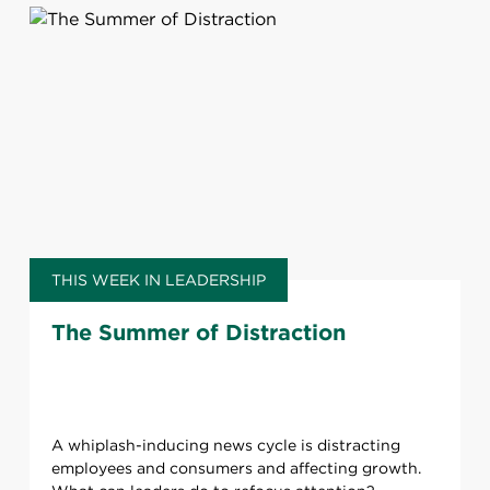
THIS WEEK IN LEADERSHIP
The Summer of Distraction
A whiplash-inducing news cycle is distracting
employees and consumers and affecting growth.