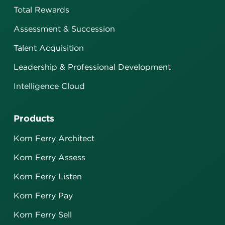
Total Rewards
Assessment & Succession
Talent Acquisition
Leadership & Professional Development
Intelligence Cloud
Products
Korn Ferry Architect
Korn Ferry Assess
Korn Ferry Listen
Korn Ferry Pay
Korn Ferry Sell