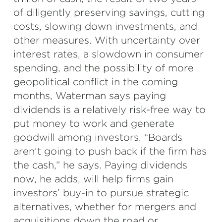
of diligently preserving savings, cutting
costs, slowing down investments, and
other measures. With uncertainty over
interest rates, a slowdown in consumer
spending, and the possibility of more
geopolitical conflict in the coming
months, Waterman
says paying
dividends is a relatively risk-free way to
put money to work and generate
goodwill among investors. “Boards
aren’t going to push back if the firm has
the cash,” he says. Paying dividends
now, he adds, will help firms gain
investors’ buy-in to pursue strategic
alternatives, whether for mergers and
acquisitions down the road or