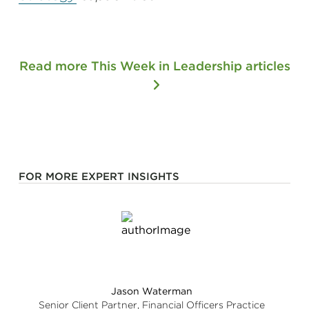
Read more This Week in Leadership articles
FOR MORE EXPERT INSIGHTS
Jason Waterman
Senior Client Partner, Financial Officers Practice