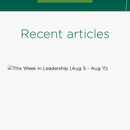
Recent articles