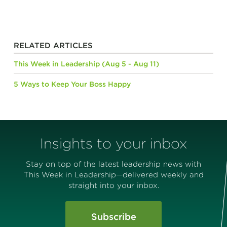
RELATED ARTICLES
This Week in Leadership (Aug 5 - Aug 11)
5 Ways to Keep Your Boss Happy
Insights to your inbox
Stay on top of the latest leadership news with
This Week in Leadership—delivered weekly and
straight into your inbox.
Subscribe