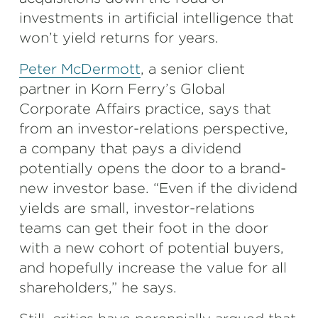
investments in artificial intelligence that
won’t yield returns for years.
Peter McDermott
, a senior client
partner in Korn Ferry’s Global
Corporate Affairs practice, says that
from an investor-relations perspective,
a company that pays a dividend
potentially opens the door to a brand-
new investor base. “Even if the dividend
yields are small, investor-relations
teams can get their foot in the door
with a new cohort of potential buyers,
and hopefully increase the value for all
shareholders,” he says.