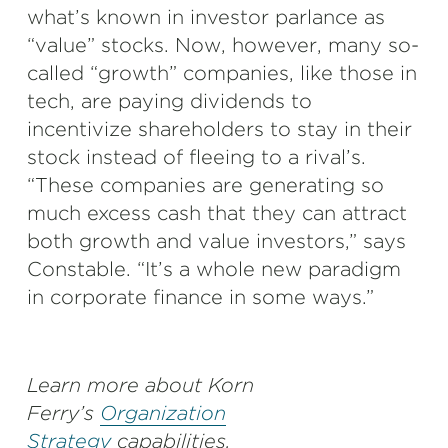
what’s known in investor parlance as
“value” stocks. Now, however, many so-
called “growth” companies, like those in
tech, are paying dividends to
incentivize shareholders to stay in their
stock instead of fleeing to a rival’s.
“These companies are generating so
much excess cash that they can attract
both growth and value investors,” says
Constable. “It’s a whole new paradigm
in corporate finance in some ways.”
Learn more about Korn
Ferry’s
Organization
Strategy
capabilities.