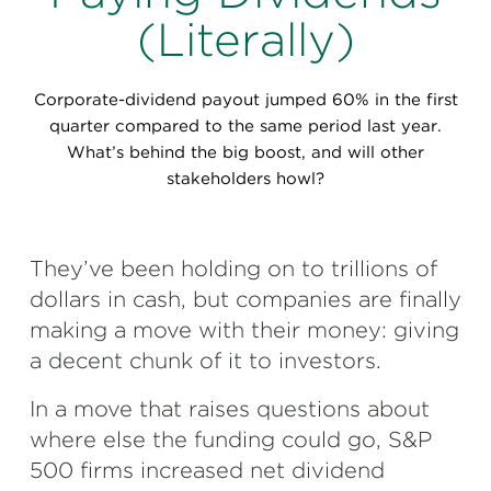
Perspectives
(Literally)
Events & Webinars
Special Edition
Corporate-dividend payout jumped 60% in the first
Partnerships
quarter compared to the same period last year.
What’s behind the big boost, and will other
Press Releases
stakeholders howl?
Korn Ferry Tour
They’ve been holding on to trillions of
Korn Ferry Foundation
dollars in cash, but companies are finally
making a move with their money: giving
a decent chunk of it to investors.
In a move that raises questions about
where else the funding could go, S&P
500 firms increased net dividend