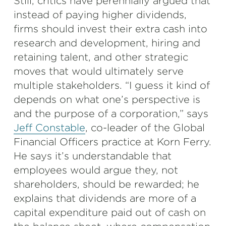
Still, critics have perennially argued that
instead of paying higher dividends,
firms should invest their extra cash into
research and development, hiring and
retaining talent, and other strategic
moves that would ultimately serve
multiple stakeholders. “I guess it kind of
depends on what one’s perspective is
and the purpose of a corporation,” says
Jeff Constable
, co-leader of the Global
Financial Officers practice at Korn Ferry.
He says it’s understandable that
employees would argue they, not
shareholders, should be rewarded; he
explains that dividends are more of a
capital expenditure paid out of cash on