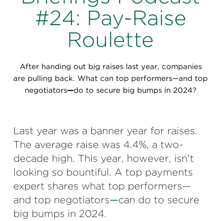
Perspectives
#24: Pay-Raise
Events & Webinars
Special Edition
Roulette
Partnerships
After handing out big raises last year, companies
Press Releases
are pulling back. What can top performers—and top
negotiators
—
do to secure big ​bumps in 2024?
Korn Ferry Tour
Korn Ferry Foundation
Last year was a banner year for raises.
The average raise was 4.4%, a two-
decade high. This year, however, isn't
looking so bountiful. A top payments
expert shares what top performers—
and top negotiators
—
can do to secure
big ​bumps in 2024.