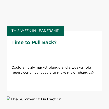
THIS WEEK IN LEADERSHIP
Time to Pull Back?
Could an ugly market plunge and a weaker jobs
report convince leaders to make major changes?