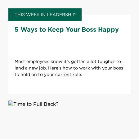
THIS WEEK IN LEADERSHIP
5 Ways to Keep Your Boss Happy
Most employees know it’s gotten a lot tougher to
land a new job. Here’s how to work with your boss
to hold on to your current role.