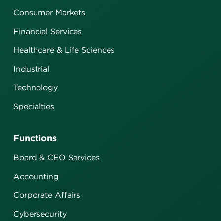
Consumer Markets
Financial Services
Healthcare & Life Sciences
Industrial
Technology
Specialties
Functions
Board & CEO Services
Accounting
Corporate Affairs
Cybersecurity