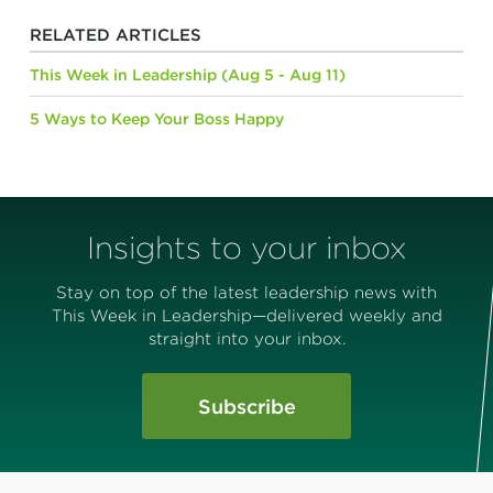
RELATED ARTICLES
This Week in Leadership (Aug 5 - Aug 11)
5 Ways to Keep Your Boss Happy
Insights to your inbox
Stay on top of the latest leadership news with
This Week in Leadership—delivered weekly and
straight into your inbox.
Subscribe