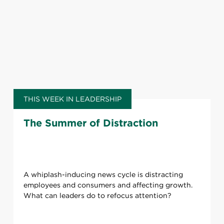
THIS WEEK IN LEADERSHIP
The Summer of Distraction
A whiplash-inducing news cycle is distracting
employees and consumers and affecting growth.
What can leaders do to refocus attention?