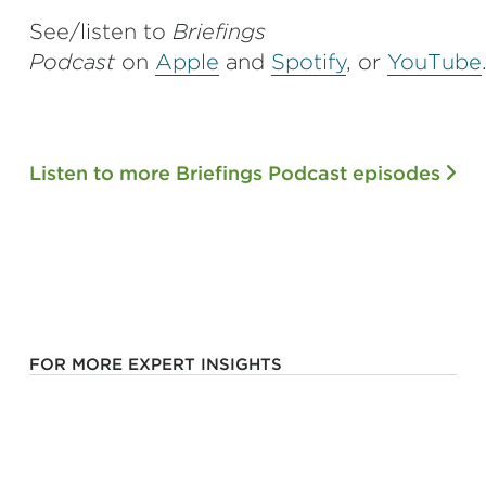
See/listen to
Briefings
Podcast
on
Apple
and
Spotify
,
or
YouTube
Listen to more Briefings Podcast episodes
FOR MORE EXPERT INSIGHTS