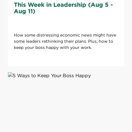
This Week in Leadership (Aug 5 -
Aug 11)
How some distressing economic news might have
some leaders rethinking their plans. Plus, how to
keep your boss happy with your work.