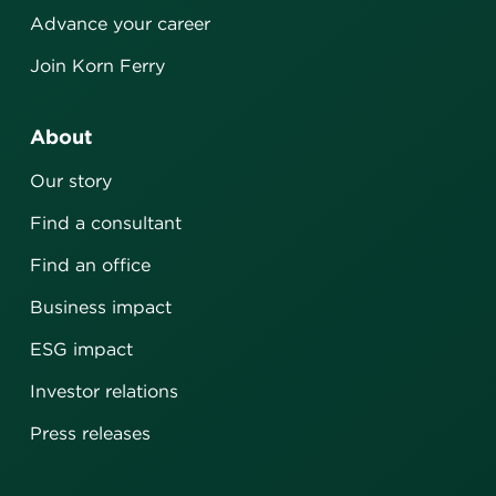
Advance your career
Join Korn Ferry
About
Our story
Find a consultant
Find an office
Business impact
ESG impact
Investor relations
Press releases