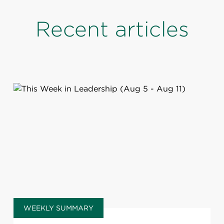
Recent articles
WEEKLY SUMMARY