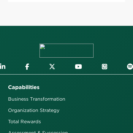
Capabilities
Business Transformation
Organization Strategy
Total Rewards
Assessment & Succession