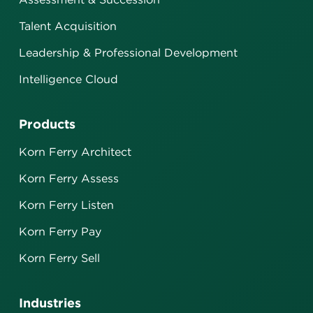
Talent Acquisition
Leadership & Professional Development
Intelligence Cloud
Products
Korn Ferry Architect
Korn Ferry Assess
Korn Ferry Listen
Korn Ferry Pay
Korn Ferry Sell
Industries