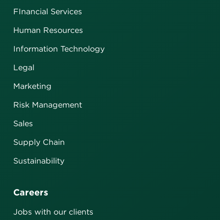
FInancial Services
Human Resources
Information Technology
Legal
Marketing
Risk Management
Sales
Supply Chain
Sustainability
Careers
Jobs with our clients