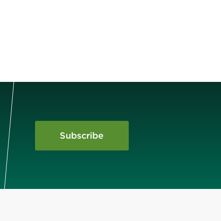
Subscribe