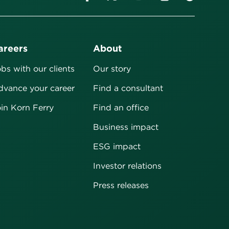
areers
About
bs with our clients
Our story
vance your career
Find a consultant
in Korn Ferry
Find an office
Business impact
ESG impact
Investor relations
Press releases