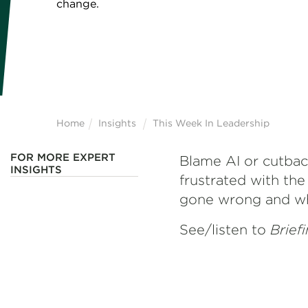
change.
Home
Insights
This Week In Leadership
FOR MORE EXPERT
Blame AI or cutback
INSIGHTS
frustrated with the
gone wrong and wh
See/listen to
Brief