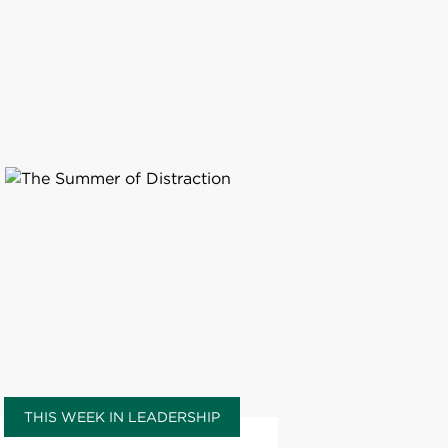
THIS WEEK IN LEADERSHIP