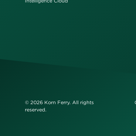
Intelligence Cloud
©
2026
Korn Ferry. All rights
reserved.