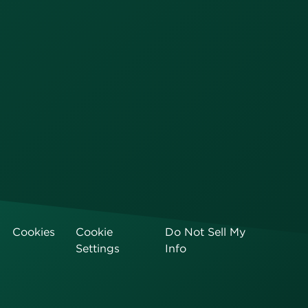
Cookies
Cookie
Do Not Sell My
Settings
Info