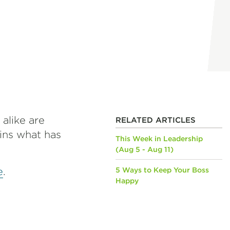
 alike are
RELATED ARTICLES
ains what has
This Week in Leadership
(Aug 5 - Aug 11)
e
.
5 Ways to Keep Your Boss
Happy