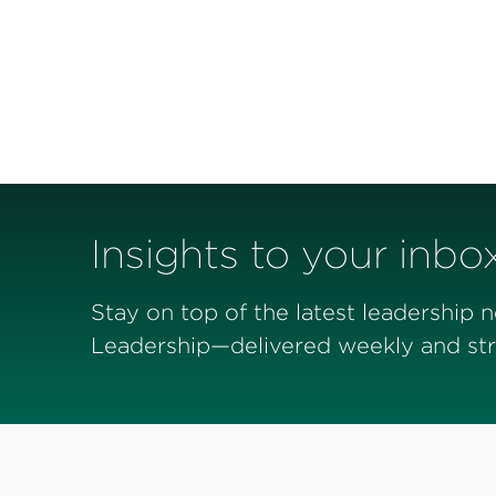
Insights to your inbo
Stay on top of the latest leadership 
Leadership—delivered weekly and stra