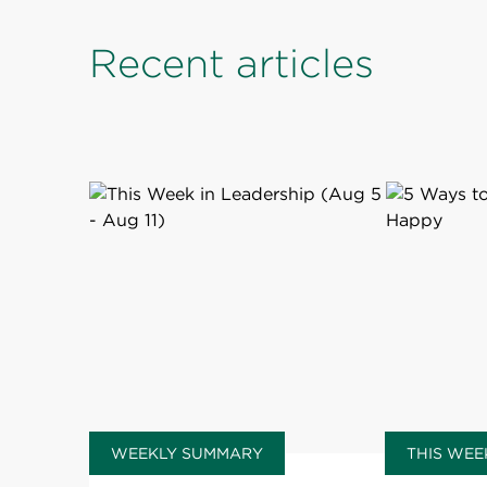
Recent articles
WEEKLY SUMMARY
THIS WEE