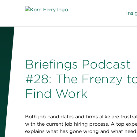
Insi
Briefings Podcast
#28: The Frenzy t
Find Work
Both job candidates and firms alike are frustra
with the current job hiring process. A top expe
explains what has gone wrong and what need