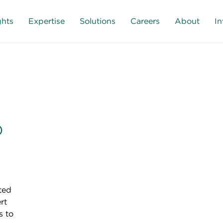
ghts
Expertise
Solutions
Careers
About
In
o
ted
rt
s to