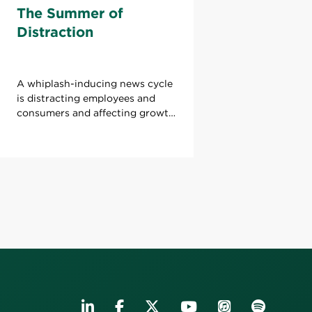
The Summer of
Distraction
A whiplash-inducing news cycle
is distracting employees and
consumers and affecting growth.
What can leaders do to refocus
attention?