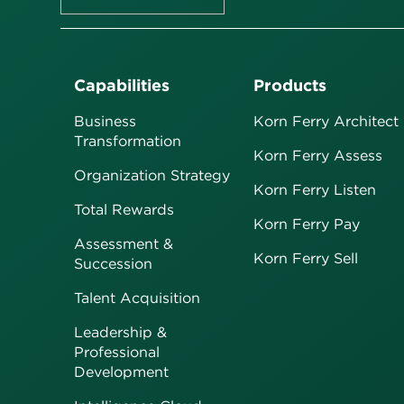
Capabilities
Products
Business
Korn Ferry Architect
Transformation
Korn Ferry Assess
Organization Strategy
Korn Ferry Listen
Total Rewards
Korn Ferry Pay
Assessment &
Korn Ferry Sell
Succession
Talent Acquisition
Leadership &
Professional
Development