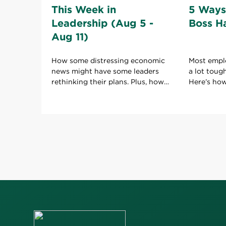
This Week in
5 Ways
Leadership (Aug 5 -
Boss H
Aug 11)
How some distressing economic
Most empl
news might have some leaders
a lot toug
rethinking their plans. Plus, how
Here’s ho
to keep your boss happy with
boss to ho
your work.
role.