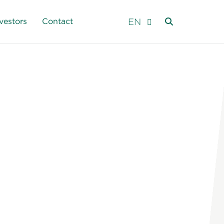
EN
vestors
Contact