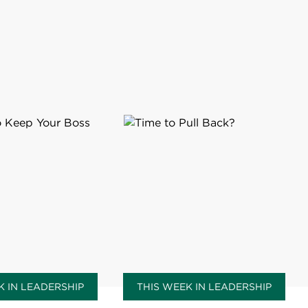
K IN LEADERSHIP
THIS WEEK IN LEADERSHIP