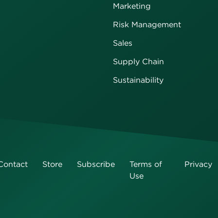
Marketing
Risk Management
Sales
Supply Chain
Sustainability
Contact
Store
Subscribe
Terms of
Privacy
Use