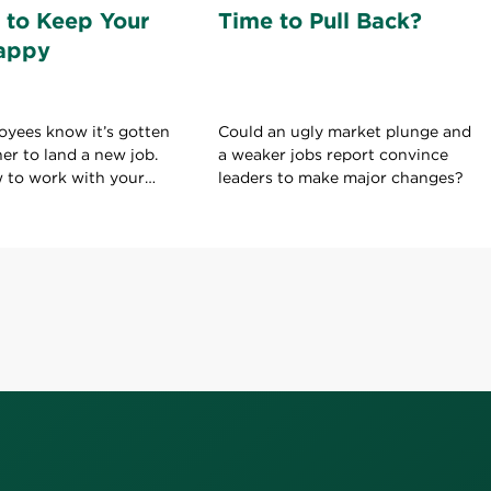
 to Keep Your
Time to Pull Back?
appy
oyees know it’s gotten
Could an ugly market plunge and
her to land a new job.
a weaker jobs report convince
w to work with your
leaders to make major changes?
ld on to your current