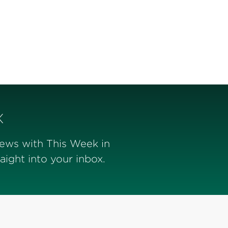
x
news with This Week in
ight into your inbox.