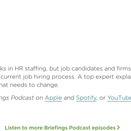
s in HR staffing, but job candidates and firms
 current job hiring process. A top expert expl
at needs to change.
ings Podcast
on
Apple
and
Spotify
,
or
YouTub
Listen to more Briefings Podcast episodes