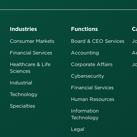
Industries
Functions
C
Consumer Markets
Board & CEO Services
Jo
Financial Services
Accounting
Ad
Healthcare & Life
Corporate Affairs
Jo
Sciences
Cybersecurity
Industrial
FInancial Services
Technology
Human Resources
Specialties
Information
Technology
Legal