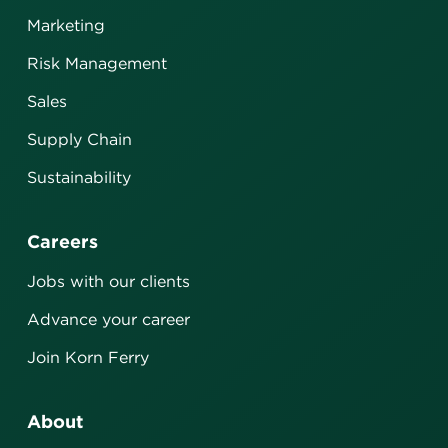
Marketing
Risk Management
Sales
Supply Chain
Sustainability
Careers
Jobs with our clients
Advance your career
Join Korn Ferry
About