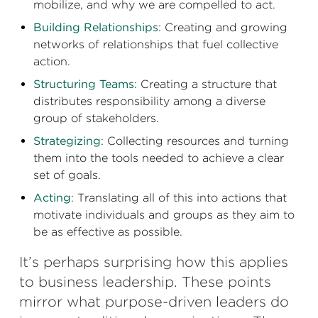
mobilize, and why we are compelled to act.
Building Relationships
: Creating and growing
networks of relationships that fuel collective
action.
Structuring Teams
: Creating a structure that
distributes responsibility among a diverse
group of stakeholders.
Strategizing
: Collecting resources and turning
them into the tools needed to achieve a clear
set of goals.
Acting
: Translating all of this into actions that
motivate individuals and groups as they aim to
be as effective as possible.
It’s perhaps surprising how this applies
to business leadership. These points
mirror what purpose-driven leaders do