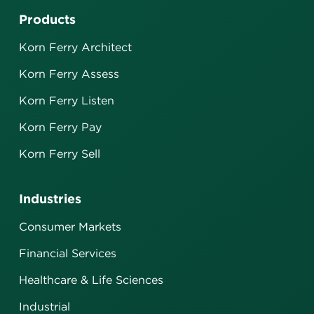
Products
Korn Ferry Architect
Korn Ferry Assess
Korn Ferry Listen
Korn Ferry Pay
Korn Ferry Sell
Industries
Consumer Markets
Financial Services
Healthcare & Life Sciences
Industrial