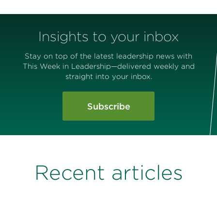
Insights to your inbox
Stay on top of the latest leadership news with
This Week in Leadership—delivered weekly and
straight into your inbox.
Subscribe
Recent articles