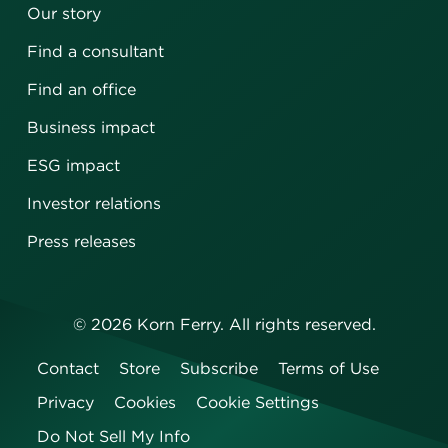
Our story
Find a consultant
Find an office
Business impact
ESG impact
Investor relations
Press releases
©
2026
Korn Ferry. All rights reserved.
Contact
Store
Subscribe
Terms of Use
Privacy
Cookies
Cookie Settings
Do Not Sell My Info