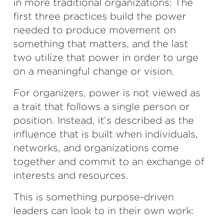
in more traditional organizations: The
first three practices build the power
needed to produce movement on
something that matters, and the last
two utilize that power in order to urge
on a meaningful change or vision.
For organizers, power is not viewed as
a trait that follows a single person or
position. Instead, it’s described as the
influence that is built when individuals,
networks, and organizations come
together and commit to an exchange of
interests and resources.
This is something purpose-driven
leaders can look to in their own work: