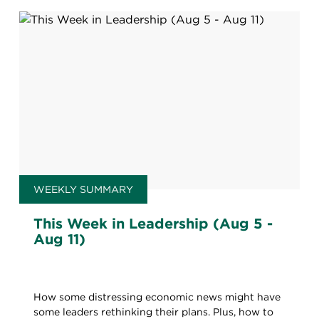
WEEKLY SUMMARY
This Week in Leadership (Aug 5 -
Aug 11)
How some distressing economic news might have
some leaders rethinking their plans. Plus, how to