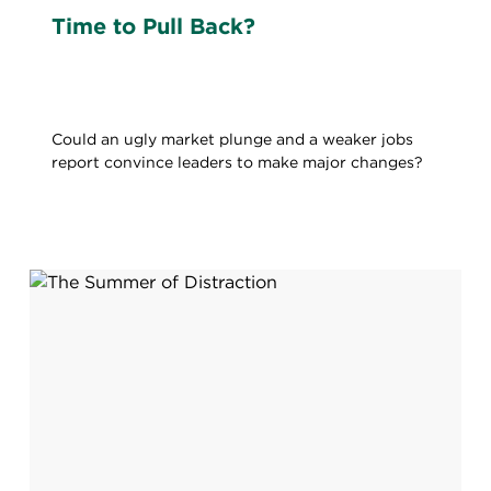
Time to Pull Back?
Could an ugly market plunge and a weaker jobs
report convince leaders to make major changes?