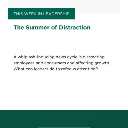
THIS WEEK IN LEADERSHIP
The Summer of Distraction
A whiplash-inducing news cycle is distracting
employees and consumers and affecting growth.
What can leaders do to refocus attention?