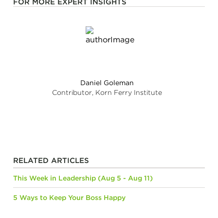
FOR MORE EXPERT INSIGHTS
Daniel Goleman
Contributor, Korn Ferry Institute
RELATED ARTICLES
This Week in Leadership (Aug 5 - Aug 11)
5 Ways to Keep Your Boss Happy