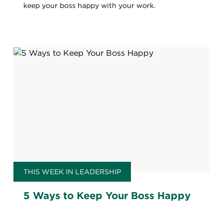
keep your boss happy with your work.
THIS WEEK IN LEADERSHIP
5 Ways to Keep Your Boss Happy