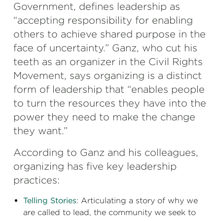
Government, defines leadership as
“accepting responsibility for enabling
others to achieve shared purpose in the
face of uncertainty.” Ganz, who cut his
teeth as an organizer in the Civil Rights
Movement, says organizing is a distinct
form of leadership that “enables people
to turn the resources they have into the
power they need to make the change
they want.”
According to Ganz and his colleagues,
organizing has five key leadership
practices:
Telling Stories
: Articulating a story of why we
are called to lead, the community we seek to