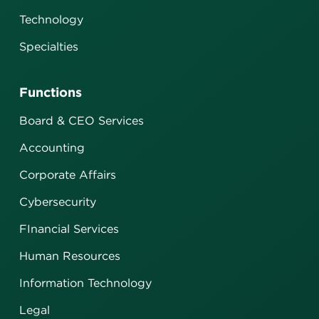
Technology
Specialties
Functions
Board & CEO Services
Accounting
Corporate Affairs
Cybersecurity
FInancial Services
Human Resources
Information Technology
Legal