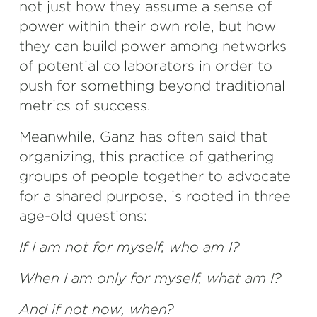
not just how they assume a sense of
power within their own role, but how
they can build power among networks
of potential collaborators in order to
push for something beyond traditional
metrics of success.
Meanwhile, Ganz has often said that
organizing, this practice of gathering
groups of people together to advocate
for a shared purpose, is rooted in three
age-old questions:
If I am not for myself, who am I?
When I am only for myself, what am I?
And if not now, when?