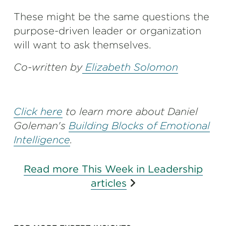
These might be the same questions the
purpose-driven leader or organization
will want to ask themselves.
Co-written by
Elizabeth Solomon
Click here
to learn more about Daniel
Goleman's
Building Blocks of Emotional
Intelligence
.
Read more This Week in Leadership
articles