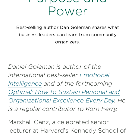
Perspectives
Power
Events & Webinars
Special Edition
Best-selling author Dan Goleman shares what
Partnerships
business leaders can learn from community
organizers.
Press Releases
Korn Ferry Tour
Daniel Goleman is author of the
international best-seller
Emotional
Korn Ferry Foundation
Intelligence
and of the forthcoming
Optimal: How to Sustain Personal and
Organizational Excellence Every Day
. He
is a regular contributor to Korn Ferry.
Marshall Ganz, a celebrated senior
lecturer at Harvard’s Kennedy School of