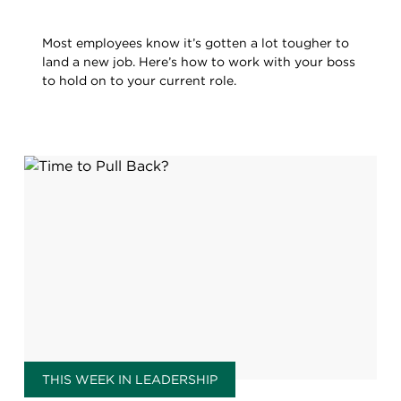
Most employees know it’s gotten a lot tougher to
land a new job. Here’s how to work with your boss
to hold on to your current role.
THIS WEEK IN LEADERSHIP