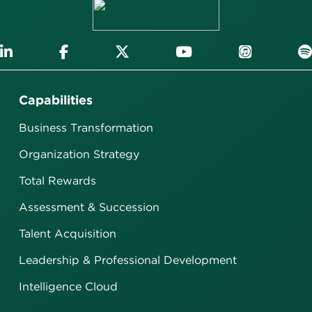
Capabilities
Business Transformation
Organization Strategy
Total Rewards
Assessment & Succession
Talent Acquisition
Leadership & Professional Development
Intelligence Cloud