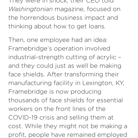
They were in shock, their CEO told
Washingtonian
magazine, focused on
the horrendous business impact and
thinking about how to get loans.
Then, one employee had an idea:
Framebridge’s operation involved
industrial-strength cutting of acrylic –
and they could just as well be making
face shields. After transforming their
manufacturing facility in Lexington, KY,
Framebridge is now producing
thousands of face shields for essential
workers on the front lines of the
COVID-19 crisis and selling them at
cost. While they might not be making a
profit, people have remained employed