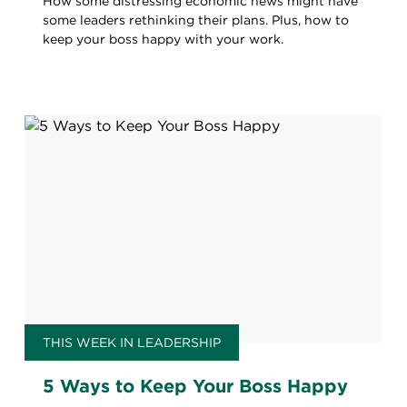
How some distressing economic news might have
some leaders rethinking their plans. Plus, how to
keep your boss happy with your work.
THIS WEEK IN LEADERSHIP
5 Ways to Keep Your Boss Happy