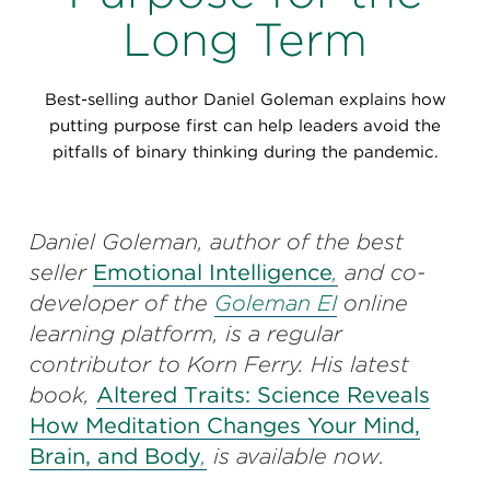
Perspectives
Long Term
Events & Webinars
Special Edition
Best-selling author Daniel Goleman explains how
Partnerships
putting purpose first can help leaders avoid the
pitfalls of binary thinking during the pandemic.
Press Releases
Korn Ferry Tour
Daniel Goleman, author of the best
seller
Emotional Intelligence
,
and co-
Korn Ferry Foundation
developer of the
Goleman EI
online
learning platform, is a regular
contributor to Korn Ferry. His latest
book,
Altered Traits: Science Reveals
How Meditation Changes Your Mind,
Brain, and Body
,
is available now.