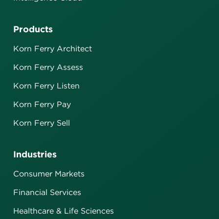
Products
Korn Ferry Architect
Korn Ferry Assess
Korn Ferry Listen
Korn Ferry Pay
Korn Ferry Sell
Industries
Consumer Markets
Financial Services
Healthcare & Life Sciences