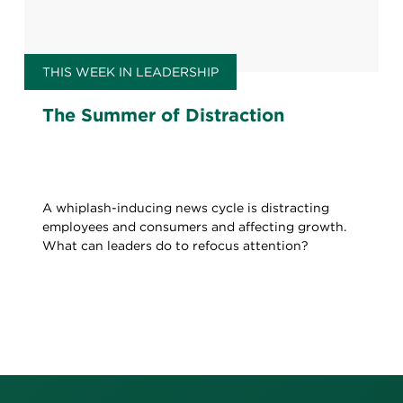
THIS WEEK IN LEADERSHIP
The Summer of Distraction
A whiplash-inducing news cycle is distracting
employees and consumers and affecting growth.
What can leaders do to refocus attention?