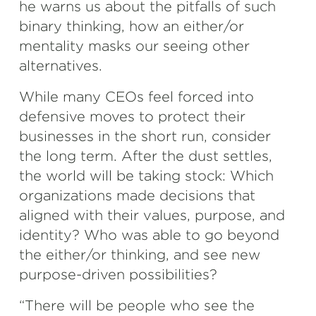
he warns us about the pitfalls of such
binary thinking, how an either/or
mentality masks our seeing other
alternatives.
While many CEOs feel forced into
defensive moves to protect their
businesses in the short run, consider
the long term. After the dust settles,
the world will be taking stock: Which
organizations made decisions that
aligned with their values, purpose, and
identity? Who was able to go beyond
the either/or thinking, and see new
purpose-driven possibilities?
“There will be people who see the