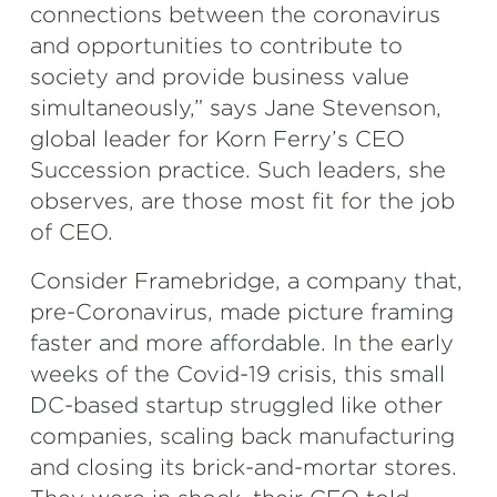
connections between the coronavirus
and opportunities to contribute to
society and provide business value
simultaneously,” says Jane Stevenson,
global leader for Korn Ferry’s CEO
Succession practice. Such leaders, she
observes, are those most fit for the job
of CEO.
Consider Framebridge, a company that,
pre-Coronavirus, made picture framing
faster and more affordable. In the early
weeks of the Covid-19 crisis, this small
DC-based startup struggled like other
companies, scaling back manufacturing
and closing its brick-and-mortar stores.