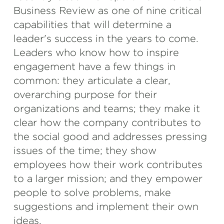
Business Review as one of nine critical
capabilities that will determine a
leader's success in the years to come.
Leaders who know how to inspire
engagement have a few things in
common: they articulate a clear,
overarching purpose for their
organizations and teams; they make it
clear how the company contributes to
the social good and addresses pressing
issues of the time; they show
employees how their work contributes
to a larger mission; and they empower
people to solve problems, make
suggestions and implement their own
ideas.