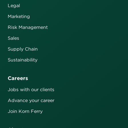
Legal
Marketing
Risk Management
Sales
Supply Chain
Sustainability
Careers
Jobs with our clients
Advance your career
Join Korn Ferry