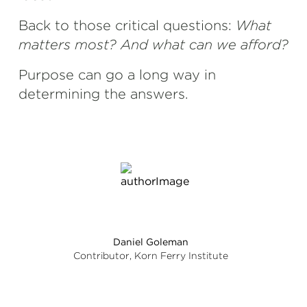
Back to those critical questions:
What
matters most? And what can we afford?
Purpose can go a long way in
determining the answers.
Daniel Goleman
Contributor, Korn Ferry Institute