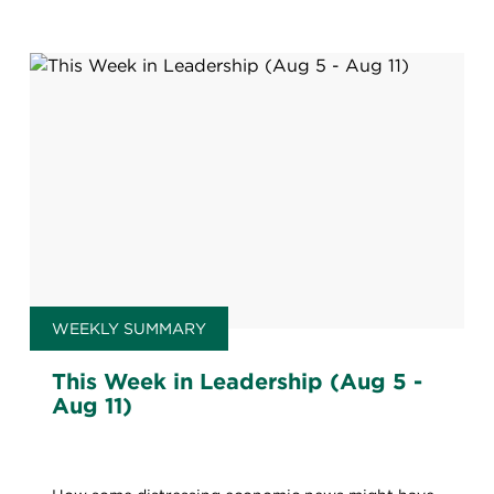
WEEKLY SUMMARY
This Week in Leadership (Aug 5 -
Aug 11)