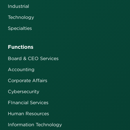
Industrial
Technology
Specialties
Functions
Board & CEO Services
Accounting
Corporate Affairs
Cybersecurity
FInancial Services
Human Resources
Information Technology