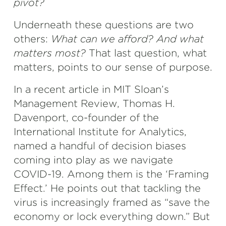
pivot?
Underneath these questions are two
others:
What can we afford? And what
matters most?
That last question, what
matters, points to our sense of purpose.
In a recent article in MIT Sloan’s
Management Review, Thomas H.
Davenport, co-founder of the
International Institute for Analytics,
named a handful of decision biases
coming into play as we navigate
COVID-19. Among them is the ‘Framing
Effect.’ He points out that tackling the
virus is increasingly framed as “save the
economy or lock everything down.” But