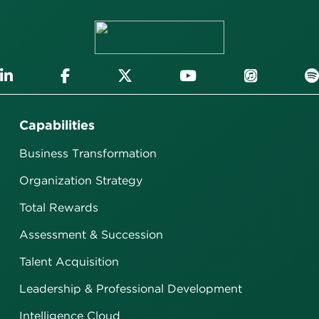
Capabilities
Business Transformation
Organization Strategy
Total Rewards
Assessment & Succession
Talent Acquisition
Leadership & Professional Development
Intelligence Cloud