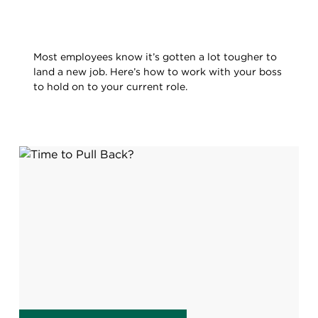
Most employees know it’s gotten a lot tougher to
land a new job. Here’s how to work with your boss
to hold on to your current role.