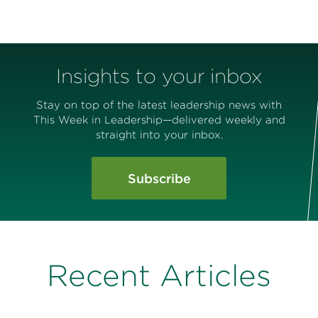
Insights to your inbox
Stay on top of the latest leadership news with
This Week in Leadership—delivered weekly and
straight into your inbox.
Subscribe
Recent Articles