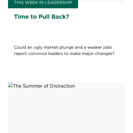
THIS WEEK IN LEADERSHIP
Time to Pull Back?
Could an ugly market plunge and a weaker jobs
report convince leaders to make major changes?