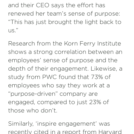
and their CEO says the effort has
renewed her team’s sense of purpose:
“This has just brought the light back to
us.”
Research from the Korn Ferry Institute
shows a strong correlation between an
employees’ sense of purpose and the
depth of their engagement. Likewise, a
study from PWC found that 73% of
employees who say they work at a
“purpose-driven” company are
engaged, compared to just 23% of
those who don’t.
Similarly, ‘inspire engagement’
was
recently cited in a report from Harvard