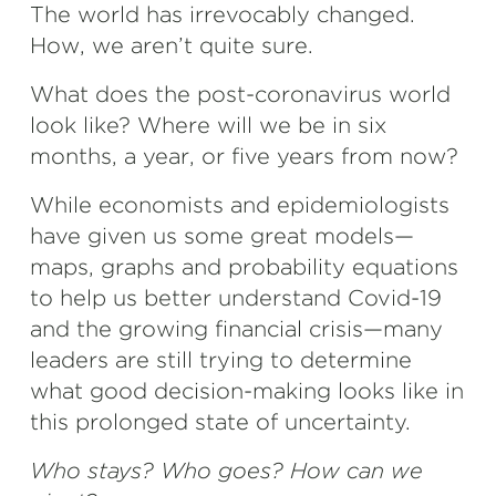
The world has irrevocably changed.
How, we aren’t quite sure.
What does the post-coronavirus world
look like? Where will we be in six
months, a year, or five years from now?
While economists and epidemiologists
have given us some great models—
maps, graphs and probability equations
to help us better understand Covid-19
and the growing financial crisis—many
leaders are still trying to determine
what good decision-making looks like in
this prolonged state of uncertainty.
Who stays? Who goes? How can we