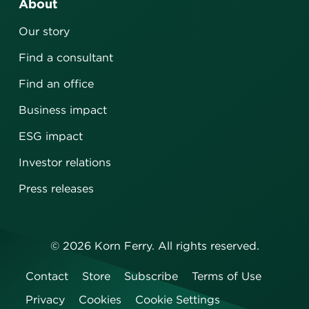
About
Our story
Find a consultant
Find an office
Business impact
ESG impact
Investor relations
Press releases
©
2026
Korn Ferry. All rights reserved.
Contact
Store
Subscribe
Terms of Use
Privacy
Cookies
Cookie Settings