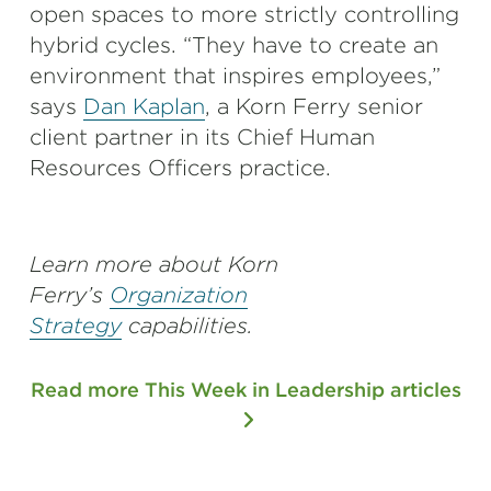
open spaces to more strictly controlling
hybrid cycles. “They have to create an
environment that inspires employees,”
says
Dan Kaplan
, a Korn Ferry senior
client partner in its Chief Human
Resources Officers practice.
Learn more about Korn
Ferry’s
Organization
Strategy
capabilities.
Read more This Week in Leadership articles