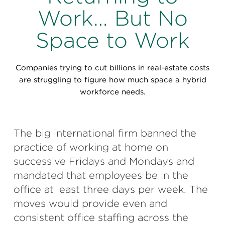
Perspectives
Work… But No
Events & Webinars
Special Edition
Space to Work
Partnerships
Companies trying to cut billions in real-estate costs
Press Releases
are struggling to figure how much space a hybrid
workforce needs.
Korn Ferry Tour
Korn Ferry Foundation
The big international firm banned the
practice of working at home on
successive Fridays and Mondays and
mandated that employees be in the
office at least three days per week. The
moves would provide even and
consistent office staffing across the