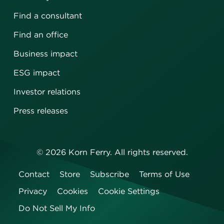
Find a consultant
Find an office
Business impact
ESG impact
Investor relations
Press releases
©
2026
Korn Ferry. All rights reserved.
Contact
Store
Subscribe
Terms of Use
Privacy
Cookies
Cookie Settings
Do Not Sell My Info