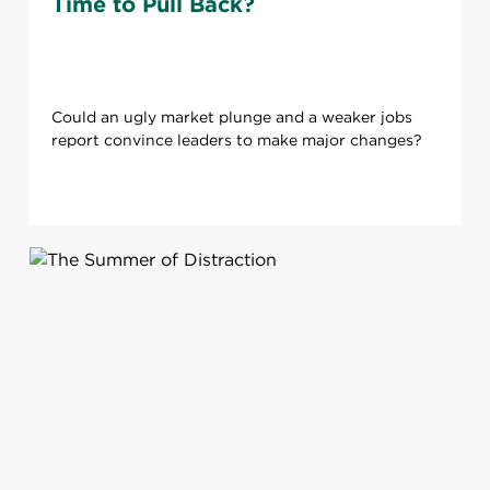
Time to Pull Back?
Could an ugly market plunge and a weaker jobs
report convince leaders to make major changes?