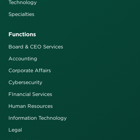
Technology
Specialties
Functions
Board & CEO Services
Accounting
Corporate Affairs
Cybersecurity
FInancial Services
Human Resources
Information Technology
Legal