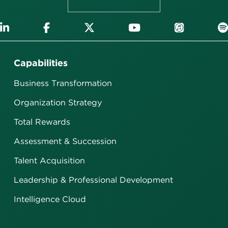
Capabilities
Business Transformation
Organization Strategy
Total Rewards
Assessment & Succession
Talent Acquisition
Leadership & Professional Development
Intelligence Cloud