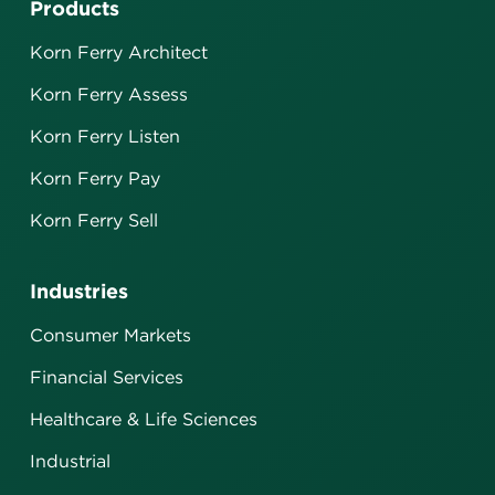
Products
Korn Ferry Architect
Korn Ferry Assess
Korn Ferry Listen
Korn Ferry Pay
Korn Ferry Sell
Industries
Consumer Markets
Financial Services
Healthcare & Life Sciences
Industrial