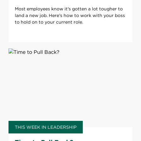
Most employees know it’s gotten a lot tougher to
land a new job. Here’s how to work with your boss
to hold on to your current role.
THIS WEEK IN LEADERSHIP