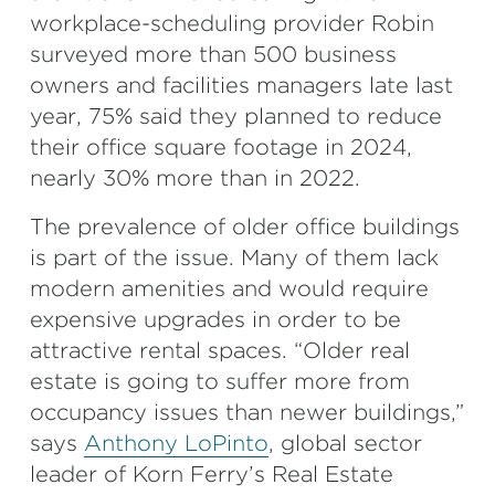
workplace-scheduling provider Robin
surveyed more than 500 business
owners and facilities managers late last
year, 75% said they planned to reduce
their office square footage in 2024,
nearly 30% more than in 2022.
The prevalence of older office buildings
is part of the issue. Many of them lack
modern amenities and would require
expensive upgrades in order to be
attractive rental spaces. “Older real
estate is going to suffer more from
occupancy issues than newer buildings,”
says
Anthony LoPinto
, global sector
leader of Korn Ferry’s Real Estate