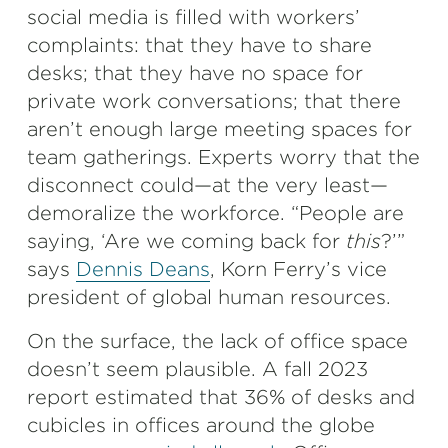
social media is filled with workers’
complaints: that they have to share
desks; that they have no space for
private work conversations; that there
aren’t enough large meeting spaces for
team gatherings. Experts worry that the
disconnect could—at the very least—
demoralize the workforce. “People are
saying, ‘Are we coming back for
this
?’”
says
Dennis Deans
, Korn Ferry’s vice
president of global human resources.
On the surface, the lack of office space
doesn’t seem plausible. A fall 2023
report estimated that 36% of desks and
cubicles in offices around the globe