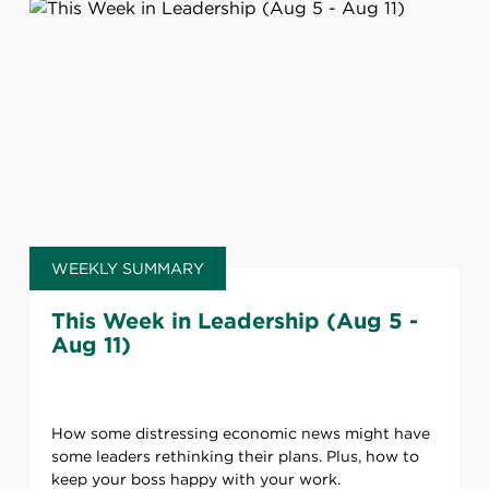
WEEKLY SUMMARY
This Week in Leadership (Aug 5 -
Aug 11)
How some distressing economic news might have
some leaders rethinking their plans. Plus, how to
keep your boss happy with your work.