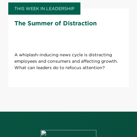
THIS WEEK IN LEADERSHIP
The Summer of Distraction
A whiplash-inducing news cycle is distracting
employees and consumers and affecting growth.
What can leaders do to refocus attention?