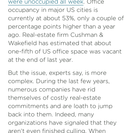
were unoccupied all week
. Office
occupancy in major US cities is
currently at about 53%, only a couple of
percentage points higher than a year
ago. Real-estate firm Cushman &
Wakefield has estimated that about
one-fifth of US office space was vacant
at the end of last year.
But the issue, experts say, is more
complex. During the last few years,
numerous companies have rid
themselves of costly real-estate
commitments and are loath to jump
back into them. Indeed, many
organizations have signaled that they
aren’t even finished culling. When