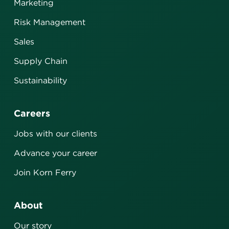
Marketing
Risk Management
Sales
Supply Chain
Sustainability
Careers
Jobs with our clients
Advance your career
Join Korn Ferry
About
Our story