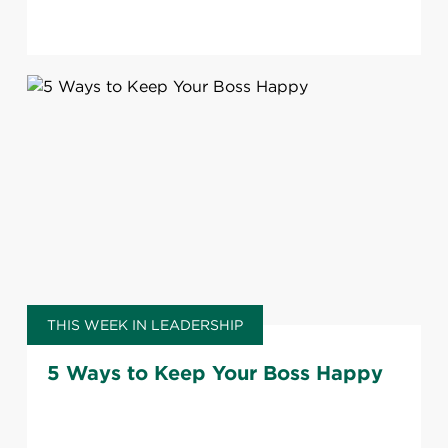
THIS WEEK IN LEADERSHIP
5 Ways to Keep Your Boss Happy