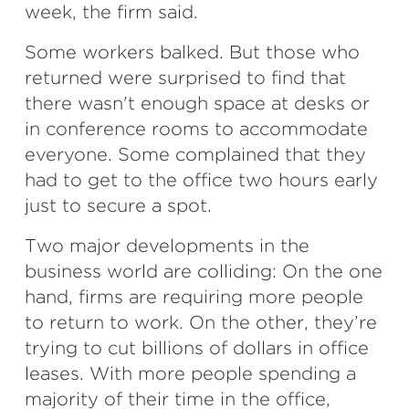
week, the firm said.
Some workers balked. But those who
returned were surprised to find that
there wasn't enough space at desks or
in conference rooms to accommodate
everyone. Some complained that they
had to get to the office two hours early
just to secure a spot.
Two major developments in the
business world are colliding: On the one
hand, firms are requiring more people
to return to work. On the other, they’re
trying to cut billions of dollars in office
leases. With more people spending a
majority of their time in the office,