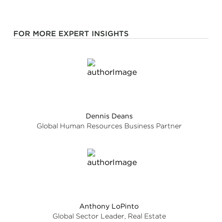
FOR MORE EXPERT INSIGHTS
Dennis Deans
Global Human Resources Business Partner
Anthony LoPinto
Global Sector Leader, Real Estate