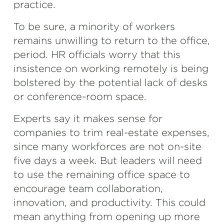
practice.
To be sure, a minority of workers
remains unwilling to return to the office,
period. HR officials worry that this
insistence on working remotely is being
bolstered by the potential lack of desks
or conference-room space.
Experts say it makes sense for
companies to trim real-estate expenses,
since many workforces are not on-site
five days a week. But leaders will need
to use the remaining office space to
encourage team collaboration,
innovation, and productivity. This could
mean anything from opening up more