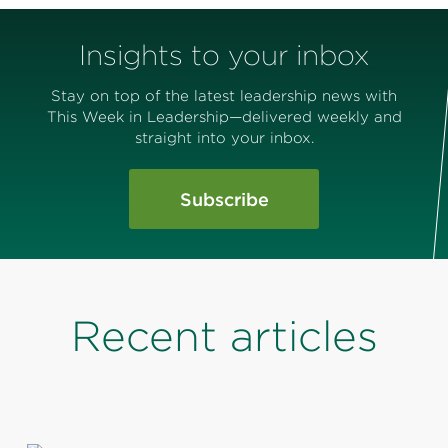
Insights to your inbox
Stay on top of the latest leadership news with
This Week in Leadership—delivered weekly and
straight into your inbox.
Subscribe
Recent articles