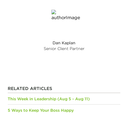
Dan Kaplan
Senior Client Partner
RELATED ARTICLES
This Week in Leadership (Aug 5 - Aug 11)
5 Ways to Keep Your Boss Happy