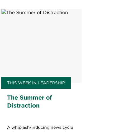
THIS WEEK IN LEADERSHIP
The Summer of
Distraction
A whiplash-inducing news cycle