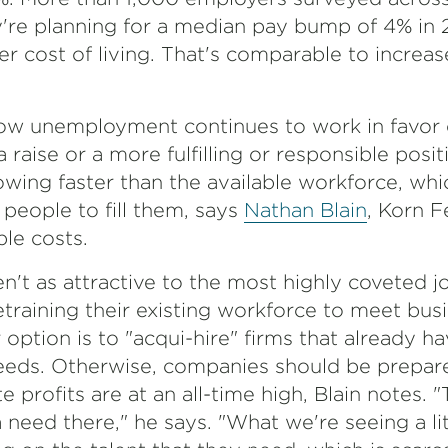
ey're planning for a median pay bump of 4% in
her cost of living. That's comparable to increas
 low unemployment continues to work in favor 
raise or a more fulfilling or responsible posi
rowing faster than the available workforce, wh
people to fill them, says
Nathan Blain
, Korn F
le costs.
n't as attractive to the most highly coveted 
etraining their existing workforce to meet bu
 option is to "acqui-hire" firms that already ha
needs. Otherwise, companies should be prepa
te profits are at an all-time high, Blain notes.
 need there," he says. "What we're seeing a litt