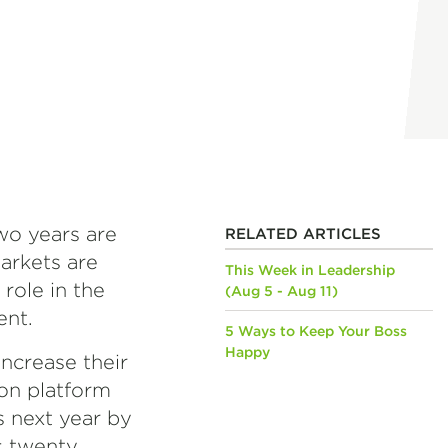
two years are
RELATED ARTICLES
markets are
This Week in Leadership
 role in the
(Aug 5 - Aug 11)
ent.
5 Ways to Keep Your Boss
Happy
increase their
on platform
s next year by
s twenty