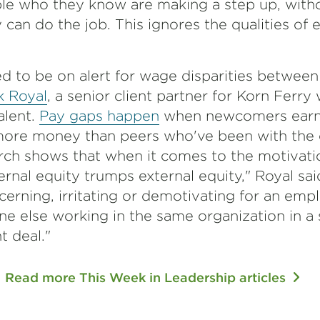
ople who they know are making a step up, with
can do the job. This ignores the qualities of e
d to be on alert for wage disparities betwee
k Royal
, a senior client partner for Korn Ferry
alent.
Pay gaps happen
when newcomers earn
ore money than peers who've been with the
h shows that when it comes to the motivatio
nal equity trumps external equity," Royal said. 
rning, irritating or demotivating for an emp
e else working in the same organization in a s
nt deal."
Read more This Week in Leadership articles