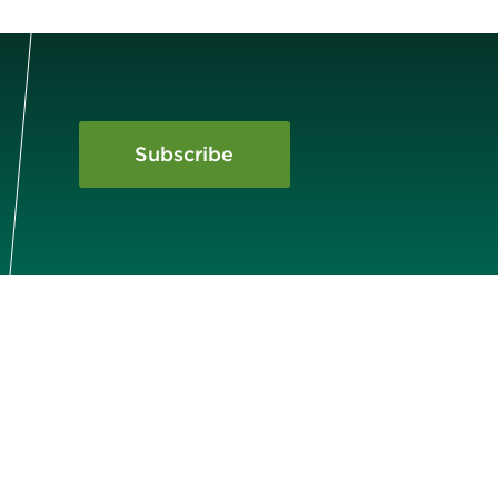
Subscribe