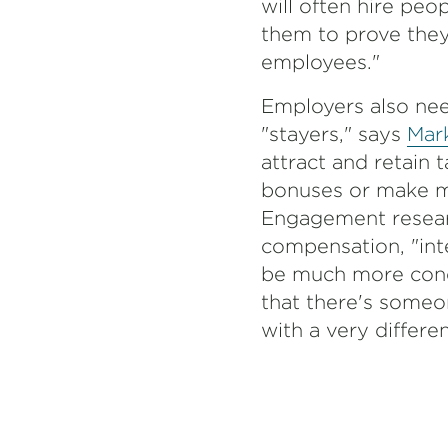
will often hire pe
them to prove they 
employees."
Employers also nee
"stayers," says
Mar
attract and retain t
bonuses or make m
Engagement researc
compensation, "inter
be much more conce
that there's someon
with a very differe