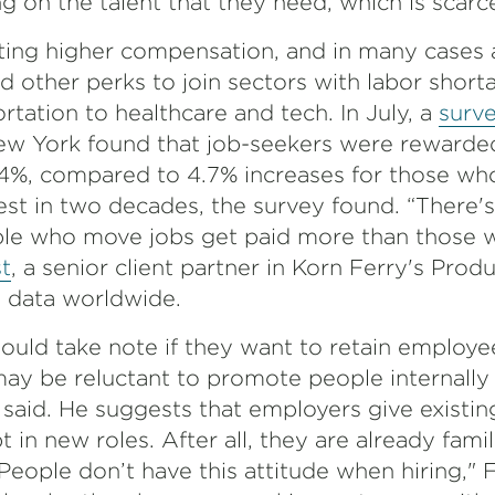
 on the talent that they need, which is scarce
ing higher compensation, and in many cases 
d other perks to join sectors with labor short
rtation to healthcare and tech. In July, a
surv
ew York found that job-seekers were rewarde
.4%, compared to 4.7% increases for those who
est in two decades, the survey found. “There's
le who move jobs get paid more than those w
t
, a senior client partner in Korn Ferry's Prod
y data worldwide.
ould take note if they want to retain employee
 be reluctant to promote people internally 
said. He suggests that employers give existi
 in new roles. After all, they are already famil
eople don’t have this attitude when hiring," F