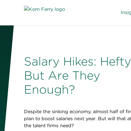
Insi
Salary Hikes: Hefty
But Are They
Enough?
Despite the sinking economy, almost half of fi
plan to boost salaries next year. But will that a
the talent firms need?