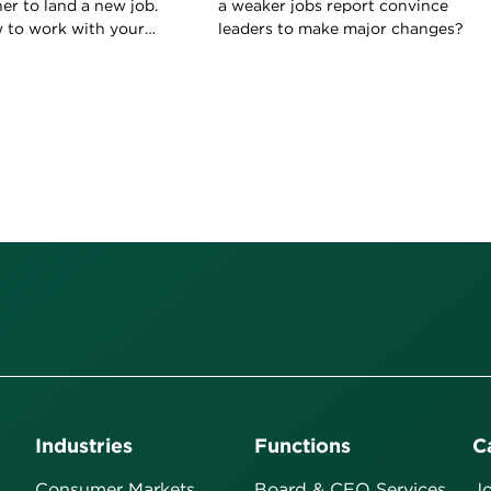
her to land a new job.
a weaker jobs report convince
w to work with your
leaders to make major changes?
ld on to your current
Industries
Functions
C
Consumer Markets
Board & CEO Services
Jo