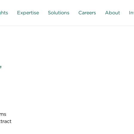
ghts
Expertise
Solutions
Careers
About
In
,
rms
ttract