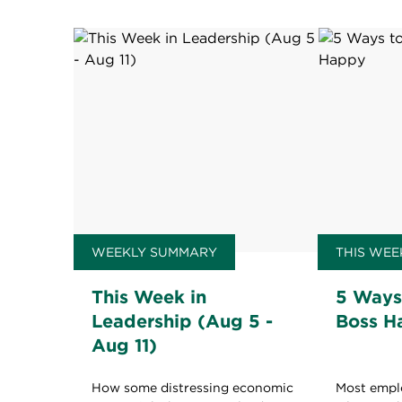
WEEKLY SUMMARY
THIS WEE
This Week in
5 Ways
Leadership (Aug 5 -
Boss H
Aug 11)
How some distressing economic
Most empl