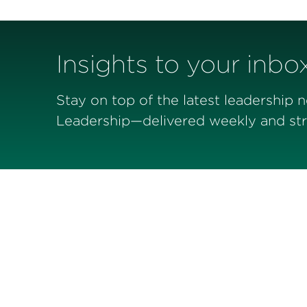
Insights to your inbo
Stay on top of the latest leadership 
Leadership—delivered weekly and stra