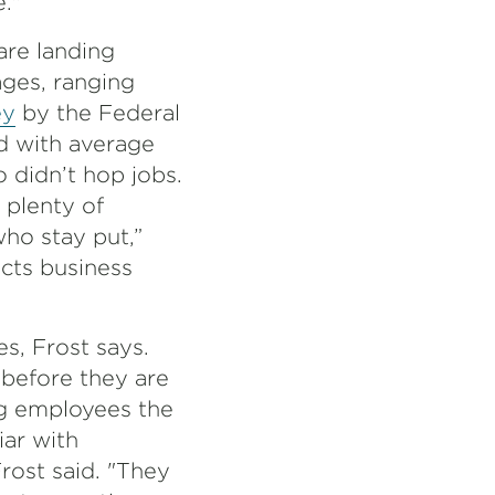
."
are landing
ages, ranging
ey
by the Federal
d with average
 didn’t hop jobs.
 plenty of
ho stay put,”
ucts business
s, Frost says.
before they are
ng employees the
iar with
rost said. "They