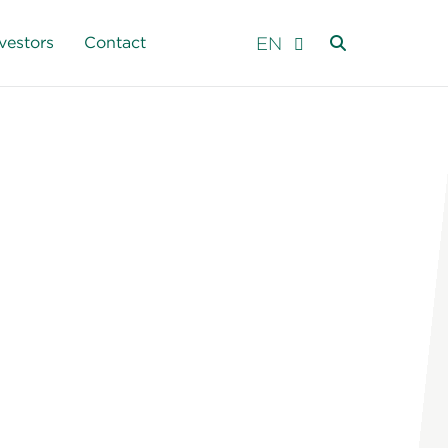
EN
vestors
Contact