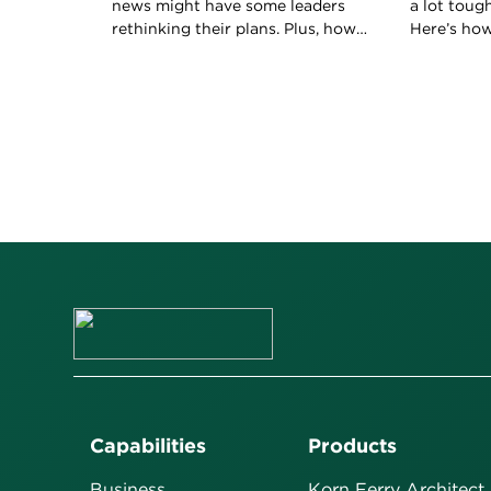
news might have some leaders
a lot toug
rethinking their plans. Plus, how
Here’s ho
to keep your boss happy with
boss to ho
your work.
role.
Capabilities
Products
Business
Korn Ferry Architect