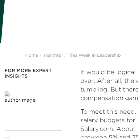
Home
Insights
This Week In Leadership
FOR MORE EXPERT
It would be logical
INSIGHTS
over. After all, the
tumbling. But there
compensation game t
To meet this need, 
salary budgets for
Salary.com. About o
between 5% and 7%