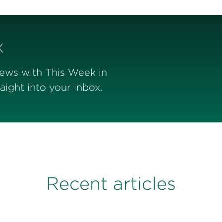
x
news with This Week in
ight into your inbox.
Recent articles