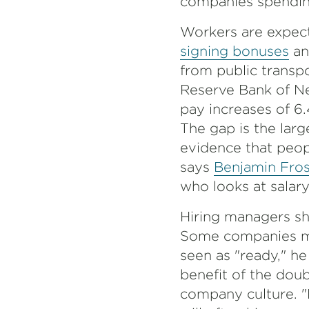
companies spending
Workers are expect
signing bonuses
an
from public transpo
Reserve Bank of N
pay increases of 6
The gap is the larg
evidence that peop
says
Benjamin Fros
who looks at salar
Hiring managers sh
Some companies may
seen as "ready," he
benefit of the doubt
company culture. "P