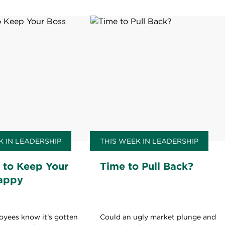
K IN LEADERSHIP
THIS WEEK IN LEADERSHIP
 to Keep Your
Time to Pull Back?
appy
oyees know it’s gotten
Could an ugly market plunge and