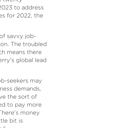
 2023 to address
es for 2022, the
of savvy job-
tion. The troubled
ich means there
erry's global lead
job-seekers may
siness demands,
ve the sort of
red to pay more
 "There's money
le bit is