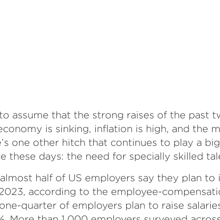
 to assume that the strong raises of the past 
 economy is sinking, inflation is high, and the 
’s one other hitch that continues to play a big
hese days: the need for specially skilled tal
almost half of US employers say they plan to 
 2023, according to the employee-compensati
ne-quarter of employers plan to raise salarie
. More than 1,000 employers surveyed acros