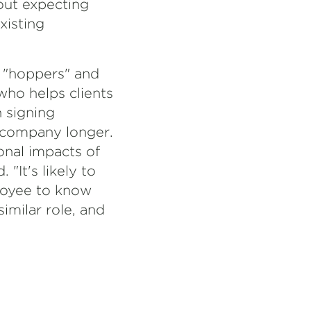
out expecting
xisting
n "hoppers" and
 who helps clients
 signing
 company longer.
nal impacts of
"It's likely to
loyee to know
imilar role, and