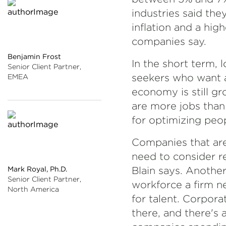
industries said th
inflation and a hig
companies say.
Benjamin Frost
In the short term,
Senior Client Partner,
seekers who want a 
EMEA
economy is still g
are more jobs than 
for optimizing peop
Companies that are
need to consider r
Blain says. Another
Mark Royal, Ph.D.
Senior Client Partner,
workforce a firm 
North America
for talent. Corpora
there, and there's a