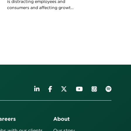
is distracting employees and
consumers and affecting growth.
What can leaders do to refocus
attention?
areers
About
bs with our clients
Our story