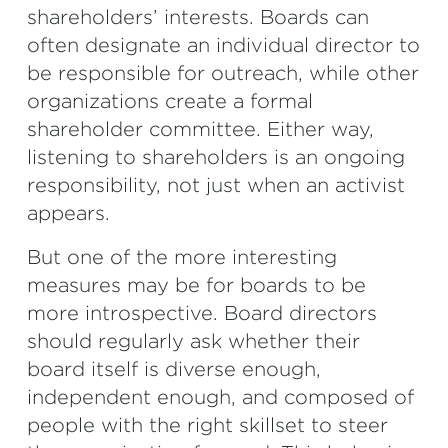
shareholders’ interests. Boards can
often designate an individual director to
be responsible for outreach, while other
organizations create a formal
shareholder committee. Either way,
listening to shareholders is an ongoing
responsibility, not just when an activist
appears.
But one of the more interesting
measures may be for boards to be
more introspective. Board directors
should regularly ask whether their
board itself is diverse enough,
independent enough, and composed of
people with the right skillset to steer