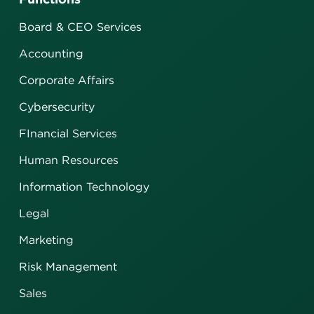
Board & CEO Services
Accounting
Corporate Affairs
Cybersecurity
FInancial Services
Human Resources
Information Technology
Legal
Marketing
Risk Management
Sales