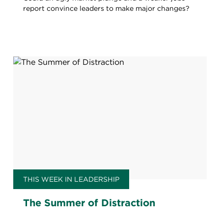
report convince leaders to make major changes?
THIS WEEK IN LEADERSHIP
The Summer of Distraction