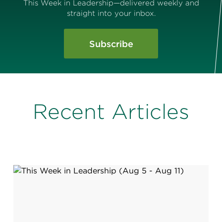
This Week in Leadership—delivered weekly and
straight into your inbox.
Subscribe
Recent Articles