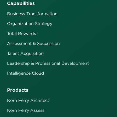
Capabilities
Business Transformation
Organization Strategy
Total Rewards
Assessment & Succession
Talent Acquisition
Leadership & Professional Development
Intelligence Cloud
Products
Korn Ferry Architect
Korn Ferry Assess