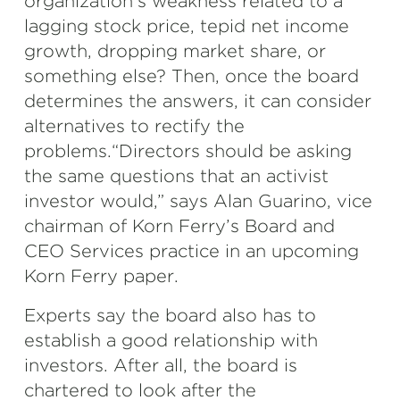
organization’s weakness related to a
lagging stock price, tepid net income
growth, dropping market share, or
something else? Then, once the board
determines the answers, it can consider
alternatives to rectify the
problems.“Directors should be asking
the same questions that an activist
investor would,” says Alan Guarino, vice
chairman of Korn Ferry’s Board and
CEO Services practice in an upcoming
Korn Ferry paper.
Experts say the board also has to
establish a good relationship with
investors. After all, the board is
chartered to look after the