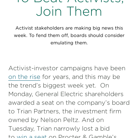
Perspectives
Join Them
Events & Webinars
Special Edition
Activist stakeholders are making big news this
Partnerships
week. To fend them off, boards should consider
emulating them.
Press Releases
Korn Ferry Tour
Activist-investor campaigns have been
on the rise
for years, and this may be
Korn Ferry Foundation
the trend’s biggest week yet. On
Monday, General Electric shareholders
awarded a seat on the company’s board
to Trian Partners, the investment firm
owned by Nelson Peltz. And on
Tuesday, Trian narrowly lost a bid
to
win a seat
on Procter & Gamble’s