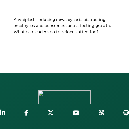
A whiplash-inducing news cycle is distracting
employees and consumers and affecting growth.
What can leaders do to refocus attention?