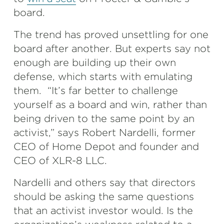
board.
The trend has proved unsettling for one
board after another. But experts say not
enough are building up their own
defense, which starts with emulating
them. “It’s far better to challenge
yourself as a board and win, rather than
being driven to the same point by an
activist,” says Robert Nardelli, former
CEO of Home Depot and founder and
CEO of XLR-8 LLC.
Nardelli and others say that directors
should be asking the same questions
that an activist investor would. Is the