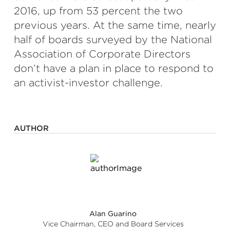
2016, up from 53 percent the two
previous years. At the same time, nearly
half of boards surveyed by the National
Association of Corporate Directors
don’t have a plan in place to respond to
an activist-investor challenge.
AUTHOR
Alan Guarino
Vice Chairman, CEO and Board Services