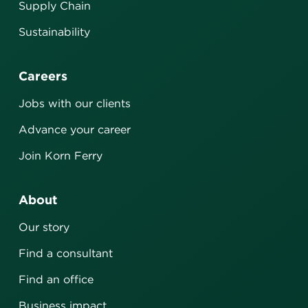
Supply Chain
Sustainability
Careers
Jobs with our clients
Advance your career
Join Korn Ferry
About
Our story
Find a consultant
Find an office
Business impact