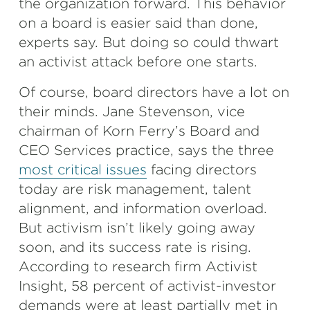
the organization forward. This behavior
on a board is easier said than done,
experts say. But doing so could thwart
an activist attack before one starts.
Of course, board directors have a lot on
their minds. Jane Stevenson, vice
chairman of Korn Ferry’s Board and
CEO Services practice, says the three
most critical issues
facing directors
today are risk management, talent
alignment, and information overload.
But activism isn’t likely going away
soon, and its success rate is rising.
According to research firm Activist
Insight, 58 percent of activist-investor
demands were at least partially met in