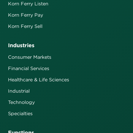
Korn Ferry Listen
Korn Ferry Pay
Korn Ferry Sell
Industries
Consumer Markets
Financial Services
Healthcare & Life Sciences
Industrial
Technology
Specialties
Functions