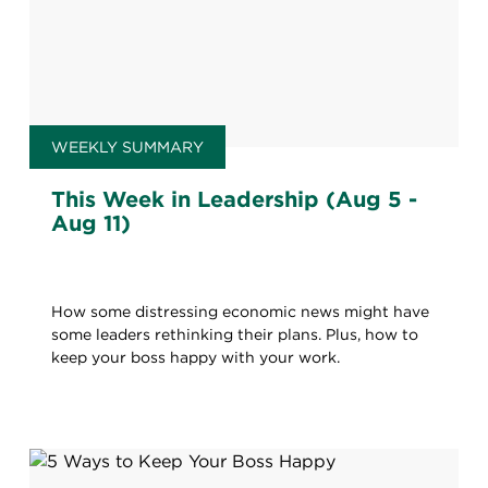
WEEKLY SUMMARY
This Week in Leadership (Aug 5 -
Aug 11)
How some distressing economic news might have
some leaders rethinking their plans. Plus, how to
keep your boss happy with your work.