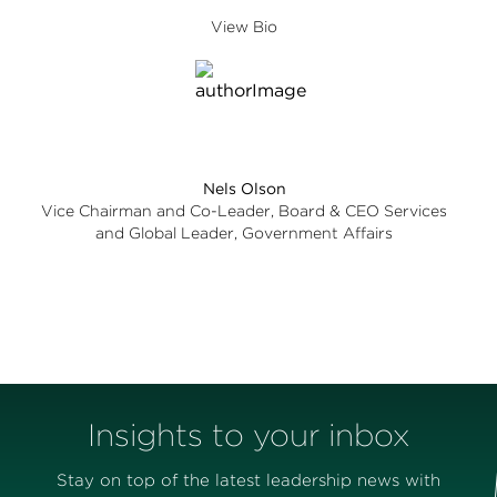
View Bio
Nels Olson
Vice Chairman and Co-Leader, Board & CEO Services
and Global Leader, Government Affairs
Insights to your inbox
Stay on top of the latest leadership news with