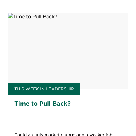
THIS WEEK IN LEADERSHIP
Time to Pull Back?
Could an ugly market plunge and a weaker jobs