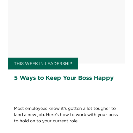
THIS WEEK IN LEADERSHIP
5 Ways to Keep Your Boss Happy
Most employees know it’s gotten a lot tougher to
land a new job. Here’s how to work with your boss
to hold on to your current role.