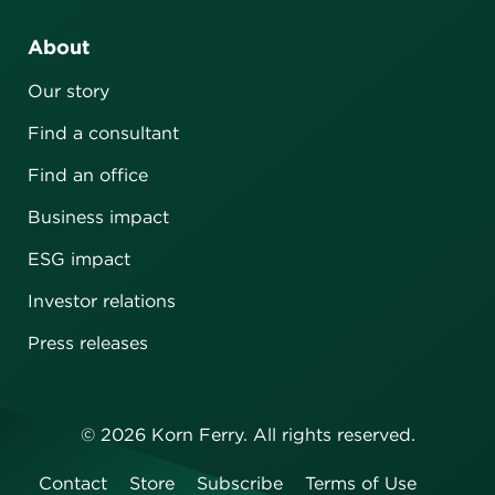
About
Our story
Find a consultant
Find an office
Business impact
ESG impact
Investor relations
Press releases
©
2026
Korn Ferry. All rights reserved.
Contact
Store
Subscribe
Terms of Use