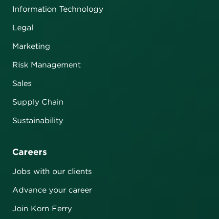
Information Technology
Legal
Marketing
Risk Management
Sales
Supply Chain
Sustainability
Careers
Jobs with our clients
Advance your career
Join Korn Ferry