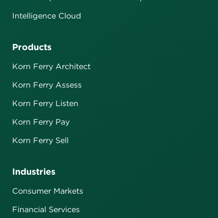
Intelligence Cloud
Products
Korn Ferry Architect
Korn Ferry Assess
Korn Ferry Listen
Korn Ferry Pay
Korn Ferry Sell
Industries
Consumer Markets
Financial Services