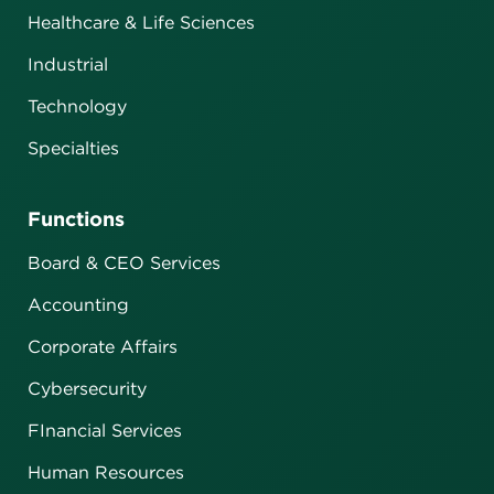
Healthcare & Life Sciences
Industrial
Technology
Specialties
Functions
Board & CEO Services
Accounting
Corporate Affairs
Cybersecurity
FInancial Services
Human Resources