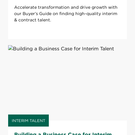
Accelerate transformation and drive growth with
our Buyer’s Guide on finding high-quality interim
& contract talent.
INTERIM TALENT
Building a Business Case for Interim