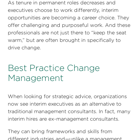
As tenure in permanent roles decreases and
executives choose to work differently, interim
opportunities are becoming a career choice. They
offer challenging and purposeful work. And these
professionals are not just there to “keep the seat
warm,” but are often brought in specifically to
drive change.
Best Practice Change
Management
When looking for strategic advice, organizations
now see interim executives as an alternative to
traditional management consultants. In fact, many
interim hires are ex-management consultants.
They can bring frameworks and skills from
different industries and—unlike a management