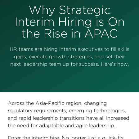
Perspectives
Why Strategic
Events & Webinars
Special Edition
Interim Hiring is On
the Rise in APAC
Partnerships
Press Releases
HR teams are hiring interim executives to fill skills
gaps, execute growth strategies, and set their
Korn Ferry Tour
next leadership team up for success. Here’s how.
Korn Ferry Foundation
Across the Asia-Pacific region, changing
regulatory requirements, emerging technologies,
and rapid leadership transitions have all increased
the need for adaptable and agile leadership.
Enter the interim hire. No longer just a quick-fix