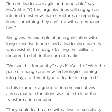
“Interim leaders are agile and adaptable,” says
McAuliffe. “Often, organizations will engage an
interim to test new team structures or reporting
lines—something they can't do with a permanent
hire.”
She gives the example of an organization with
long executive tenures and a leadership team that
was resistant to change, lacking the skillsets
required to shift in the current market.
“We see this frequently,” says McAuliffe. “With the
pace of change and new technologies coming
into play, a different type of leader is required.”
In this example, a group of interim executives
across multiple functions was able to lead the
transformation required.
“They could lead teams with a level of sensitivity