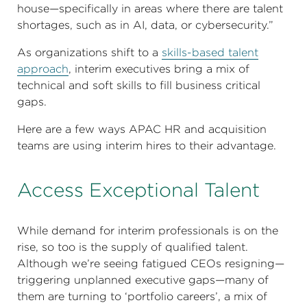
house—specifically in areas where there are talent
shortages, such as in AI, data, or cybersecurity.”
As organizations shift to a
skills-based talent
approach
, interim executives bring a mix of
technical and soft skills to fill business critical
gaps.
Here are a few ways APAC HR and acquisition
teams are using interim hires to their advantage.
Access Exceptional Talent
While demand for interim professionals is on the
rise, so too is the supply of qualified talent.
Although we’re seeing fatigued CEOs resigning—
triggering unplanned executive gaps—many of
them are turning to ‘portfolio careers’, a mix of