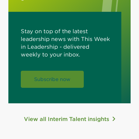
Stay on top of the latest
leadership news with This Week
in Leadership - delivered
weekly to your inbox.
Subscribe now
View all Interim Talent insights