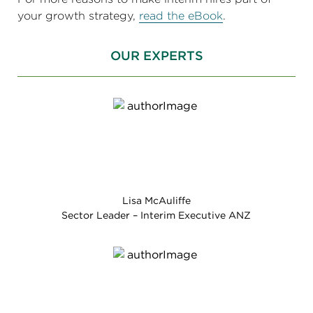
your growth strategy,
read the eBook
.
OUR EXPERTS
Lisa McAuliffe
Sector Leader – Interim Executive ANZ