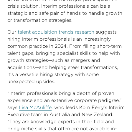
crisis solution, interim professionals can be a
strategic and safe pair of hands to handle growth
or transformation strategies.
Our
talent acquisition trends research
suggests
hiring interim professionals is an increasingly
common practice in 2024. From filling short-term
talent gaps, bringing specialist skills to help with
growth strategies—such as mergers and
acquisitions—and helping steer transformations,
it’s a versatile hiring strategy with some
unexpected upsides.
“Interim professionals bring a depth of proven
experience and an extensive corporate pedigree,”
says
Lisa McAuliffe
, who leads Korn Ferry’s Interim
Executive team in Australia and New Zealand.
“They are knowledge experts in their field and
bring niche skills that often are not available in-