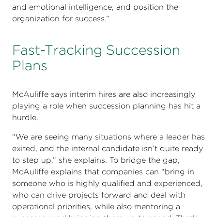
and emotional intelligence, and position the
organization for success.”
Fast-Tracking Succession
Plans
McAuliffe says interim hires are also increasingly
playing a role when succession planning has hit a
hurdle.
“We are seeing many situations where a leader has
exited, and the internal candidate isn’t quite ready
to step up,” she explains. To bridge the gap,
McAuliffe explains that companies can “bring in
someone who is highly qualified and experienced,
who can drive projects forward and deal with
operational priorities, while also mentoring a