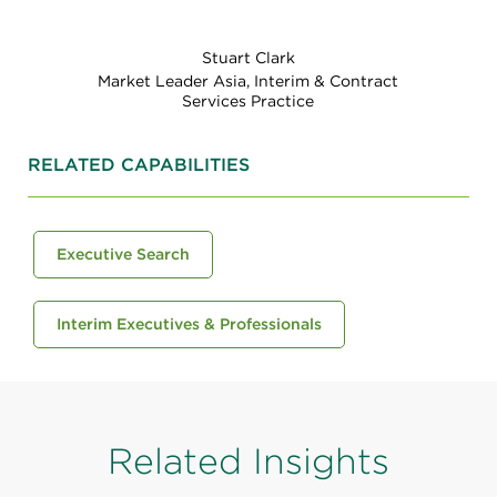
Stuart Clark
Market Leader Asia, Interim & Contract
Services Practice
RELATED CAPABILITIES
Executive Search
Interim Executives & Professionals
Related Insights