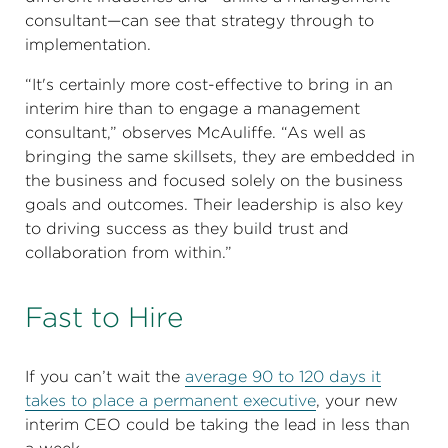
consultant—can see that strategy through to
implementation.
“It's certainly more cost-effective to bring in an
interim hire than to engage a management
consultant,” observes McAuliffe. “As well as
bringing the same skillsets, they are embedded in
the business and focused solely on the business
goals and outcomes. Their leadership is also key
to driving success as they build trust and
collaboration from within.”
Fast to Hire
If you can’t wait the
average 90 to 120 days it
takes to place a permanent executive
, your new
interim CEO could be taking the lead in less than