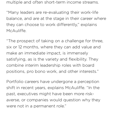
multiple and often short-term income streams.
“Many leaders are re-evaluating their work-life
balance, and are at the stage in their career where
they can choose to work differently,” explains
McAuliffe.
“The prospect of taking on a challenge for three,
six or 12 months, where they can add value and
make an immediate impact, is immensely
satisfying, as is the variety and flexibility. They
combine interim leadership roles with board
positions, pro bono work, and other interests.”
Portfolio careers have undergone a perception
shift in recent years, explains McAuliffe. “In the
past, executives might have been more risk-
averse, or companies would question why they
were not in a permanent role.”