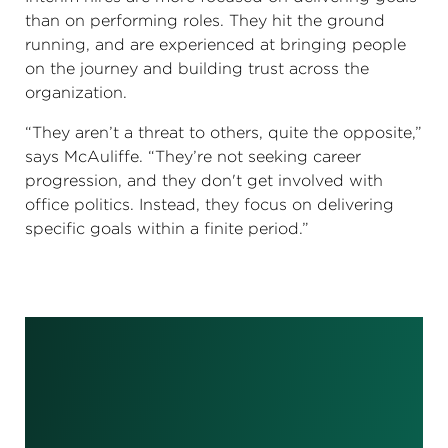
than on performing roles. They hit the ground
running, and are experienced at bringing people
on the journey and building trust across the
organization.
“They aren’t a threat to others, quite the opposite,”
says McAuliffe. “They’re not seeking career
progression, and they don't get involved with
office politics. Instead, they focus on delivering
specific goals within a finite period.”