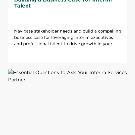
Talent
Navigate stakeholder needs and build a compelling
business case for leveraging interim executives
and professional talent to drive growth in your
organization.