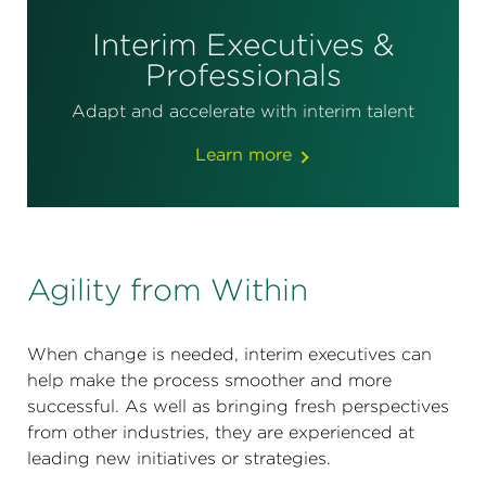
Interim Executives &
Professionals
Adapt and accelerate with interim talent
Learn more
Agility from Within
When change is needed, interim executives can
help make the process smoother and more
successful. As well as bringing fresh perspectives
from other industries, they are experienced at
leading new initiatives or strategies.