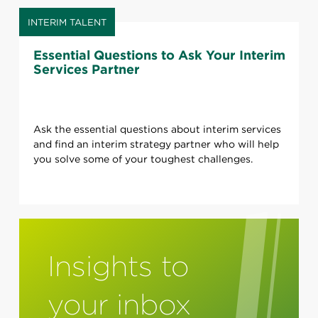
INTERIM TALENT
Essential Questions to Ask Your Interim
Services Partner
Ask the essential questions about interim services
and find an interim strategy partner who will help
you solve some of your toughest challenges.
Insights to
your inbox