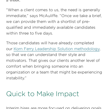
a week.
“When a client comes to us, the need is generally
immediate,” says McAuliffe. “Once we take a brief,
we can provide them with a shortlist of pre-
qualified and immediately available candidates
within three to five days.
Those candidates will have already completed
our
Korn Ferry Leadership Solution methodology
,
so that we can understand their style and
motivators. That gives our clients another level of
comfort when bringing someone into an
organization or a team that might be experiencing
instability.”
Quick to Make Impact
Interim hires are more focused on delivering goals