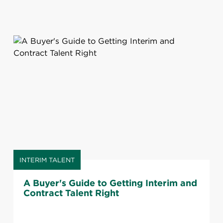
INTERIM TALENT
A Buyer's Guide to Getting Interim and
Contract Talent Right