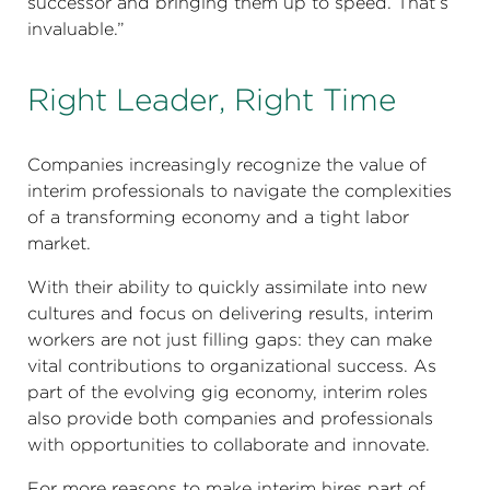
successor and bringing them up to speed. That’s
invaluable.”
Right Leader, Right Time
Companies increasingly recognize the value of
interim professionals to navigate the complexities
of a transforming economy and a tight labor
market.
With their ability to quickly assimilate into new
cultures and focus on delivering results, interim
workers are not just filling gaps: they can make
vital contributions to organizational success. As
part of the evolving gig economy, interim roles
also provide both companies and professionals
with opportunities to collaborate and innovate.
For more reasons to make interim hires part of