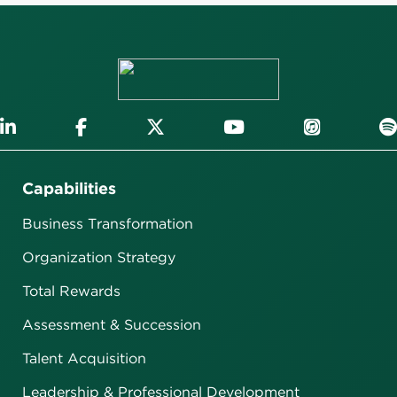
Capabilities
Business Transformation
Organization Strategy
Total Rewards
Assessment & Succession
Talent Acquisition
Leadership & Professional Development