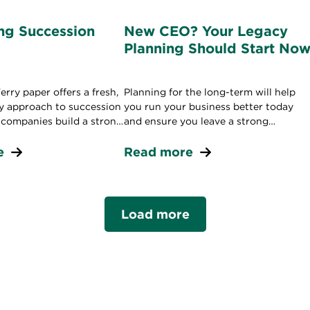
g Succession
New CEO? Your Legacy
Planning Should Start No
rry paper offers a fresh,
Planning for the long-term will help
gy approach to succession
you run your business better today
p companies build a strong
and ensure you leave a strong
peline.
leadership legacy in the future.
e
Read more
Load more