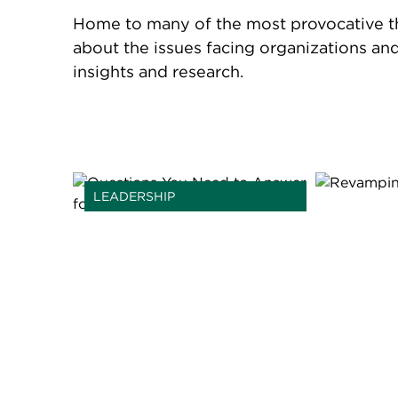
Home to many of the most provocative thin
about the issues facing organizations an
insights and research.
LEADERSHIP