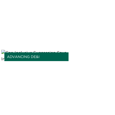
ADVANCING DE&I