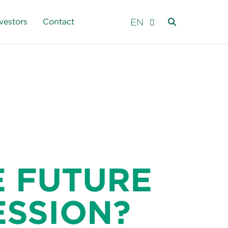
EN
vestors
Contact
 FUTURE
ESSION?