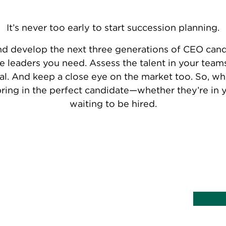
It’s never too early to start succession planning.
nd develop the next three generations of CEO candi
he leaders you need. Assess the talent in your tea
al. And keep a close eye on the market too. So, whe
bring in the perfect candidate—whether they’re in 
waiting to be hired.