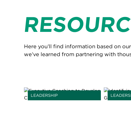
RESOURC
Here you’ll find information based on ou
we’ve learned from partnering with thou
LEADERSHIP
LEADERS