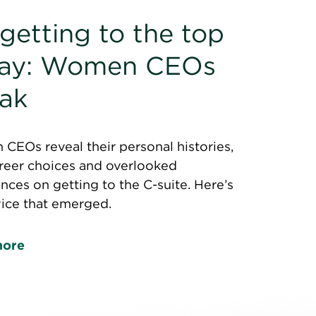
getting to the top
day: Women CEOs
ak
EOs reveal their personal histories,
areer choices and overlooked
nces on getting to the C-suite. Here’s
vice that emerged.
more