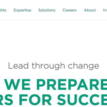
ghts
Expertise
Solutions
Careers
About
In
Lead through change
 WE PREPARE
S FOR SUCC