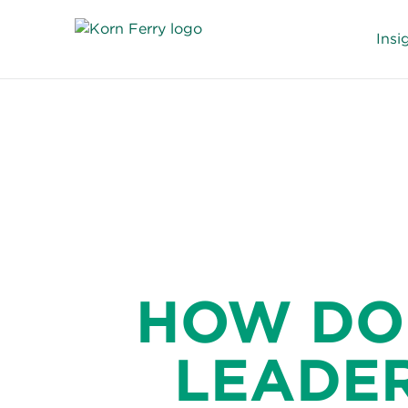
Insi
HOW DO
LEADER