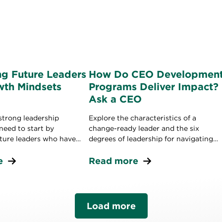
ng Future Leaders
How Do CEO Developmen
wth Mindsets
Programs Deliver Impact?
Ask a CEO
strong leadership
Explore the characteristics of a
 need to start by
change-ready leader and the six
uture leaders who have
degrees of leadership for navigating
needed to grow your
disruption.
e
Read more
Load more