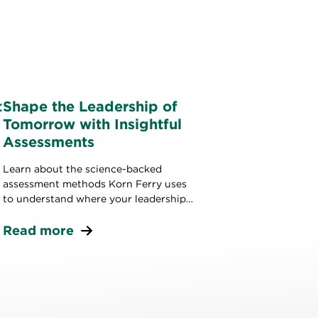
t
Shape the Leadership of
Tomorrow with Insightful
Assessments
Learn about the science-backed
assessment methods Korn Ferry uses
to understand where your leadership
stands today and build strong leaders
for tomorrow.
Read more