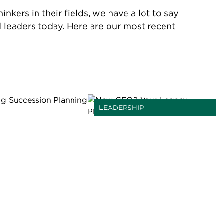
kers in their fields, we have a lot to say
d leaders today. Here are our most recent
LEADERSHIP