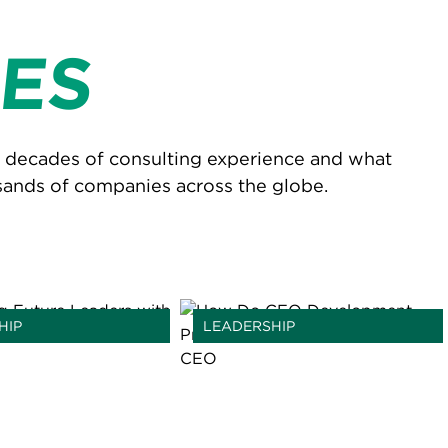
ES
r decades of consulting experience and what
sands of companies across the globe.
HIP
LEADERSHIP