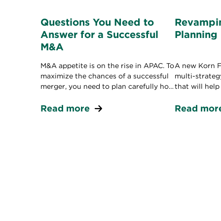
Questions You Need to
Revampin
Answer for a Successful
Planning
M&A
M&A appetite is on the rise in APAC. To
A new Korn Fe
maximize the chances of a successful
multi-strate
merger, you need to plan carefully how
that will hel
you’ll combine cultures, systems, and
leadership pi
people.
Read more
Read mor