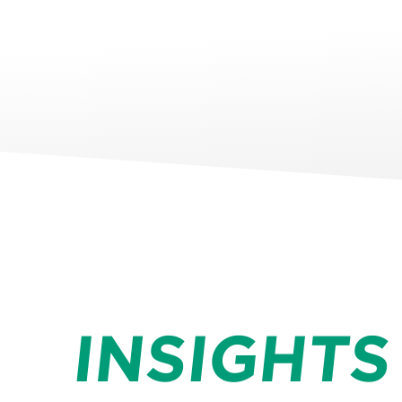
INSIGHTS