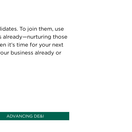
dates. To join them, use
ms already—nurturing those
n it’s time for your next
your business already or
ADVANCING DE&I