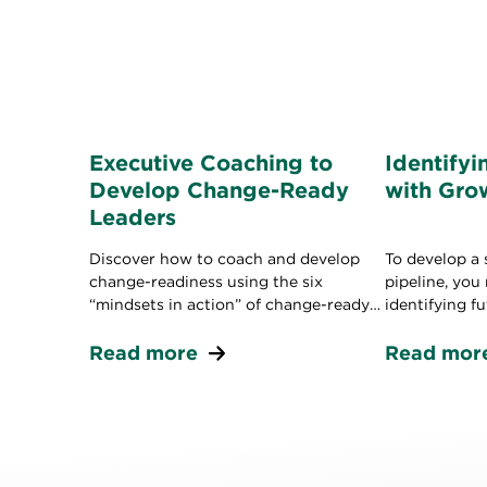
Executive Coaching to
Identifyi
Develop Change-Ready
with Gro
Leaders
Discover how to coach and develop
To develop a 
change-readiness using the six
pipeline, you
“mindsets in action” of change-ready
identifying f
leaders.
the mindset 
Read more
business.
Read mor