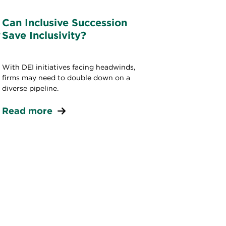
Can Inclusive Succession
w
Save Inclusivity?
With DEI initiatives facing headwinds,
firms may need to double down on a
diverse pipeline.
Read more