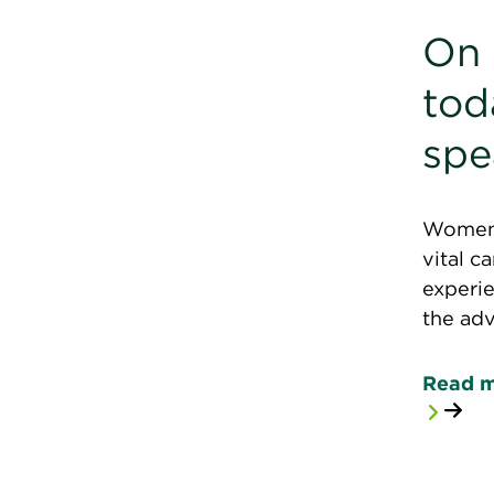
On 
to
spe
Women C
vital c
experie
the ad
Read 