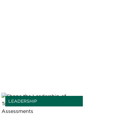
LEADERSHIP