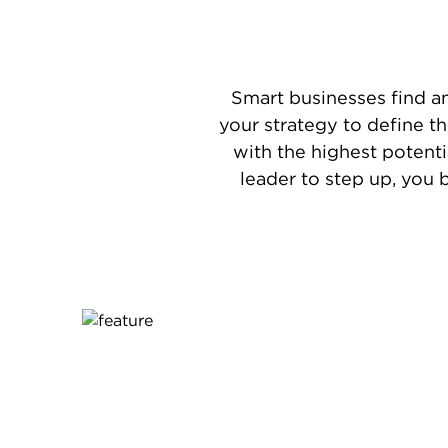
Smart businesses find a
your strategy to define t
with the highest potenti
leader to step up, you 