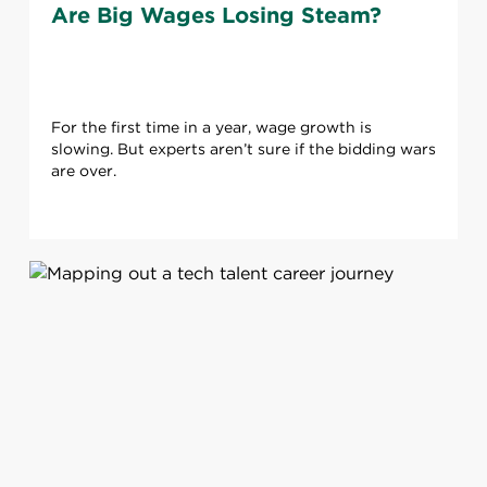
Are Big Wages Losing Steam?
For the first time in a year, wage growth is
slowing. But experts aren’t sure if the bidding wars
are over.