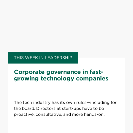
THIS WEEK IN LEADERSHIP
Corporate governance in fast-
growing technology companies
The tech industry has its own rules—including for
the board. Directors at start-ups have to be
proactive, consultative, and more hands-on.