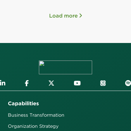
Load more
Capabilities
Business Transformation
Organization Strategy