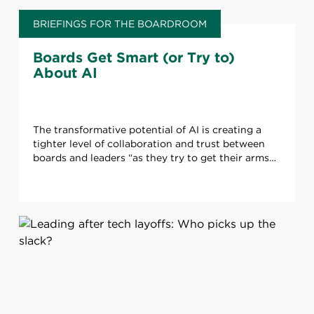
BRIEFINGS FOR THE BOARDROOM
Boards Get Smart (or Try to)
About AI
The transformative potential of AI is creating a
tighter level of collaboration and trust between
boards and leaders “as they try to get their arms
around” the technology.