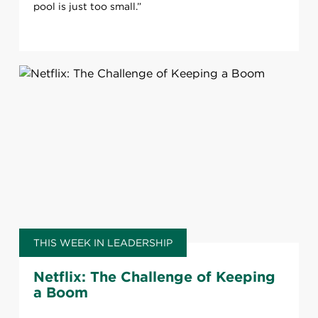
pool is just too small.”
THIS WEEK IN LEADERSHIP
Netflix: The Challenge of Keeping
a Boom