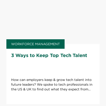
WORKFORCE MANAGEMENT
3 Ways to Keep Top Tech Talent
How can employers keep & grow tech talent into
future leaders? We spoke to tech professionals in
the US & UK to find out what they expect from
their career.