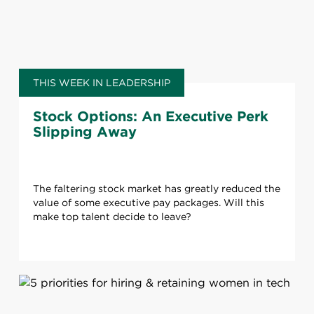
THIS WEEK IN LEADERSHIP
Stock Options: An Executive Perk
Slipping Away
The faltering stock market has greatly reduced the
value of some executive pay packages. Will this
make top talent decide to leave?