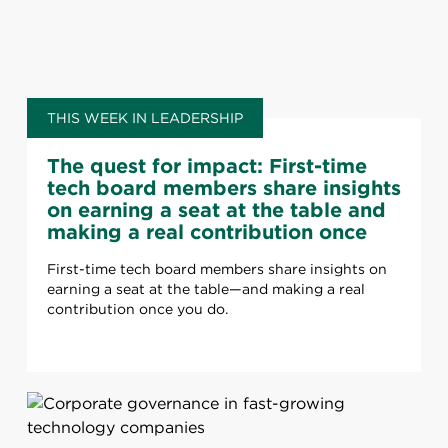
THIS WEEK IN LEADERSHIP
The quest for impact: First-time
tech board members share insights
on earning a seat at the table and
making a real contribution once
you do
First-time tech board members share insights on
earning a seat at the table—and making a real
contribution once you do.