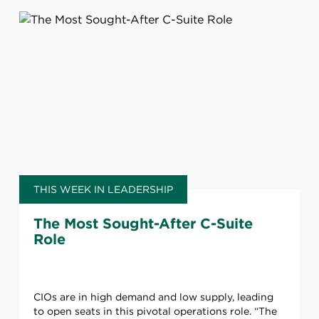
THIS WEEK IN LEADERSHIP
The Most Sought-After C-Suite
Role
CIOs are in high demand and low supply, leading
to open seats in this pivotal operations role. “The