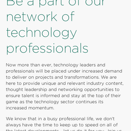
Be a part of our
network of
technology
professionals
Now more than ever, technology leaders and
professionals will be placed under increased demand
to deliver on projects and transformations. We are
here to provide unique and relevant industry content,
thought leadership and networking opportunities to
ensure talent is informed and stay at the top of their
game as the technology sector continues its
increased momentum.
We know that in a busy professional life, we don’t
always have the time to keep up to speed on all of