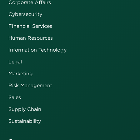
Corporate Affairs
Cybersecurity
FInancial Services
Human Resources
Information Technology
Legal
Marketing
Risk Management
Sales
Supply Chain
Sustainability