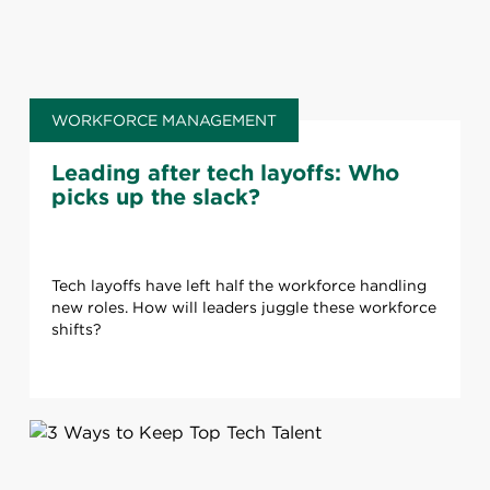
WORKFORCE MANAGEMENT
Leading after tech layoffs: Who
picks up the slack?
Tech layoffs have left half the workforce handling
new roles. How will leaders juggle these workforce
shifts?