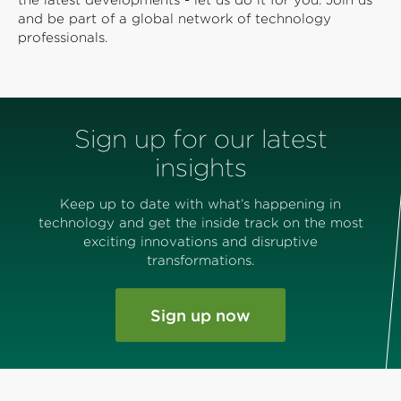
the latest developments - let us do it for you. Join us
and be part of a global network of technology
professionals.
Sign up for our latest
insights
Keep up to date with what’s happening in
technology and get the inside track on the most
exciting innovations and disruptive
transformations.
Sign up now