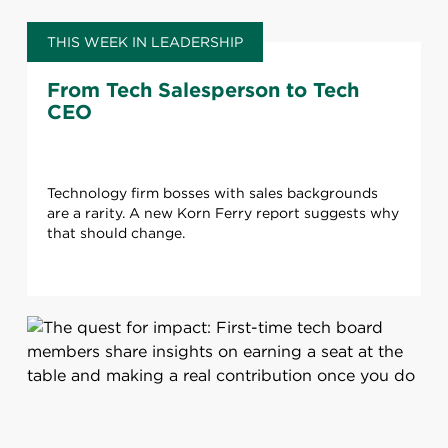
THIS WEEK IN LEADERSHIP
From Tech Salesperson to Tech
CEO
Technology firm bosses with sales backgrounds
are a rarity. A new Korn Ferry report suggests why
that should change.