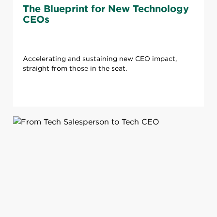
The Blueprint for New Technology
CEOs
Accelerating and sustaining new CEO impact,
straight from those in the seat.