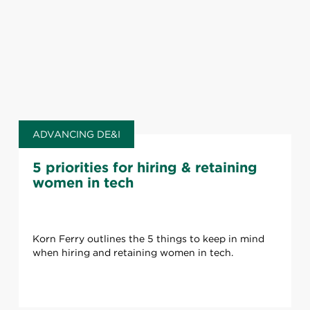
ADVANCING DE&I
5 priorities for hiring & retaining
women in tech
Korn Ferry outlines the 5 things to keep in mind
when hiring and retaining women in tech.