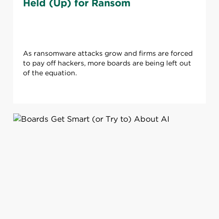
Held (Up) for Ransom
As ransomware attacks grow and firms are forced
to pay off hackers, more boards are being left out
of the equation.