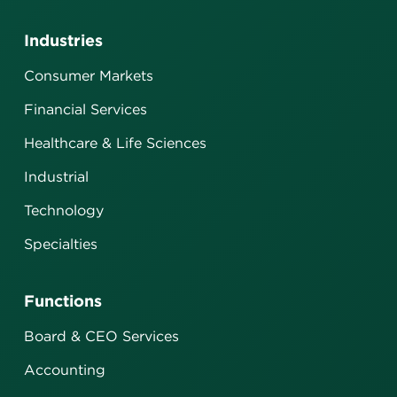
Industries
Consumer Markets
Financial Services
Healthcare & Life Sciences
Industrial
Technology
Specialties
Functions
Board & CEO Services
Accounting