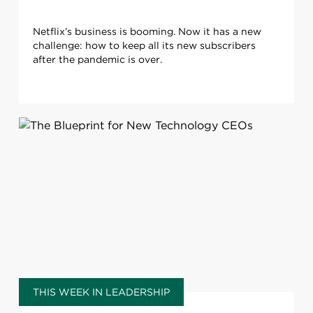
Netflix’s business is booming. Now it has a new
challenge: how to keep all its new subscribers
after the pandemic is over.
THIS WEEK IN LEADERSHIP