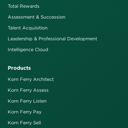
Total Rewards
Assessment & Succession
Talent Acquisition
Leadership & Professional Development
Intelligence Cloud
Products
Korn Ferry Architect
Korn Ferry Assess
Korn Ferry Listen
Korn Ferry Pay
Korn Ferry Sell