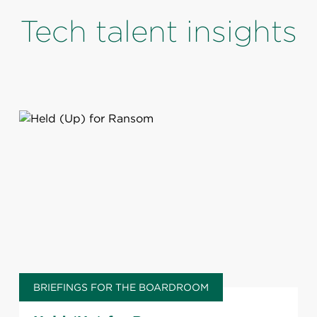
Tech talent insights
BRIEFINGS FOR THE BOARDROOM