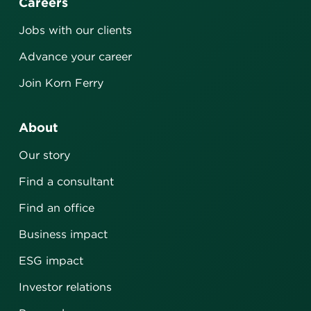
Careers
Jobs with our clients
Advance your career
Join Korn Ferry
About
Our story
Find a consultant
Find an office
Business impact
ESG impact
Investor relations