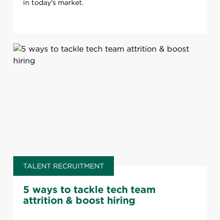
in today's market.
TALENT RECRUITMENT
5 ways to tackle tech team
attrition & boost hiring