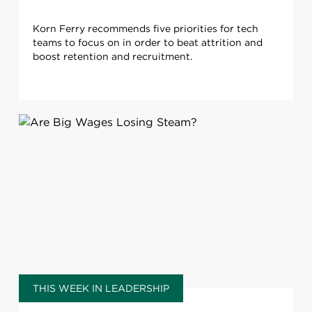
Korn Ferry recommends five priorities for tech
teams to focus on in order to beat attrition and
boost retention and recruitment.
THIS WEEK IN LEADERSHIP