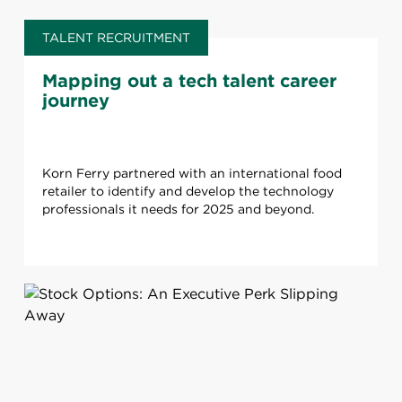
TALENT RECRUITMENT
Mapping out a tech talent career
journey
Korn Ferry partnered with an international food
retailer to identify and develop the technology
professionals it needs for 2025 and beyond.