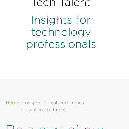
Tech Talent
Perspectives
Events & Webinars
Insights for
Special Edition
Partnerships
technology
professionals
Press Releases
Korn Ferry Tour
Korn Ferry Foundation
Home
Insights
Featured Topics
Talent Recruitment