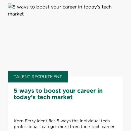
TALENT RECRUITMENT
5 ways to boost your career in
today’s tech market
Korn Ferry identifies 5 ways the individual tech
professionals can get more from their tech career