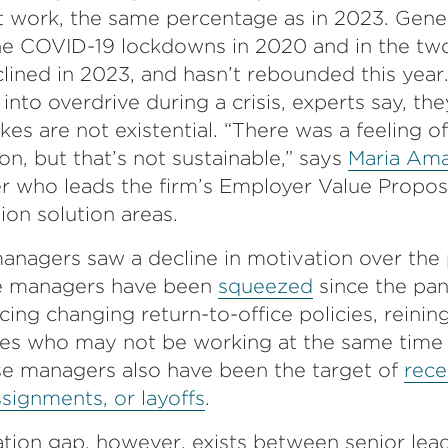
t work, the same percentage as in 2023. Gener
he COVID-19 lockdowns in 2020 and in the two
eclined in 2023, and hasn’t rebounded this yea
into overdrive during a crisis, experts say, the
es are not existential. “There was a feeling o
ion, but that’s not sustainable,” says
Maria Am
er who leads the firm’s Employer Value Propos
on solution areas.
nagers saw a decline in motivation over the 
e managers have been
squeezed
since the pan
ing changing return-to-office policies, reining
s who may not be working at the same time 
se managers also have been the target of
rece
ssignments, or layoffs
.
tion gap, however, exists between senior lea