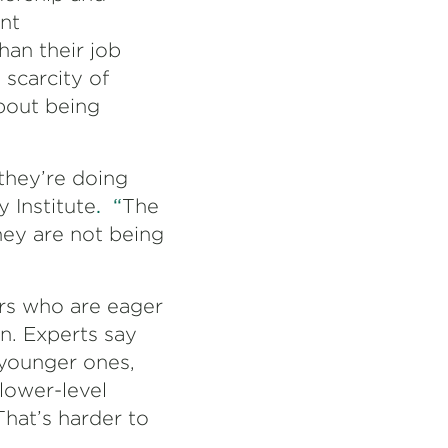
nt
han their job
 scarcity of
bout being
they’re doing
y Institute
. “
The
hey are not being
rs who are eager
on. Experts say
 younger ones,
lower-level
That’s harder to