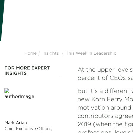
Home
Insights
This Week In Leadership
FOR MORE EXPERT
At the upper levels
INSIGHTS
percent of CEOs sa
But it’s a differen
new Korn Ferry Mot
motivation around t
contributors agree
Mark Arian
2019 (when the figu
Chief Executive Officer,
professional levels