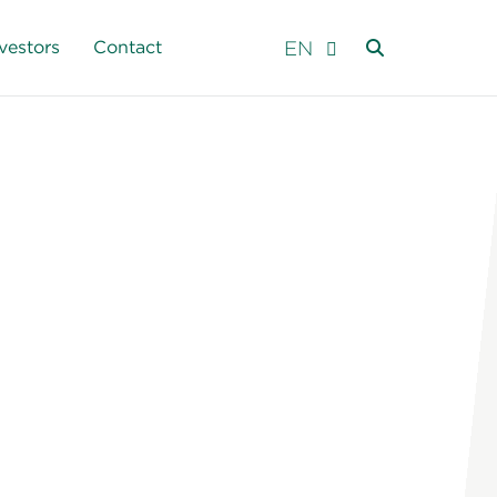
EN
vestors
Contact