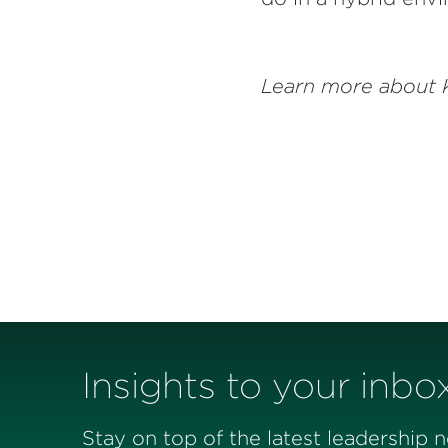
Learn more about 
Insights to your inbo
Stay on top of the latest leadership 