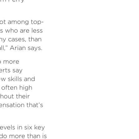
spot among top-
rs who are less
ny cases, than
l,” Arian says.
o more
erts say
w skills and
 often high
hout their
ensation that’s
evels in six key
 do more than is