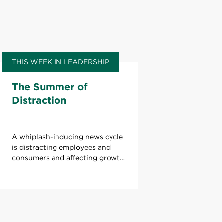
THIS WEEK IN LEADERSHIP
The Summer of
Distraction
A whiplash-inducing news cycle
is distracting employees and
consumers and affecting growth.
What can leaders do to refocus
attention?