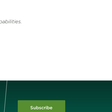
abilities.
Subscribe