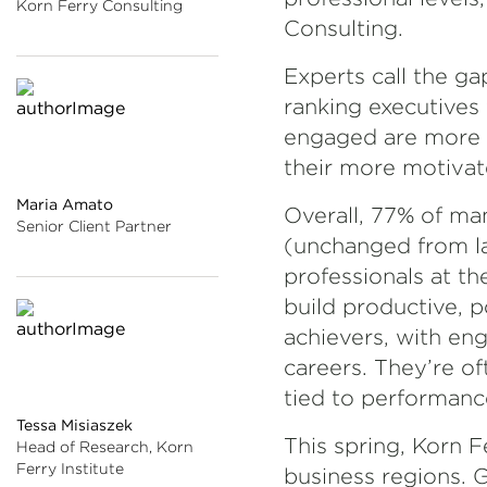
Korn Ferry Consulting
Consulting.
Experts call the g
ranking executives 
engaged are more li
their more motivate
Maria Amato
Overall, 77% of m
Senior Client Partner
(unchanged from las
professionals at th
build productive, p
achievers, with en
careers. They’re of
tied to performanc
Tessa Misiaszek
This spring, Korn F
Head of Research, Korn
Ferry Institute
business regions. G