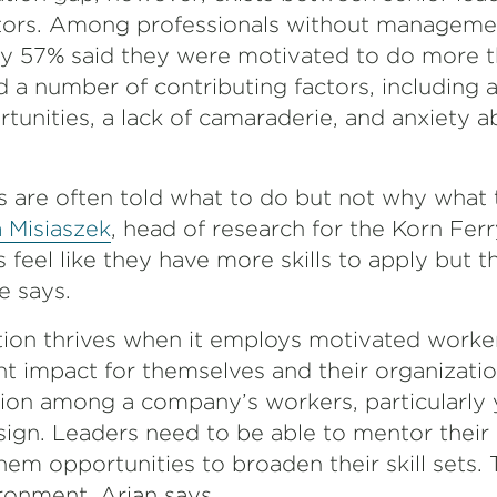
butors. Among professionals without manageme
nly 57% said they were motivated to do more t
d a number of contributing factors, including a
unities, a lack of camaraderie, and anxiety a
are often told what to do but not why what 
 Misiaszek
, head of research for the Korn Ferr
feel like they have more skills to apply but t
e says.
ion thrives when it employs motivated worke
nt impact for themselves and their organizati
tion among a company’s workers, particularly
sign. Leaders need to be able to mentor their 
em opportunities to broaden their skill sets. 
vironment, Arian says.