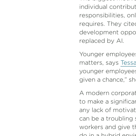
individual contri
responsibilities, o
requires. They cite
development opport
replaced by AI.
Younger employees 
matters, says
Tessa
younger employees 
given a chance,” sh
A modern corporat
to make a significa
any lack of motiva
can be a troubling 
workers and give th
do in a hybrid en