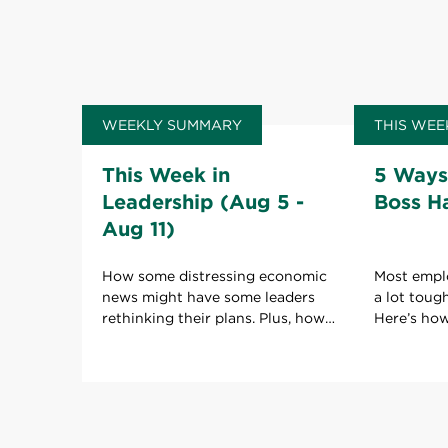
WEEKLY SUMMARY
THIS WEE
This Week in
5 Ways
Leadership (Aug 5 -
Boss H
Aug 11)
How some distressing economic
Most empl
news might have some leaders
a lot toug
rethinking their plans. Plus, how
Here’s ho
to keep your boss happy with
boss to ho
your work.
role.