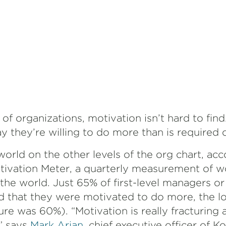
 of organizations, motivation isn’t hard to find
y they’re willing to do more than is required
t world on the other levels of the org chart, ac
ivation Meter, a quarterly measurement of w
he world. Just 65% of first-level managers or 
d that they were motivated to do more, the lo
re was 60%). “Motivation is really fracturing 
,” says
Mark Arian
, chief executive officer of K