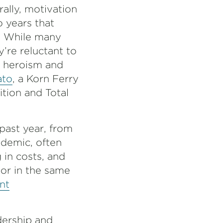
ally, motivation
 years that
r. While many
y’re reluctant to
f heroism and
ato
, a Korn Ferry
ition and Total
past year, from
demic, often
 in costs, and
or in the same
nt
dership and