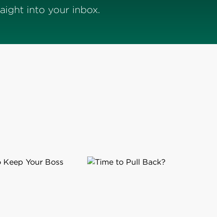
ight into your inbox.