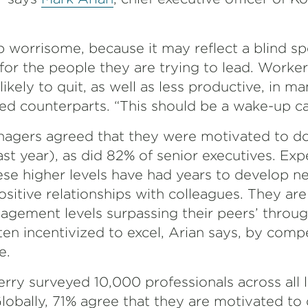
ap worrisome, because it may reflect a blind 
for the people they are trying to lead. Worke
kely to quit, as well as less productive, in ma
d counterparts. “This should be a wake-up cal
anagers agreed that they were motivated to d
t year), as did 82% of senior executives. Exp
ese higher levels have had years to develop ne
ositive relationships with colleagues. They are
gagement levels surpassing their peers’ throug
ten incentivized to excel, Arian says, by comp
e.
erry surveyed 10,000 professionals across all l
lobally, 71% agree that they are motivated to