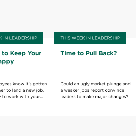
K IN LEADERSHIP
THIS WEEK IN LEADERSHIP
 to Keep Your
Time to Pull Back?
appy
oyees know it’s gotten
Could an ugly market plunge and
her to land a new job.
a weaker jobs report convince
w to work with your
leaders to make major changes?
ld on to your current