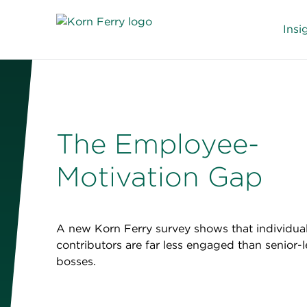
Insi
The Employee-
Motivation Gap
A new Korn Ferry survey shows that individua
contributors are far less engaged than senior-l
bosses.