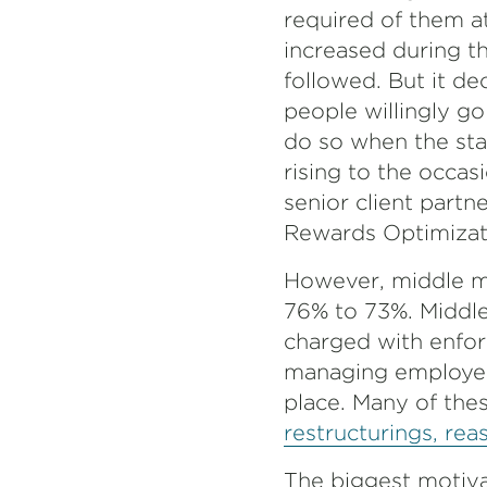
required of them a
increased during t
followed. But it d
people willingly go 
do so when the stak
rising to the occas
senior client partn
Rewards Optimizati
However, middle ma
76% to 73%. Middl
charged with enforc
managing employee
place. Many of the
restructurings, rea
The biggest motiva