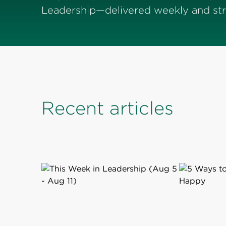
Leadership—delivered weekly and stra
Recent articles