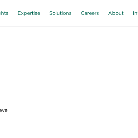
ghts
Expertise
Solutions
Careers
About
In
l
evel