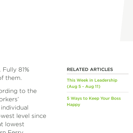
. Fully 81%
RELATED ARTICLES
 of them.
This Week in Leadership
(Aug 5 - Aug 11)
cording to the
orkers’
5 Ways to Keep Your Boss
Happy
individual
west level since
at lowest
orn Ferry