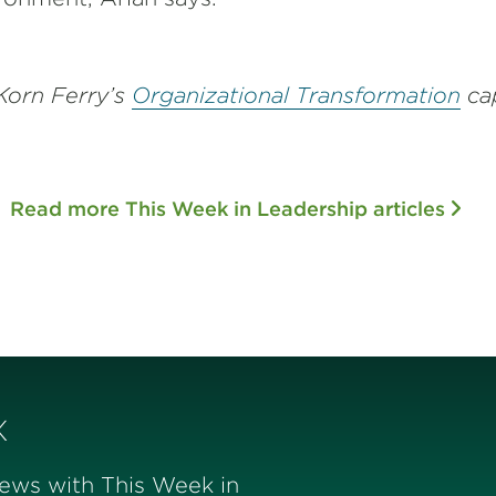
Korn Ferry’s
Organizational Transformation
cap
Read more This Week in Leadership articles
x
news with This Week in