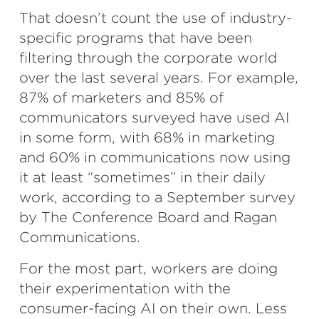
That doesn’t count the use of industry-
specific programs that have been
filtering through the corporate world
over the last several years. For example,
87% of marketers and 85% of
communicators surveyed have used AI
in some form, with 68% in marketing
and 60% in communications now using
it at least “sometimes” in their daily
work, according to a September survey
by The Conference Board and Ragan
Communications.
For the most part, workers are doing
their experimentation with the
consumer-facing AI on their own. Less