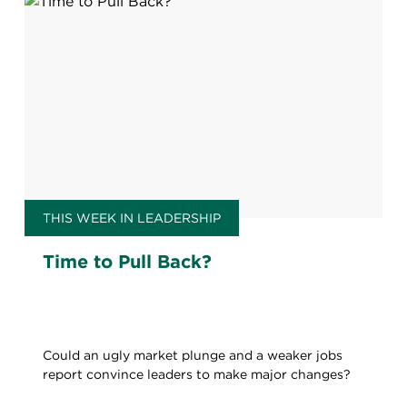
THIS WEEK IN LEADERSHIP
Time to Pull Back?
Could an ugly market plunge and a weaker jobs
report convince leaders to make major changes?