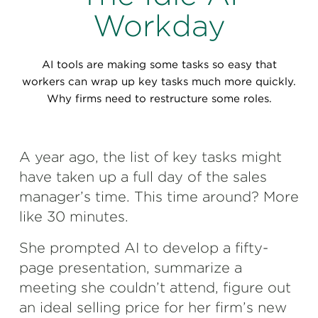
Perspectives
Workday
Events & Webinars
Special Edition
AI tools are making some tasks so easy that
Partnerships
workers can wrap up key tasks much more quickly.
Why firms need to restructure some roles.
Press Releases
Korn Ferry Tour
A year ago, the list of key tasks might
have taken up a full day of the sales
Korn Ferry Foundation
manager’s time. This time around? More
like 30 minutes.
She prompted AI to develop a fifty-
page presentation, summarize a
meeting she couldn’t attend, figure out
an ideal selling price for her firm’s new