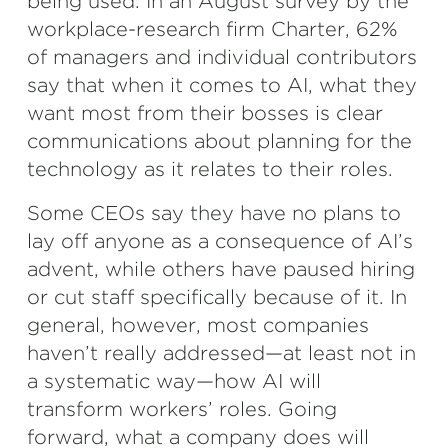
being used. In an August survey by the
workplace-research firm Charter, 62%
of managers and individual contributors
say that when it comes to AI, what they
want most from their bosses is clear
communications about planning for the
technology as it relates to their roles.
Some CEOs say they have no plans to
lay off anyone as a consequence of AI’s
advent, while others have paused hiring
or cut staff specifically because of it. In
general, however, most companies
haven’t really addressed—at least not in
a systematic way—how AI will
transform workers’ roles. Going
forward, what a company does will