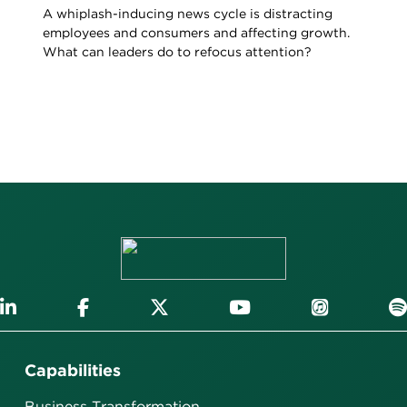
A whiplash-inducing news cycle is distracting
employees and consumers and affecting growth.
What can leaders do to refocus attention?
Capabilities
Business Transformation