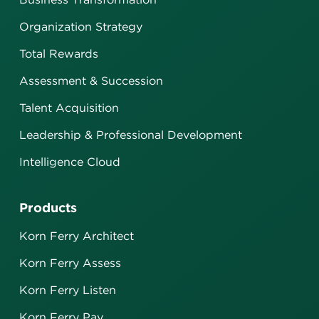
Organization Strategy
Total Rewards
Assessment & Succession
Talent Acquisition
Leadership & Professional Development
Intelligence Cloud
Products
Korn Ferry Architect
Korn Ferry Assess
Korn Ferry Listen
Korn Ferry Pay