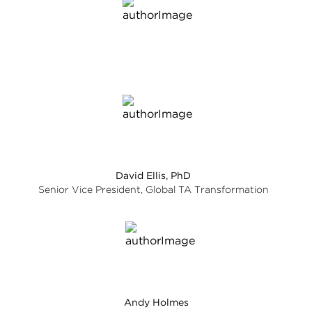
David Ellis, PhD
Senior Vice President, Global TA Transformation
Andy Holmes