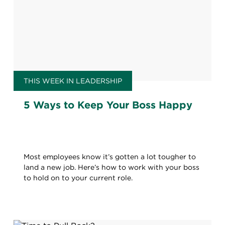
THIS WEEK IN LEADERSHIP
5 Ways to Keep Your Boss Happy
Most employees know it’s gotten a lot tougher to
land a new job. Here’s how to work with your boss
to hold on to your current role.