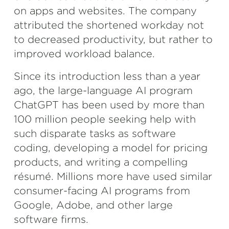
on apps and websites. The company
attributed the shortened workday not
to decreased productivity, but rather to
improved workload balance.
Since its introduction less than a year
ago, the large-language AI program
ChatGPT has been used by more than
100 million people seeking help with
such disparate tasks as software
coding, developing a model for pricing
products, and writing a compelling
résumé. Millions more have used similar
consumer-facing AI programs from
Google, Adobe, and other large
software firms.