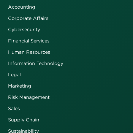
Accounting
Corporate Affairs
Cybersecurity
FInancial Services
Human Resources
Information Technology
Legal
Marketing
Risk Management
Sales
Supply Chain
Sustainability