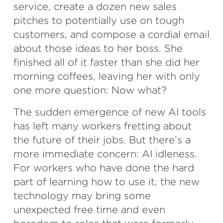
service, create a dozen new sales
pitches to potentially use on tough
customers, and compose a cordial email
about those ideas to her boss. She
finished all of it faster than she did her
morning coffees, leaving her with only
one more question: Now what?
The sudden emergence of new AI tools
has left many workers fretting about
the future of their jobs. But there’s a
more immediate concern: AI idleness.
For workers who have done the hard
part of learning how to use it, the new
technology may bring some
unexpected free time and even