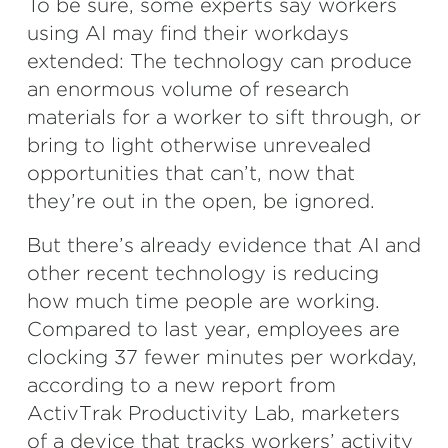
To be sure, some experts say workers
using AI may find their workdays
extended: The technology can produce
an enormous volume of research
materials for a worker to sift through, or
bring to light otherwise unrevealed
opportunities that can’t, now that
they’re out in the open, be ignored.
But there’s already evidence that AI and
other recent technology is reducing
how much time people are working.
Compared to last year, employees are
clocking 37 fewer minutes per workday,
according to a new report from
ActivTrak Productivity Lab, marketers
of a device that tracks workers’ activity