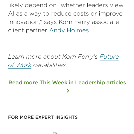
likely depend on “whether leaders view
AI as a way to reduce costs or improve
innovation,” says Korn Ferry associate
client partner
Andy Holmes
.
Learn more about Korn Ferry’s
Future
of Work
capabilities.
Read more This Week in Leadership articles
FOR MORE EXPERT INSIGHTS