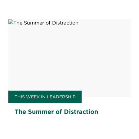
THIS WEEK IN LEADERSHIP
The Summer of Distraction