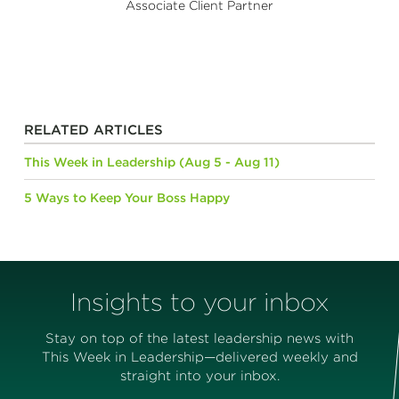
Associate Client Partner
RELATED ARTICLES
This Week in Leadership (Aug 5 - Aug 11)
5 Ways to Keep Your Boss Happy
Insights to your inbox
Stay on top of the latest leadership news with
This Week in Leadership—delivered weekly and
straight into your inbox.