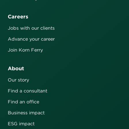
Careers
Jobs with our clients
Advance your career
Join Korn Ferry
About
Our story
Find a consultant
Find an office
Business impact
ESG impact