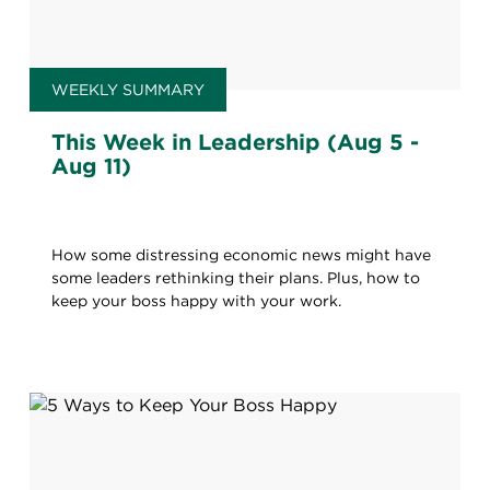
WEEKLY SUMMARY
This Week in Leadership (Aug 5 -
Aug 11)
How some distressing economic news might have
some leaders rethinking their plans. Plus, how to
keep your boss happy with your work.