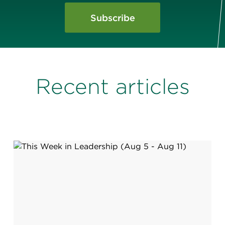
Subscribe
Recent articles