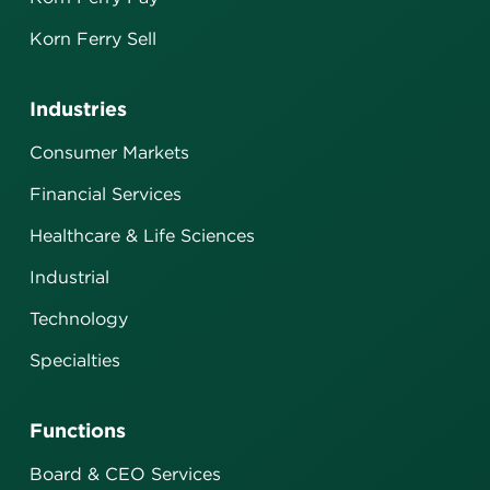
Korn Ferry Sell
Industries
Consumer Markets
Financial Services
Healthcare & Life Sciences
Industrial
Technology
Specialties
Functions
Board & CEO Services