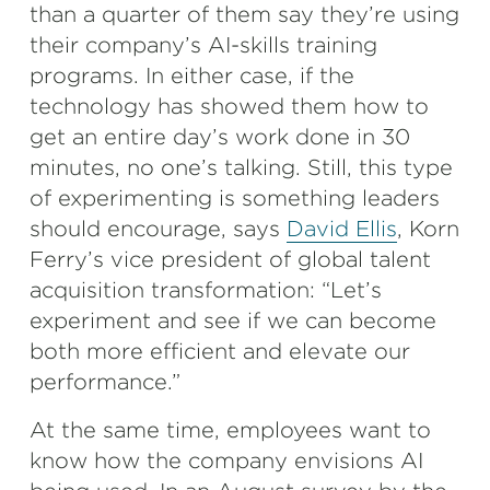
than a quarter of them say they’re using
their company’s AI-skills training
programs. In either case, if the
technology has showed them how to
get an entire day’s work done in 30
minutes, no one’s talking. Still, this type
of experimenting is something leaders
should encourage, says
David Ellis
, Korn
Ferry’s vice president of global talent
acquisition transformation: “Let’s
experiment and see if we can become
both more efficient and elevate our
performance.”
At the same time, employees want to
know how the company envisions AI