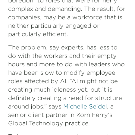
boredom to roles that were formerly
complex and demanding. The result, for
companies, may be a workforce that is
neither particularly engaged or
particularly efficient.
The problem, say experts, has less to
do with the workers and their empty
hours and more to do with leaders who
have been slow to modify employee
roles affected by AI. “AI might not be
creating much idleness yet, but it is
definitely creating a need for structure
around jobs,” says
Michelle Seidel
, a
senior client partner in Korn Ferry’s
Global Technology practice.