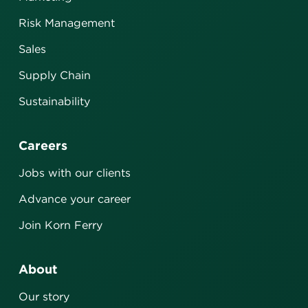
Risk Management
Sales
Supply Chain
Sustainability
Careers
Jobs with our clients
Advance your career
Join Korn Ferry
About
Our story