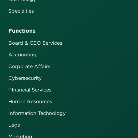
Specialties
Functions
Board & CEO Services
Accounting
Corporate Affairs
Cybersecurity
FInancial Services
Human Resources
Information Technology
Legal
Marketing