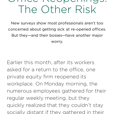
Perspectives
The Other Risk
Events & Webinars
Special Edition
New surveys show most professionals aren’t too
Partnerships
concerned about getting sick at re-opened offices.
But they—and their bosses—have another major
Press Releases
worry.
Korn Ferry Tour
Earlier this month, after its workers
Korn Ferry Foundation
asked for a return to the office, one
private equity firm reopened its
workplace. On Monday morning, the
numerous employees gathered for their
regular weekly meeting, but they
quickly realized that they couldn’t stay
socially distant if they gathered in their