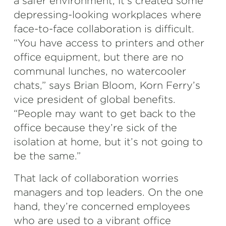
a safer environment, it’s created some
depressing-looking workplaces where
face-to-face collaboration is difficult.
“You have access to printers and other
office equipment, but there are no
communal lunches, no watercooler
chats,” says Brian Bloom, Korn Ferry’s
vice president of global benefits.
“People may want to get back to the
office because they’re sick of the
isolation at home, but it’s not going to
be the same.”
That lack of collaboration worries
managers and top leaders. On the one
hand, they’re concerned employees
who are used to a vibrant office