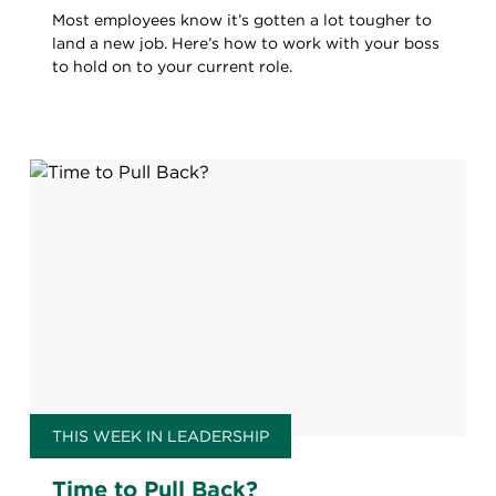
Most employees know it’s gotten a lot tougher to
land a new job. Here’s how to work with your boss
to hold on to your current role.
THIS WEEK IN LEADERSHIP
Time to Pull Back?