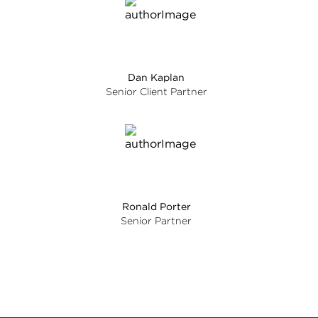
Dan Kaplan
Senior Client Partner
Ronald Porter
Senior Partner