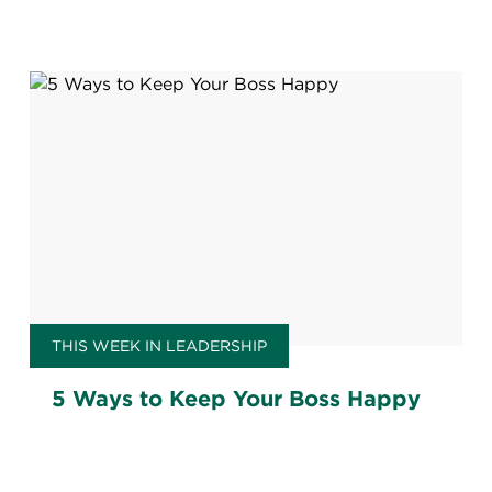
THIS WEEK IN LEADERSHIP
5 Ways to Keep Your Boss Happy