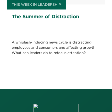
THIS WEEK IN LEADERSHIP
The Summer of Distraction
A whiplash-inducing news cycle is distracting
employees and consumers and affecting growth.
What can leaders do to refocus attention?