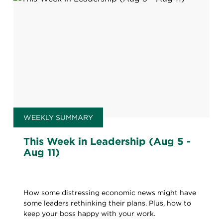
WEEKLY SUMMARY
This Week in Leadership (Aug 5 -
Aug 11)
How some distressing economic news might have
some leaders rethinking their plans. Plus, how to
keep your boss happy with your work.