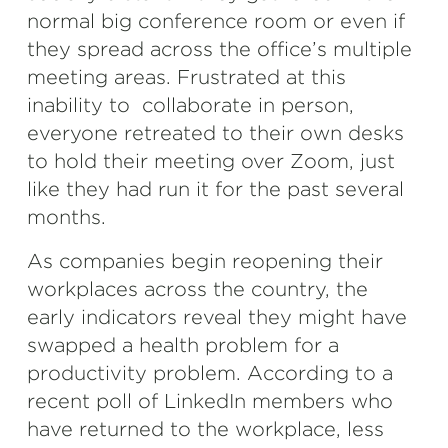
normal big conference room or even if
they spread across the office’s multiple
meeting areas. Frustrated at this
inability to collaborate in person,
everyone retreated to their own desks
to hold their meeting over Zoom, just
like they had run it for the past several
months.
As companies begin reopening their
workplaces across the country, the
early indicators reveal they might have
swapped a health problem for a
productivity problem. According to a
recent poll of LinkedIn members who
have returned to the workplace, less