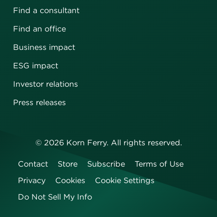
Find a consultant
Find an office
Business impact
ESG impact
Investor relations
Press releases
©
2026
Korn Ferry. All rights reserved.
Contact
Store
Subscribe
Terms of Use
Privacy
Cookies
Cookie Settings
Do Not Sell My Info