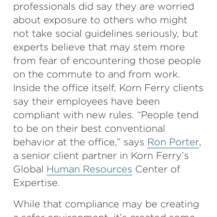
professionals did say they are worried
about exposure to others who might
not take social guidelines seriously, but
experts believe that may stem more
from fear of encountering those people
on the commute to and from work.
Inside the office itself, Korn Ferry clients
say their employees have been
compliant with new rules. “People tend
to be on their best conventional
behavior at the office,” says
Ron Porter
,
a senior client partner in Korn Ferry’s
Global
Human Resources
Center of
Expertise.
While that compliance may be creating