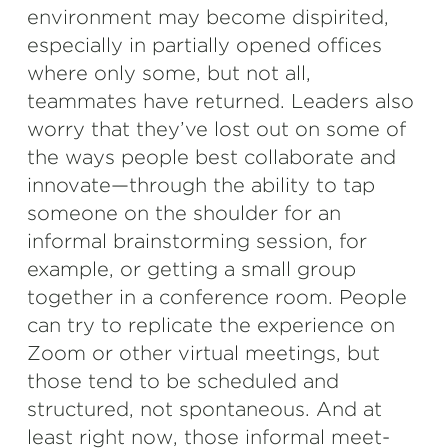
environment may become dispirited,
especially in partially opened offices
where only some, but not all,
teammates have returned. Leaders also
worry that they’ve lost out on some of
the ways people best collaborate and
innovate—through the ability to tap
someone on the shoulder for an
informal brainstorming session, for
example, or getting a small group
together in a conference room. People
can try to replicate the experience on
Zoom or other virtual meetings, but
those tend to be scheduled and
structured, not spontaneous. And at
least right now, those informal meet-