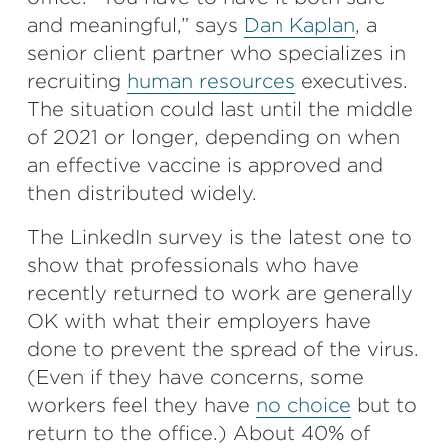
and meaningful,” says
Dan Kaplan
, a
senior client partner who specializes in
recruiting
human resources
executives.
The situation could last until the middle
of 2021 or longer, depending on when
an effective vaccine is approved and
then distributed widely.
The LinkedIn survey is the latest one to
show that professionals who have
recently returned to work are generally
OK with what their employers have
done to prevent the spread of the virus.
(Even if they have concerns, some
workers feel they have
no choice
but to
return to the office.) About 40% of