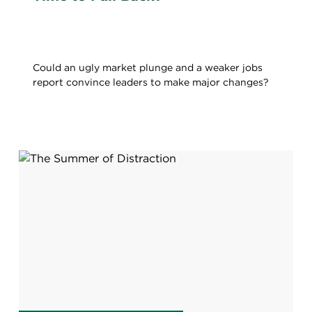
Could an ugly market plunge and a weaker jobs
report convince leaders to make major changes?