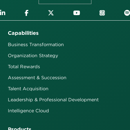
Capabilities
Business Transformation
Organization Strategy
Total Rewards
Assessment & Succession
Talent Acquisition
Leadership & Professional Development
Intelligence Cloud
Products