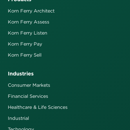
Korn Ferry Architect
Korn Ferry Assess
Korn Ferry Listen
Korn Ferry Pay
Korn Ferry Sell
Industries
Consumer Markets
Financial Services
Healthcare & Life Sciences
Industrial
Technology