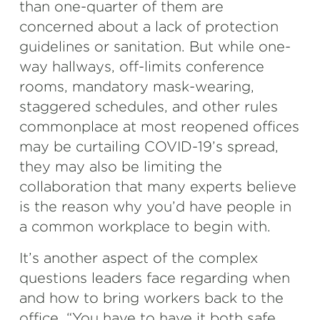
than one-quarter of them are
concerned about a lack of protection
guidelines or sanitation. But while one-
way hallways, off-limits conference
rooms, mandatory mask-wearing,
staggered schedules, and other rules
commonplace at most reopened offices
may be curtailing COVID-19’s spread,
they may also be limiting the
collaboration that many experts believe
is the reason why you’d have people in
a common workplace to begin with.
It’s another aspect of the complex
questions leaders face regarding when
and how to bring workers back to the
office. “You have to have it both safe