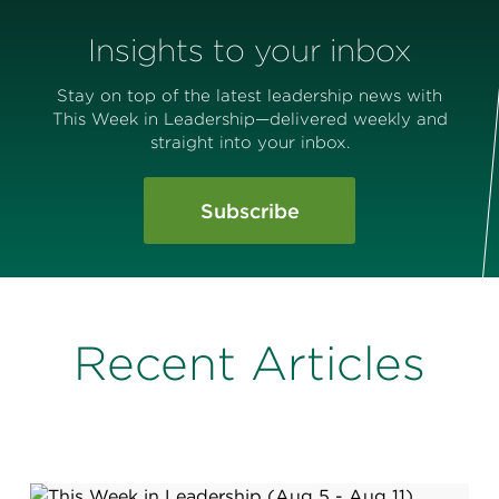
Insights to your inbox
Stay on top of the latest leadership news with
This Week in Leadership—delivered weekly and
straight into your inbox.
Subscribe
Recent Articles