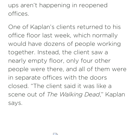
ups aren’t happening in reopened
offices.
One of Kaplan’s clients returned to his
office floor last week, which normally
would have dozens of people working
together. Instead, the client saw a
nearly empty floor, only four other
people were there, and all of them were
in separate offices with the doors
closed. “The client said it was like a
scene out of
The Walking Dead
,” Kaplan
says.