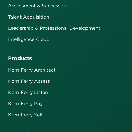
Assessment & Succession
Talent Acquisition
Leadership & Professional Development
Intelligence Cloud
Products
Korn Ferry Architect
Korn Ferry Assess
Korn Ferry Listen
Korn Ferry Pay
Korn Ferry Sell