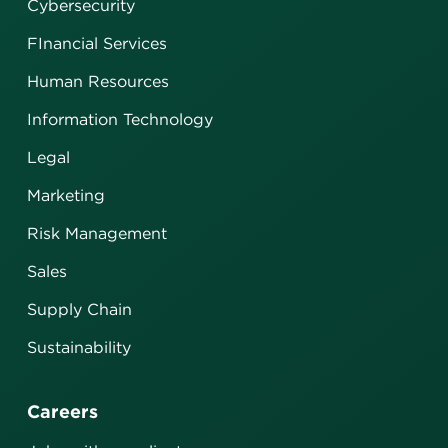
Cybersecurity
FInancial Services
Human Resources
Information Technology
Legal
Marketing
Risk Management
Sales
Supply Chain
Sustainability
Careers