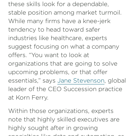
these skills look for a dependable,
stable position among market turmoil.
While many firms have a knee-jerk
tendency to head toward safer
industries like healthcare, experts
suggest focusing on what a company
offers. “You want to look at
organizations that are going to solve
upcoming problems, or that offer
essentials,” says
Jane Stevenson
, global
leader of the CEO Succession practice
at Korn Ferry.
Within those organizations, experts
note that highly skilled executives are
highly sought after in growing