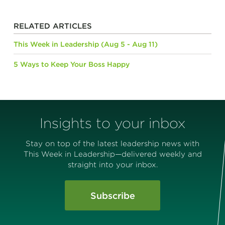
RELATED ARTICLES
This Week in Leadership (Aug 5 - Aug 11)
5 Ways to Keep Your Boss Happy
Insights to your inbox
Stay on top of the latest leadership news with
This Week in Leadership—delivered weekly and
straight into your inbox.
Subscribe