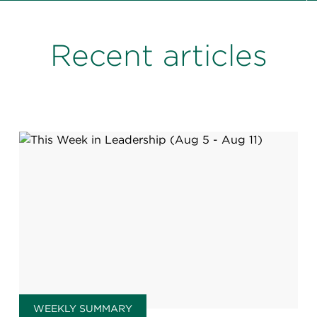
Recent articles
WEEKLY SUMMARY