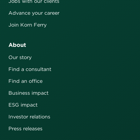
Jobs with our clients
Advance your career
Join Korn Ferry
About
Our story
Find a consultant
Find an office
Business impact
ESG impact
Investor relations
Press releases