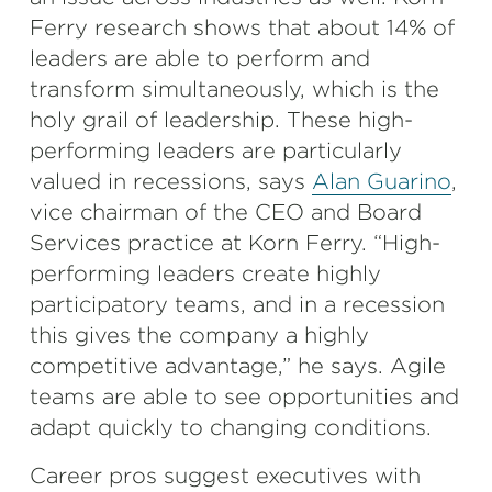
Ferry research shows that about 14% of
leaders are able to perform and
transform simultaneously, which is the
holy grail of leadership. These high-
performing leaders are particularly
valued in recessions, says
Alan Guarino
,
vice chairman of the CEO and Board
Services practice at Korn Ferry. “High-
performing leaders create highly
participatory teams, and in a recession
this gives the company a highly
competitive advantage,” he says. Agile
teams are able to see opportunities and
adapt quickly to changing conditions.
Career pros suggest executives with