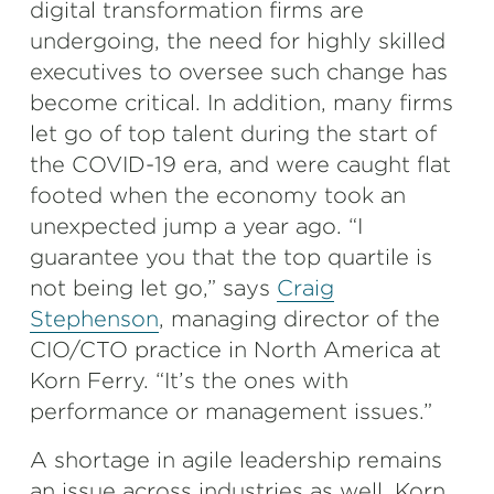
digital transformation firms are
undergoing, the need for highly skilled
executives to oversee such change has
become critical. In addition, many firms
let go of top talent during the start of
the COVID-19 era, and were caught flat
footed when the economy took an
unexpected jump a year ago. “I
guarantee you that the top quartile is
not being let go,” says
Craig
Stephenson
, managing director of the
CIO/CTO practice in North America at
Korn Ferry. “It’s the ones with
performance or management issues.”
A shortage in agile leadership remains
an issue across industries as well. Korn