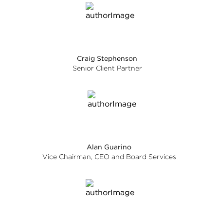
Craig Stephenson
Senior Client Partner
Alan Guarino
Vice Chairman, CEO and Board Services