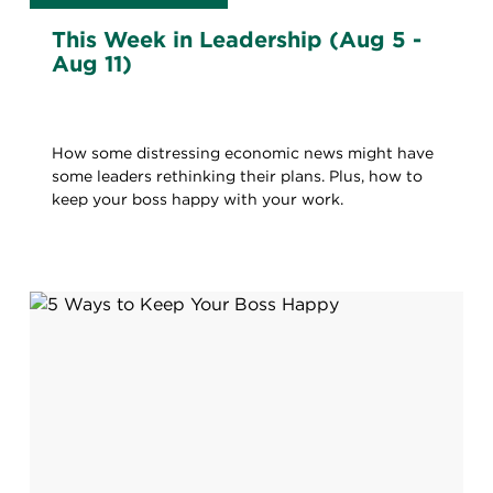
This Week in Leadership (Aug 5 -
Aug 11)
How some distressing economic news might have
some leaders rethinking their plans. Plus, how to
keep your boss happy with your work.