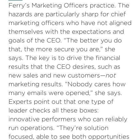
Ferry’s Marketing Officers practice. The
hazards are particularly sharp for chief
marketing officers who have not aligned
themselves with the expectations and
goals of the CEO. “The better you do
that, the more secure you are,” she
says. The key is to drive the financial
results that the CEO desires, such as
new sales and new customers—
not
marketing results. “Nobody cares how
many emails were opened,” she says.
Experts point out that one type of
leader checks all these boxes:
innovative performers who can reliably
run operations. “They’re solution
focused, able to see both opportunities