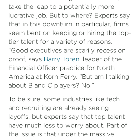
take the leap to a potentially more
lucrative job. But to where? Experts say
that in this downturn in particular, firms
seem bent on keeping or hiring the top-
tier talent for a variety of reasons.
“Good executives are scarily recession
proof, says
Barry Toren
, leader of the
Financial Officer practice for North
America at Korn Ferry. “But am I talking
about B and C players? No.”
To be sure, some industries like tech
and recruiting are already seeing
layoffs, but experts say that top talent
have much less to worry about. Part of
the issue is that under the massive