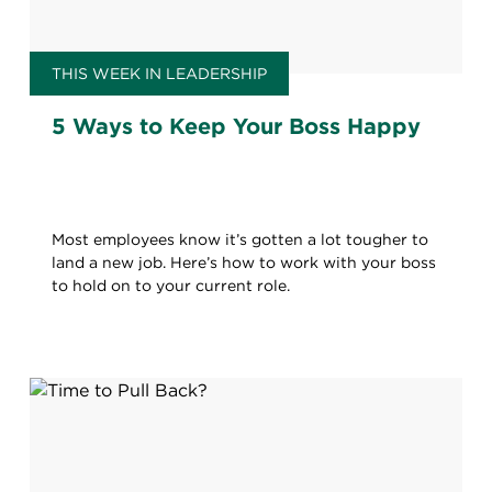
THIS WEEK IN LEADERSHIP
5 Ways to Keep Your Boss Happy
Most employees know it’s gotten a lot tougher to
land a new job. Here’s how to work with your boss
to hold on to your current role.