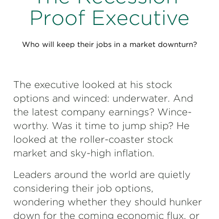
Perspectives
Proof Executive
Events & Webinars
Special Edition
Who will keep their jobs in a market downturn?
Partnerships
Press Releases
The executive looked at his stock
Korn Ferry Tour
options and winced: underwater. And
the latest company earnings? Wince-
Korn Ferry Foundation
worthy. Was it time to jump ship? He
looked at the roller-coaster stock
market and sky-high inflation.
Leaders around the world are quietly
considering their job options,
wondering whether they should hunker
down for the coming economic flux, or