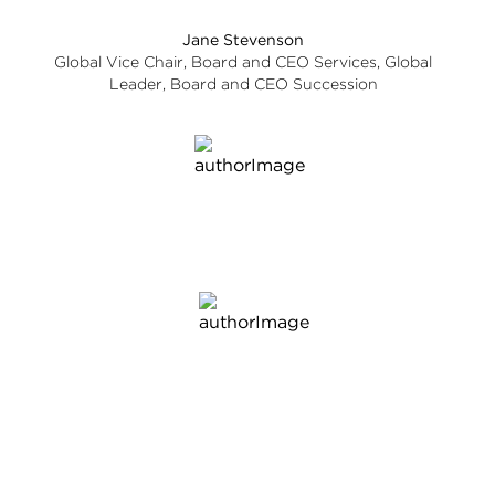
Jane Stevenson
Global Vice Chair, Board and CEO Services, Global
Leader, Board and CEO Succession