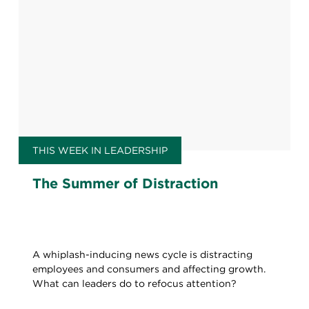
THIS WEEK IN LEADERSHIP
The Summer of Distraction
A whiplash-inducing news cycle is distracting
employees and consumers and affecting growth.
What can leaders do to refocus attention?