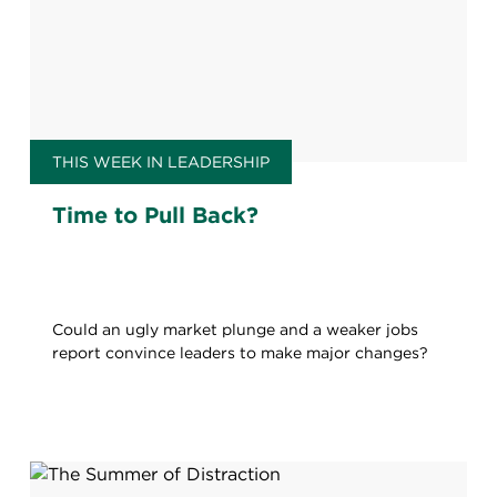
THIS WEEK IN LEADERSHIP
Time to Pull Back?
Could an ugly market plunge and a weaker jobs
report convince leaders to make major changes?