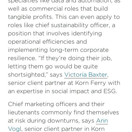
specialties like data and automation, as
well as commercial roles that build
tangible profits. This can even apply to
roles like chief sustainability officer, a
position that involves identifying
operational efficiencies and
implementing long-term corporate
resilience. “If they’re doing their job,
letting them go would be quite
shortsighted,” says
Victoria Baxter
,
senior client partner at Korn Ferry with
an expertise in social impact and ESG.
Chief marketing officers and their
lieutenants commonly find themselves
at risk during downturns, says
Ann
Vogl
, senior client partner in Korn