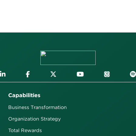
Capabilities
Business Transformation
Organization Strategy
Total Rewards