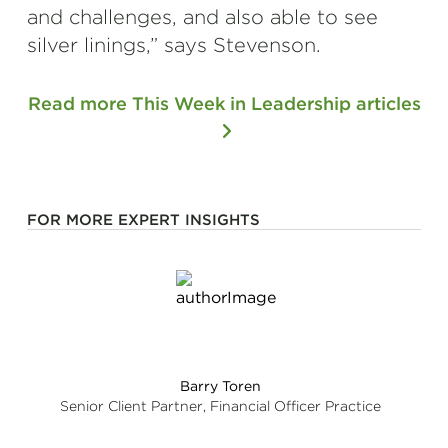
and challenges, and also able to see
silver linings,” says Stevenson.
Read more This Week in Leadership articles
FOR MORE EXPERT INSIGHTS
Barry Toren
Senior Client Partner, Financial Officer Practice