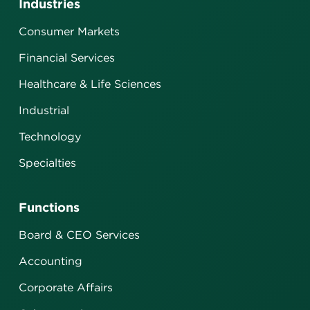
Industries
Consumer Markets
Financial Services
Healthcare & Life Sciences
Industrial
Technology
Specialties
Functions
Board & CEO Services
Accounting
Corporate Affairs