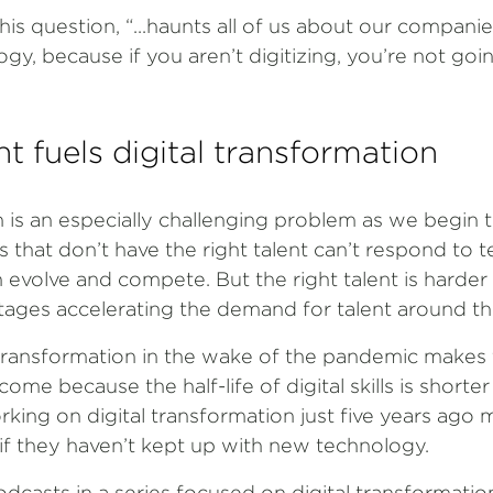
his question, “...haunts all of us about our compan
ogy, because if you aren’t digitizing, you’re not goi
nt fuels digital transformation
n is an especially challenging problem as we begin 
that don’t have the right talent can’t respond to t
 evolve and compete. But the right talent is harde
rtages accelerating the demand for talent around th
 transformation in the wake of the pandemic makes 
come because the half-life of digital skills is shorte
ng on digital transformation just five years ago ma
if they haven’t kept up with new technology.
podcasts in a series focused on digital transformatio