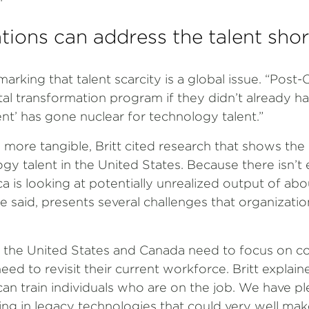
ions can address the talent sho
marking that talent scarcity is a global issue. “Pos
tal transformation program if they didn’t already hav
ent’ has gone nuclear for technology talent.”
ore tangible, Britt cited research that shows the 
logy talent in the United States. Because there isn’t
a is looking at potentially unrealized output of abo
he said, presents several challenges that organizati
 in the United States and Canada need to focus on 
ed to revisit their current workforce. Britt explai
an train individuals who are on the job. We have p
g in legacy technologies that could very well make 