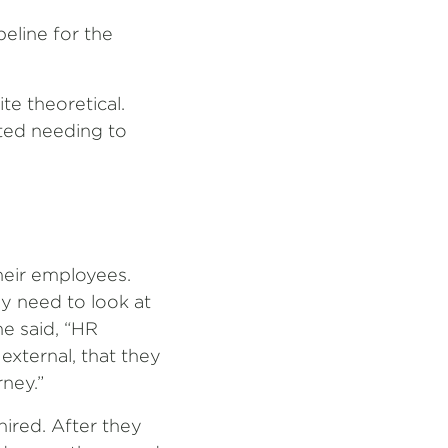
eline for the
ite theoretical.
ted needing to
their employees.
ey need to look at
he said, “HR
external, that they
rney.”
ired. After they