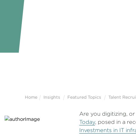
Home
Insights
Featured Topics
Talent Recru
Are you digitizing, o
Today
, posed in a re
Investments in IT inf