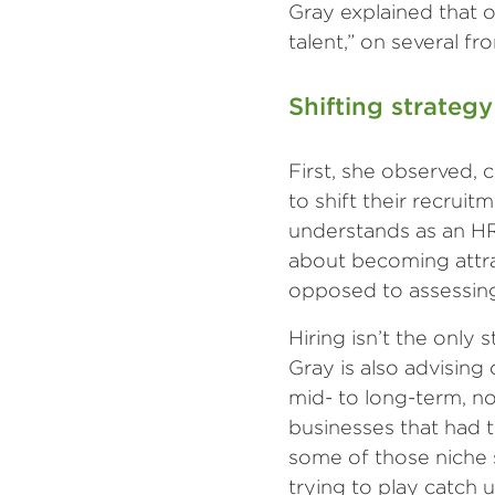
Gray explained that o
talent,” on several fro
Shifting strategy
First, she observed, 
to shift their recrui
understands as an HR 
about becoming attra
opposed to assessing 
Hiring isn’t the only
Gray is also advising 
mid- to long-term, no
businesses that had t
some of those niche sk
trying to play catch 