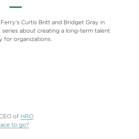
erry’s Curtis Britt and Bridget Gray in
 series about creating a long-term talent
y for organizations.
e CEO of
HRO
place to go?