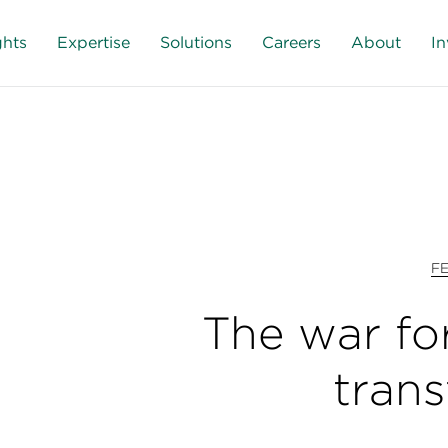
ghts
Expertise
Solutions
Careers
About
In
F
The war for
tran