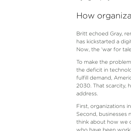
How organizat
Britt echoed Gray, re
has kickstarted a digi
Now, the ‘war for tal
To make the problem m
the deficit in techno
fulfill demand, Americ
2030. That scarcity, 
address.
First, organizations
Second, businesses ne
think about how we c
who have been workin