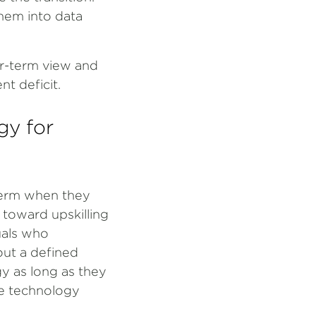
them into data
er-term view and
t deficit.
gy for
term when they
 toward upskilling
uals who
out a defined
y as long as they
he technology