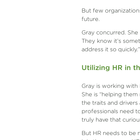
But few organizations
future.
Gray concurred. She re
They know it’s somet
address it so quickly.”
Utilizing HR in t
Gray is working with 
She is “helping them 
the traits and drivers
professionals need to
truly have that curio
But HR needs to be m