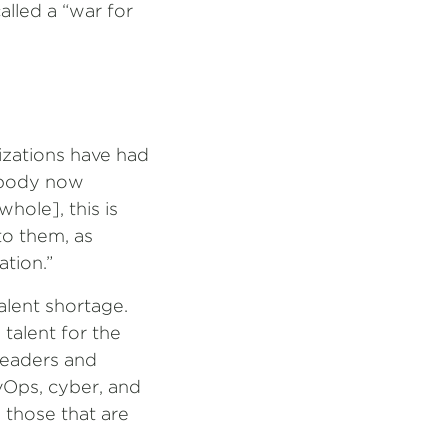
alled a “war for
izations have had
rybody now
hole], this is
to them, as
ation.”
alent shortage.
 talent for the
leaders and
vOps, cyber, and
n those that are