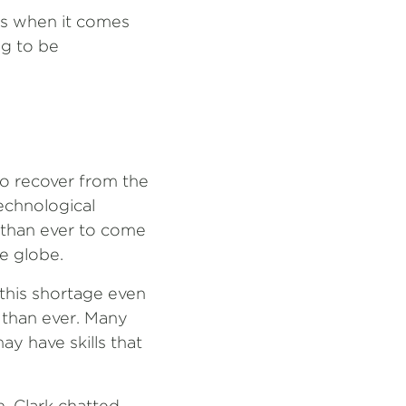
ies when it comes
ng to be
to recover from the
echnological
r than ever to come
e globe.
this shortage even
r than ever. Many
y have skills that
n, Clark chatted