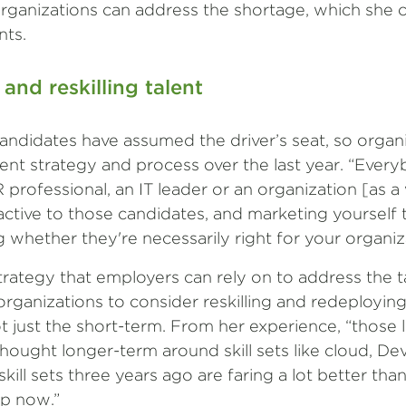
rganizations can address the shortage, which she c
nts.
 and reskilling talent
candidates have assumed the driver’s seat, so organ
tment strategy and process over the last year. “Eve
professional, an IT leader or an organization [as a w
ctive to those candidates, and marketing yourself 
whether they're necessarily right for your organiz
 strategy that employers can rely on to address the t
organizations to consider reskilling and redeploying
t just the short-term. From her experience, “those 
hought longer-term around skill sets like cloud, De
ill sets three years ago are faring a lot better tha
up now.”