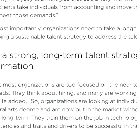
clients take individuals from accounting and move 
o meet those demands.”
ost importantly, organizations need to take a long
g a sustainable talent strategy to address the talen
 a strong, long-term talent strate
formation
 most organizations are too focused on the near 
eeds. They think about hiring, and many are working
 He added, “So, organizations are looking at individ
ral arts degree and are now out in the market with
 long-term. They train them on the job in technolog
encies and traits and drivers to be successful in t