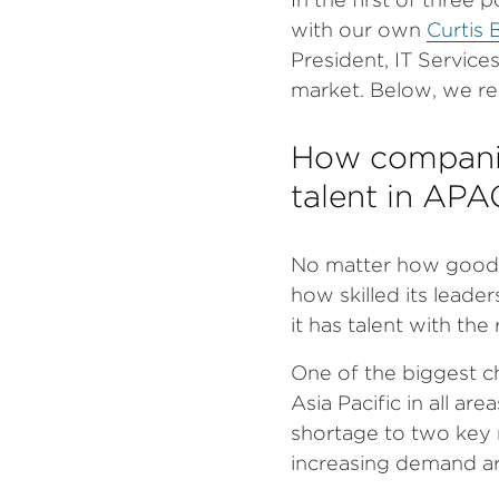
with our own
Curtis B
President, IT Service
market. Below, we re
How companies
talent in APA
No matter how good a
how skilled its leader
it has talent with the r
One of the biggest ch
Asia Pacific in all ar
shortage to two key 
increasing demand a