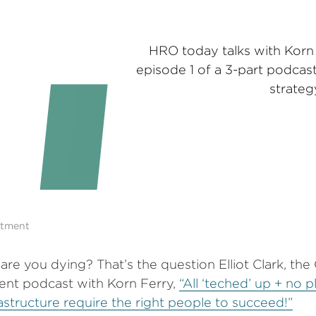
HRO today talks with Korn F
episode 1 of a 3-part podcast
strateg
itment
r are you dying? That’s the question Elliot Clark, th
cent podcast with Korn Ferry,
“All ‘teched’ up + no 
rastructure require the right people to succeed!”