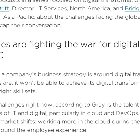
ritt
, Director, IT Services, North America, and
Bridg
s, Asia Pacific, about the challenges facing the glob
cap their conversation.
 are fighting the war for digital
C
 company’s business strategy is around digital tr
s are, it won’t be able to achieve its digital transfo
ight skill sets.
allenges right now, according to Gray, is the talen
eas of IT and digital, particularly in cloud and DevOps
market shifts: working more in the cloud during t
round the employee experience.