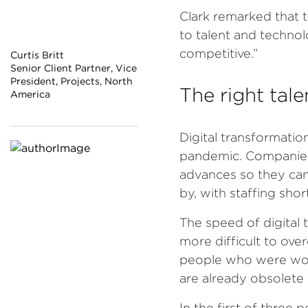
Clark remarked that t
to talent and technol
competitive.”
Curtis Britt
Senior Client Partner, Vice
President, Projects, North
The right tale
America
Digital transformatio
pandemic. Companies 
advances so they can
by, with staffing sho
The speed of digital
more difficult to over
people who were worki
are already obsolete 
In the first of three 