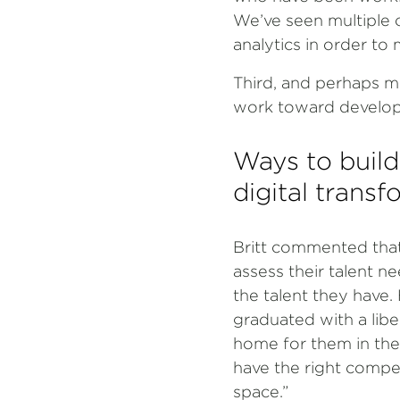
We’ve seen multiple 
analytics in order t
Third, and perhaps m
work toward developin
Ways to build
digital trans
Britt commented that
assess their talent n
the talent they have.
graduated with a libe
home for them in the
have the right compet
space.”