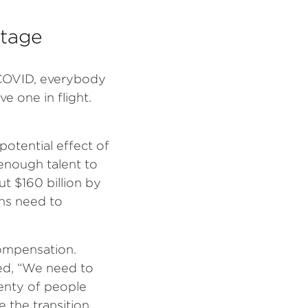
rtage
t-COVID, everybody
e one in flight.
potential effect of
 enough talent to
ut $160 billion by
ons need to
compensation.
ned, “We need to
lenty of people
the transition.