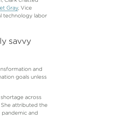
et Gray
, Vice
al technology labor
ly savvy
ansformation and
rmation goals unless
t shortage across
. She attributed the
he pandemic and