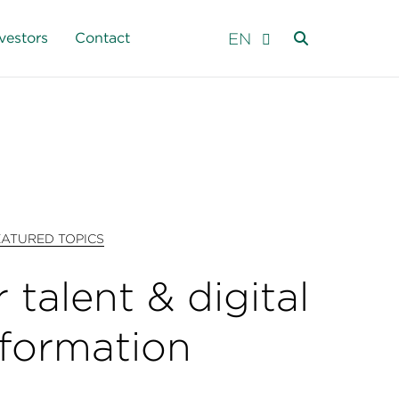
EN
vestors
Contact
EATURED TOPICS
 talent & digital
sformation