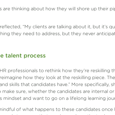
 are thinking about how they will shore up their pip
flected, “My clients are talking about it, but it’s qu
hing they need to address, but they never anticipa
he talent process
HR professionals to rethink how they’re reskilling 
reimagine how they look at the reskilling piece. Th
 and skills that candidates have.” More specifically, s
 make sure, whether the candidates are internal or 
us mindset and want to go on a lifelong learning jou
indful of what happens to these candidates once h