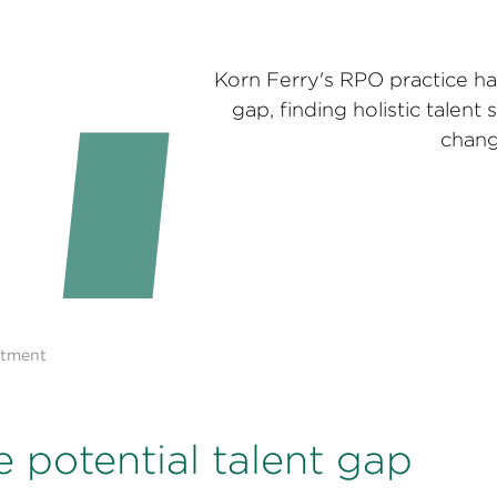
Korn Ferry's RPO practice ha
gap, finding holistic talent 
chang
itment
e potential talent gap