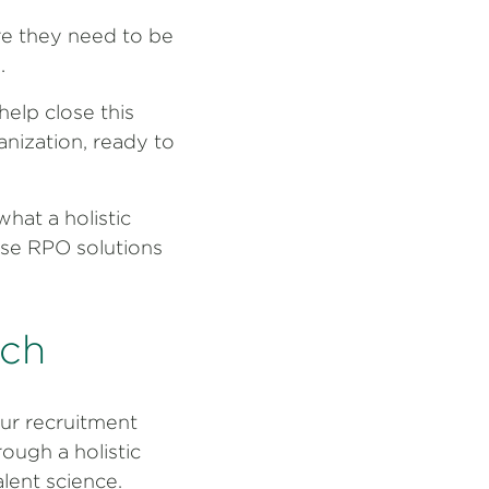
re they need to be
.
elp close this
anization, ready to
hat a holistic
ese RPO solutions
ach
ur recruitment
ough a holistic
alent science.