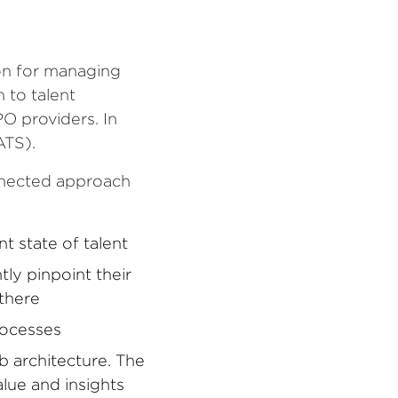
ion for managing
h to talent
O providers. In
ATS).
nnected approach
t state of talent
ly pinpoint their
 there
processes
b architecture. The
lue and insights