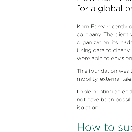
for a global
Korn Ferry recently 
company. The client 
organization, its lead
Using data to clearly 
were able to envision
This foundation was t
mobility, external ta
Implementing an end
not have been possib
isolation.
How to su