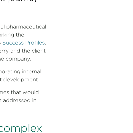
bal pharmaceutical
rking the
s
Success Profiles
.
erry and the client
the company.
orating internal
ent development.
mes that would
n addressed in
 complex