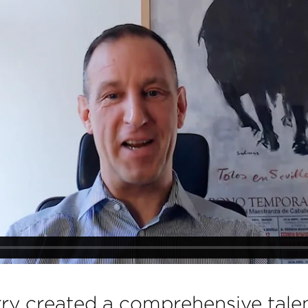
ry created a comprehensive talen