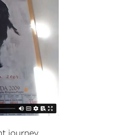
t journey