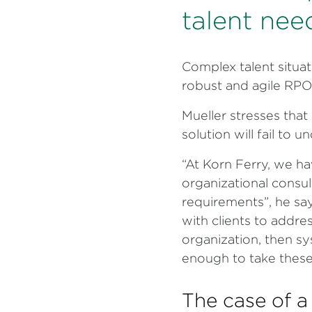
talent nee
Complex talent situati
robust and agile RPO 
Mueller stresses that 
solution will fail to 
“At Korn Ferry, we ha
organizational consul
requirements”, he say
with clients to addre
organization, then sys
enough to take these 
The case of a