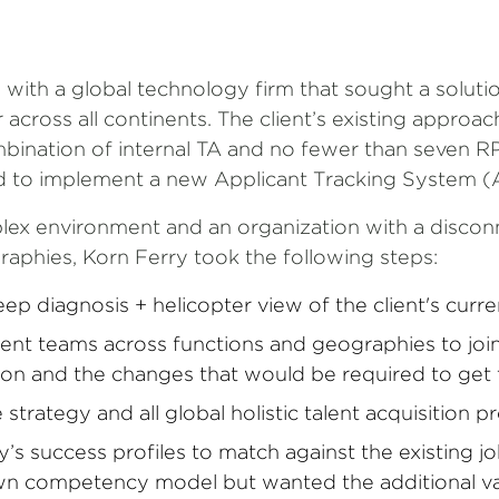
 with a global technology firm that sought a solut
across all continents. The client’s existing approac
mbination of internal TA and no fewer than seven RP
d to implement a new Applicant Tracking System (
lex environment and an organization with a disco
raphies, Korn Ferry took the following steps:
p diagnosis + helicopter view of the client's curren
ent teams across functions and geographies to joint
tion and the changes that would be required to get
strategy and all global holistic talent acquisition 
’s success profiles to match against the existing jo
own competency model but wanted the additional va