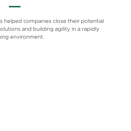
s helped companies close their potential
solutions and building agility in a rapidly
ing environment.