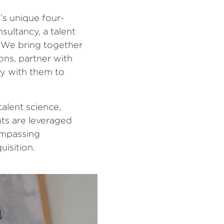
’s unique four-
sultancy, a talent
. We bring together
ons, partner with
ely with them to
alent science,
hts are leveraged
compassing
uisition.