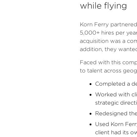
while flying
Korn Ferry partnered
5,000+ hires per year 
acquisition was a co
addition, they wante
Faced with this comp
to talent across geog
Completed a dee
Worked with cli
strategic direc
Redesigned the 
Used Korn Ferry
client had its 