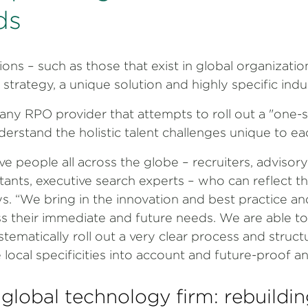
ds
ons – such as those that exist in global organizatio
strategy, a unique solution and highly specific ind
any RPO provider that attempts to roll out a "one-siz
understand the holistic talent challenges unique to e
ve people all across the globe – recruiters, advisory
tants, executive search experts – who can reflect th
s. “We bring in the innovation and best practice an
ss their immediate and future needs. We are able t
tematically roll out a very clear process and structu
local specificities into account and future-proof an
 global technology firm: rebuildin