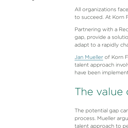
All organizations fa
to succeed. At Korn Fe
Partnering with a Re
gap, provide a soluti
adapt to a rapidly c
Jan Mueller
of Korn F
talent approach invo
have been implemen
The value 
The potential gap ca
process. Mueller argu
talent approach to pe