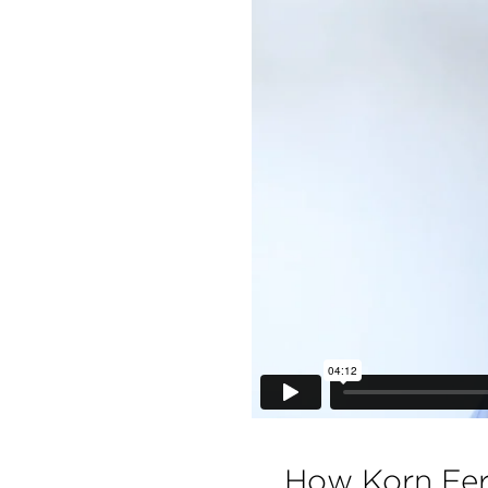
How Korn Fer