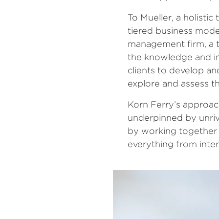
To Mueller, a holisti
tiered business model
management firm, a ta
the knowledge and ins
clients to develop an
explore and assess th
Korn Ferry’s approach
underpinned by unriva
by working together w
everything from inter