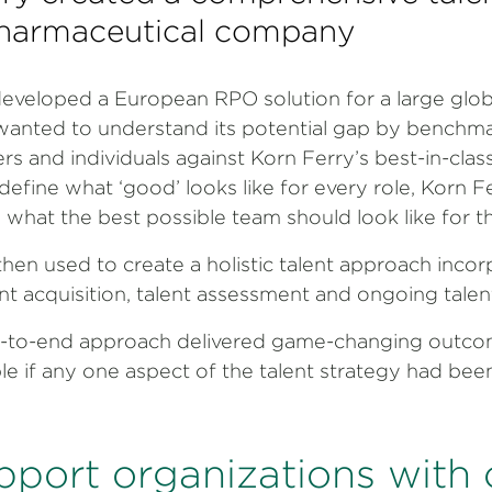
 pharmaceutical company
developed a European RPO solution for a large glo
wanted to understand its potential gap by benchma
ers and individuals against Korn Ferry’s best-in-clas
define what ‘good’ looks like for every role, Korn F
 what the best possible team should look like for 
hen used to create a holistic talent approach incorp
lent acquisition, talent assessment and ongoing tal
-to-end approach delivered game-changing outco
le if any one aspect of the talent strategy had bee
pport organizations with