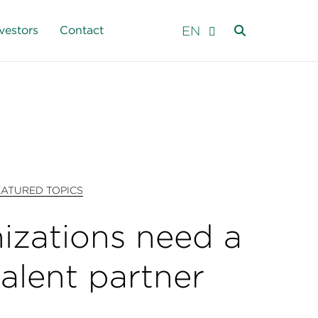
EN
vestors
Contact
EATURED TOPICS
izations need a
talent partner