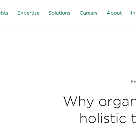
ghts
Expertise
Solutions
Careers
About
In
F
Why organ
holistic 