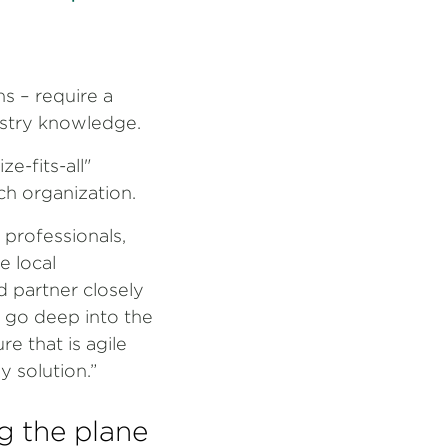
ns – require a
ustry knowledge.
e-fits-all"
ach organization.
 professionals,
e local
d partner closely
o go deep into the
re that is agile
y solution.”
g the plane