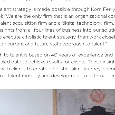
c talent strategy is made possible through Korn Ferry
: “We are the only firm that is an organizational con
lent acquisition firm and a digital technology firm
ights from all four lines of business into our soluti
d execute a holistic talent strategy, then work clos
eir current and future state approach to talent.”
 to talent is based on 40 years of experience and t
led data to achieve results for clients. These insig
ith clients to create a holistic talent journey, en
nal talent mobility and development to external acq