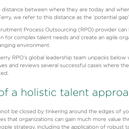
ce distance between where they are today and whe
rry, we refer to this distance as the ‘potential gap’
cruitment Process Outsourcing (RPO) provider can h
on for complex talent needs and create an agile org
hanging environment.
erry RPO’s global leadership team unpacks below w
lves and reviews several successful cases where th
ted.
of a holistic talent appro
nnot be closed by tinkering around the edges of yo
es that organizations can gain much more value thr
ople strategy, including the application of robust t