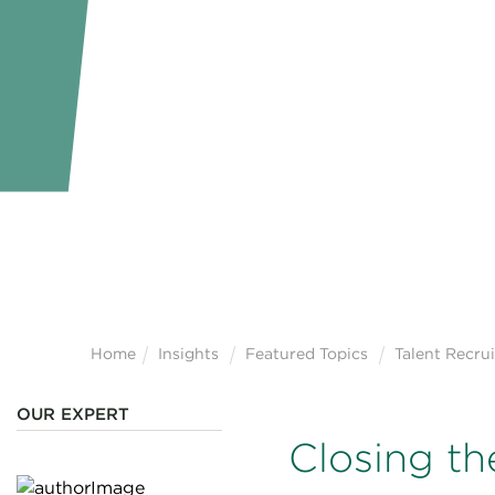
Home
Insights
Featured Topics
Talent Recru
OUR EXPERT
Closing th