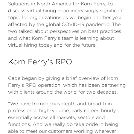
Solutions in North America for Korn Ferry, to
discuss virtual hiring — an increasingly significant
topic for organizations as we begin another year
affected by the global COVID-19 pandemic. The
two talked about perspectives on best practices
and what Korn Ferry's team is learning about
virtual hiring today and for the future.
Korn Ferry's RPO
Cade began by giving a brief overview of Korn
Ferry's RPO operation, which has been partnering
with clients around the world for two decades.
"We have tremendous depth and breadth in
professional, high-volume, early career, hourly...
essentially across all markets, sectors and
functions. And we really do take pride in being
able to meet our customers working wherever