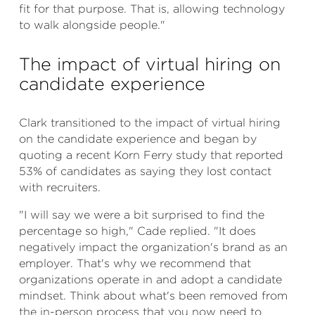
fit for that purpose. That is, allowing technology
to walk alongside people."
The impact of virtual hiring on
candidate experience
Clark transitioned to the impact of virtual hiring
on the candidate experience and began by
quoting a recent Korn Ferry study that reported
53% of candidates as saying they lost contact
with recruiters.
"I will say we were a bit surprised to find the
percentage so high," Cade replied. "It does
negatively impact the organization's brand as an
employer. That's why we recommend that
organizations operate in and adopt a candidate
mindset. Think about what's been removed from
the in-person process that you now need to