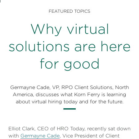
Perspectives
FEATURED TOPICS
Events & Webinars
Special Edition
Why virtual
Partnerships
solutions are here
Press Releases
for good
Korn Ferry Tour
Korn Ferry Foundation
Germayne Cade, VP, RPO Client Solutions, North
America, discusses what Korn Ferry is learning
about virtual hiring today and for the future.
Elliot Clark, CEO of HRO Today, recently sat down
with
Germayne Cade
, Vice President of Client