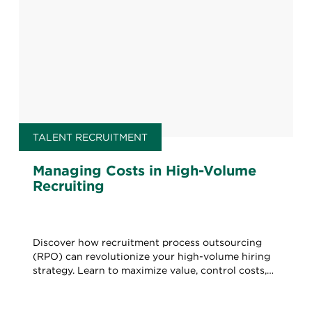
TALENT RECRUITMENT
Managing Costs in High-Volume
Recruiting
Discover how recruitment process outsourcing
(RPO) can revolutionize your high-volume hiring
strategy. Learn to maximize value, control costs,
and boost quality.