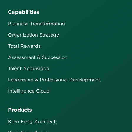
Capabilities
Business Transformation
Organization Strategy
Total Rewards
Assessment & Succession
Talent Acquisition
Leadership & Professional Development
Intelligence Cloud
Products
Korn Ferry Architect