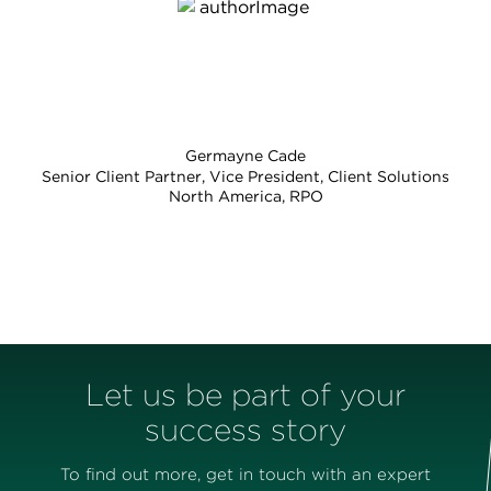
Germayne Cade
Senior Client Partner, Vice President, Client Solutions
North America, RPO
Let us be part of your
success story
To find out more, get in touch with an expert