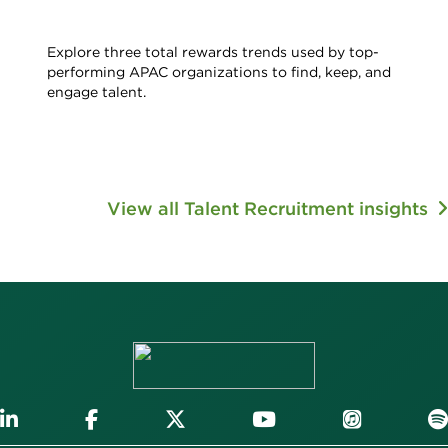
Explore three total rewards trends used by top-
performing APAC organizations to find, keep, and
engage talent.
View all Talent Recruitment insights