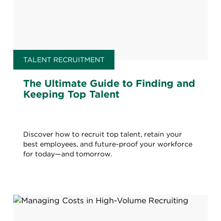
TALENT RECRUITMENT
The Ultimate Guide to Finding and
Keeping Top Talent
Discover how to recruit top talent, retain your
best employees, and future-proof your workforce
for today—and tomorrow.