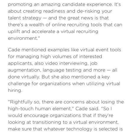
promoting an amazing candidate experience. It's
about creating readiness and de-risking your
talent strategy — and the great news is that
there's a wealth of online recruiting tools that can
uplift and accelerate a virtual recruiting
environment."
Cade mentioned examples like virtual event tools
for managing high volumes of interested
applicants, also video interviewing, job
augmentation, language testing and more — all
done virtually. But she also mentioned a key
challenge for organizations when utilizing virtual
hiring.
"Rightfully so, there are concerns about losing the
high-touch human element," Cade said. "So I
would encourage organizations that if they're
looking at transitioning to a virtual environment,
make sure that whatever technology is selected is