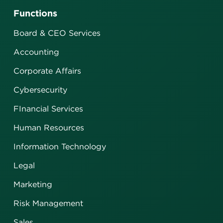
Functions
Board & CEO Services
Accounting
Corporate Affairs
Cybersecurity
FInancial Services
Human Resources
Information Technology
Legal
Marketing
Risk Management
Sales