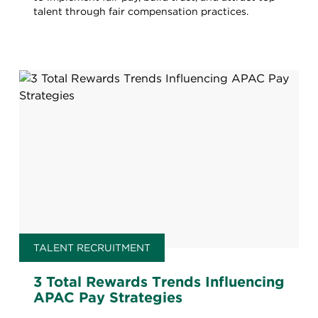
talent through fair compensation practices.
TALENT RECRUITMENT
3 Total Rewards Trends Influencing
APAC Pay Strategies