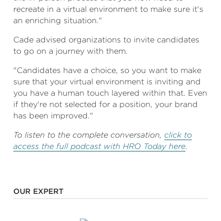
recreate in a virtual environment to make sure it's
an enriching situation."
Cade advised organizations to invite candidates
to go on a journey with them.
"Candidates have a choice, so you want to make
sure that your virtual environment is inviting and
you have a human touch layered within that. Even
if they're not selected for a position, your brand
has been improved."
To listen to the complete conversation,
click to
access the full podcast with HRO Today here
.
OUR EXPERT