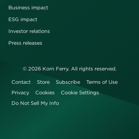
Business impact
ESG impact
Investor relations
Press releases
©
2026
Korn Ferry. All rights reserved.
Contact
Store
Subscribe
Terms of Use
Privacy
Cookies
Cookie Settings
Do Not Sell My Info