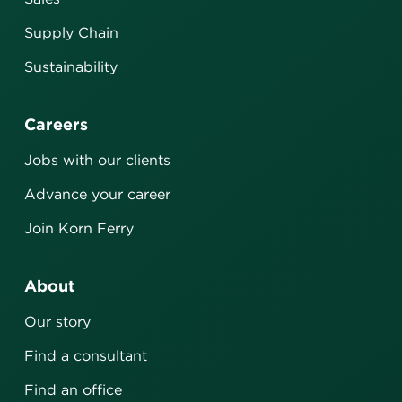
Supply Chain
Sustainability
Careers
Jobs with our clients
Advance your career
Join Korn Ferry
About
Our story
Find a consultant
Find an office