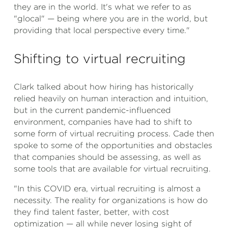
they are in the world. It's what we refer to as
"glocal" — being where you are in the world, but
providing that local perspective every time."
Shifting to virtual recruiting
Clark talked about how hiring has historically
relied heavily on human interaction and intuition,
but in the current pandemic-influenced
environment, companies have had to shift to
some form of virtual recruiting process. Cade then
spoke to some of the opportunities and obstacles
that companies should be assessing, as well as
some tools that are available for virtual recruiting.
"In this COVID era, virtual recruiting is almost a
necessity. The reality for organizations is how do
they find talent faster, better, with cost
optimization — all while never losing sight of