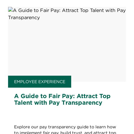
EMPLOYEE EXPERIENCE
A Guide to Fair Pay: Attract Top
Talent with Pay Transparency
Explore our pay transparency guide to learn how
to implement fair pay, build trust, and attract top