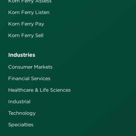
Korn Ferry Assess
Korn Ferry Listen
Korn Ferry Pay
Korn Ferry Sell
Industries
Consumer Markets
Financial Services
Healthcare & Life Sciences
Industrial
Technology
Specialties