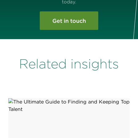
today.
Get in touch
Related insights