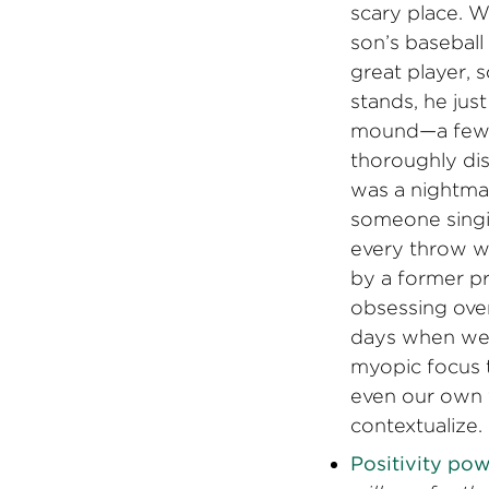
scary place. W
son’s baseball
great player, so
stands, he jus
mound—a few t
thoroughly di
was a nightmar
someone singi
every throw wi
by a former pr
obsessing over
days when we 
myopic focus t
even our own 
contextualize. 
Positivity pow