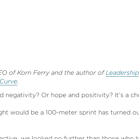
EO of Korn Ferry and the author of
Leadership
 Curve
.
 negativity? Or hope and positivity? It’s a c
t would be a 100-meter sprint has turned ou
ctive, we looked no further than those who k