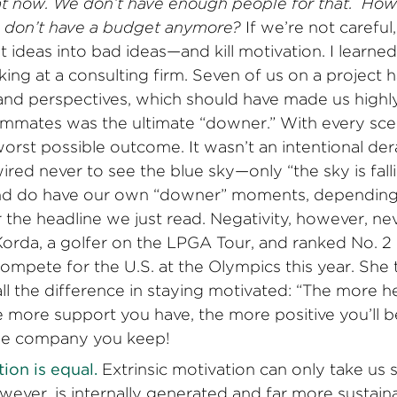
hat now. We don’t have enough people for that. How’
don’t have a budget anymore?
If we’re not careful
t ideas into bad ideas—and kill motivation. I learne
ing at a consulting firm. Seven of us on a project h
nd perspectives, which should have made us highly
mmates was the ultimate “downer.” With every scen
orst possible outcome. It wasn’t an intentional der
ired never to see the blue sky—only “the sky is falli
 and do have our own “downer” moments, depending
the headline we just read. Negativity, however, n
Korda, a golfer on the LPGA Tour, and ranked No. 2 
mpete for the U.S. at the Olympics this year. She t
l the difference in staying motivated: “The more he
The more support you have, the more positive you’ll b
e company you keep!
ion is equal.
Extrinsic motivation can only take us so
wever, is internally generated and far more sustain