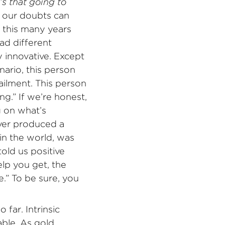
s that going to
, our doubts can
d this many years
ad different
 innovative. Except
ario, this person
ailment. This person
ng.” If we’re honest,
 on what’s
ever produced a
in the world, was
old us positive
lp you get, the
e.” To be sure, you
 far. Intrinsic
able. As gold