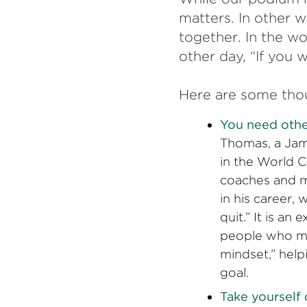
matters. In other 
together. In the w
other day, “If you 
Here are some tho
You need othe
Thomas, a Jam
in the World 
coaches and m
in his career,
quit.” It is a
people who mo
mindset,” help
goal.
Take yourself