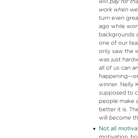
will pay for t
work when we 
turn even grea
ago while work
backgrounds a
one of our tea
only saw the w
was just hardw
all of us can
happening—or 
winner. Nelly 
supposed to co
people make al
better it is. 
will
become
th
Not all motivat
motivation, ho