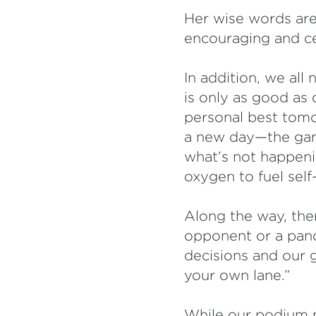
Her wise words are
encouraging and ce
In addition, we all
is only as good as
personal best tomo
a new day—the game
what’s not happen
oxygen to fuel sel
Along the way, the
opponent or a pand
decisions and our g
your own lane.”
While our podium m