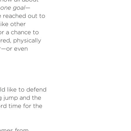
e
one
goal
—
e reached out to
ike other
or a chance to
ed, physically
ar—or even
ld like to defend
ng jump and the
rd time for the
 comes from