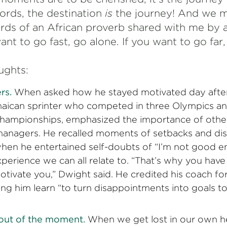
words, the destination
is
the journey! And we m
ords of an African proverb shared with me by 
want to go fast, go alone. If you want to go far
ughts:
rs.
When asked how he stayed motivated day after
aican sprinter who competed in three Olympics a
Championships, emphasized the importance of other
anagers. He recalled moments of setbacks and di
 when he entertained self-doubts of “I’m not good 
n experience we can all relate to. “That’s why you h
tivate you,” Dwight said. He credited his coach f
ing him learn “to turn disappointments into goals t
 out of the moment.
When we get lost in our own he