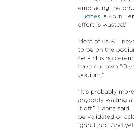
embracing the proc
Hughes
, a Korn Fe
effort is wasted.”
Most of us will nev
to be on the podiu
be a closing cerem
have our own “Oly
podium.”
“It’s probably more
anybody waiting at 
it off,” Tianna sai
be validated or ac
‘good job.’ And yet,