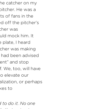
 the catcher on my
pitcher. He was a
ots of fans in the
d off the pitcher’s
tcher was
ld mock him. It
 plate, I heard
atcher was making
er had been advised
ment” and stop
 We, too, will have
o elevate our
lization, or perhaps
kes to
 to do it. No one