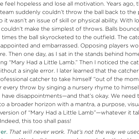
e feel hopeless and lose all motivation. Years ago,
 team suddenly couldn’t throw the ball back to the 
 it wasn’t an issue of skill or physical ability. With l
t couldn’t make the simplest of throws. Balls bounce
imes the ball skyrocketed to the outfield. The ca
sappointed and embarrassed. Opposing players wou
e. Then one day, as I sat in the stands behind home
ng “Mary Had a Little Lamb.” Then I noticed the c
thout a single error. I later learned that the catch
ofessional catcher to take himself “out of the mo
 every throw by singing a nursery rhyme to himself.
have disappointments—and that’s okay. We need t
o a broader horizon with a mantra, a purpose, visua
version of “Mary Had a Little Lamb”—whatever it ta
Indeed, this too shall pass!
er.
That will never work. That’s not the way we used