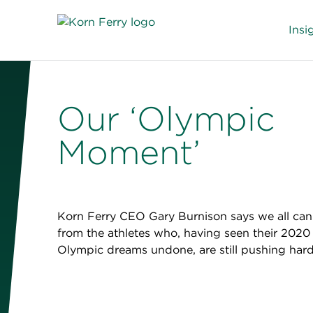
Insi
Our ‘Olympic
Moment’
Korn Ferry CEO Gary Burnison says we all can
from the athletes who, having seen their 2020
Olympic dreams undone, are still pushing hard