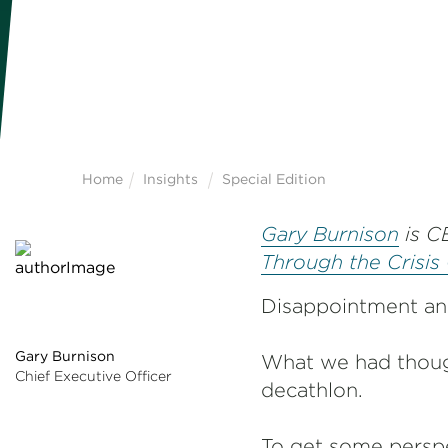
Home
Insights
Special Edition
Gary Burnison
is C
Through the Crisis
Disappointment and
Gary Burnison
What we had though
Chief Executive Officer
decathlon.
To get some perspe