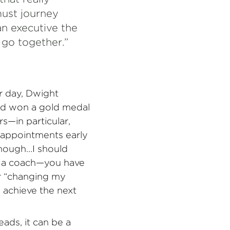
ust journey
an executive the
, go together.”
 day, Dwight
nd won a gold medal
s—in particular,
sappointments early
enough…I should
ave a coach—you have
or “changing my
o achieve the next
ads, it can be a