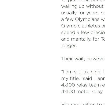
waking up without 
usually for years,
a few Olympians wh
Olympic athletes a
spend a few precio
and mentally, for 
longer.
Their wait, however
“I am still trainin
my title,” said Tia
4x100 relay team ev
4x100 meter relay.
Her motivation to s