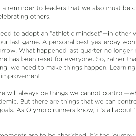
 a reminder to leaders that we also must be
lebrating others.
 need to adopt an “athletic mindset”—in other 
 our last game. A personal best yesterday won’
rrow. What happened last quarter no longer m
 has been reset for everyone. So, rather th
ing, we need to make things happen. Learnin
f-improvement.
re will always be things we cannot control—w
emic. But there are things that we can contro
oals. As Olympic runners know, it’s all about 
oments are to be cherished, it’s the journey t