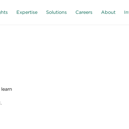
ghts
Expertise
Solutions
Careers
About
In
 learn
.