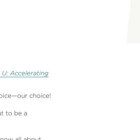
 U: Accelerating
hoice—our choice!
t to be a
now all about