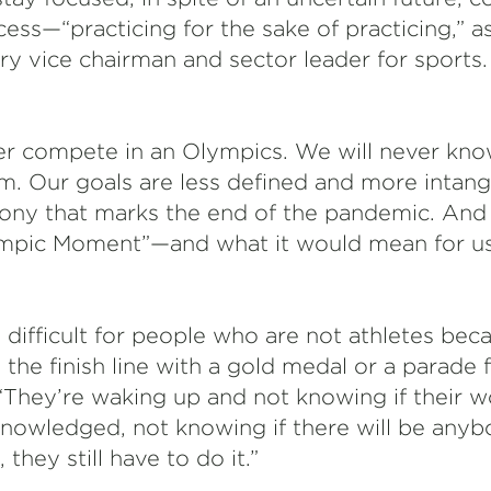
ess—“practicing for the sake of practicing,” a
rry vice chairman and sector leader for sports. 
er compete in an Olympics. We will never know
m. Our goals are less defined and more intang
ony that marks the end of the pandemic. And ye
mpic Moment”—and what it would mean for us
 difficult for people who are not athletes beca
the finish line with a gold medal or a parade 
d. “They’re waking up and not knowing if their w
knowledged, not knowing if there will be any
 they still have to do it.”