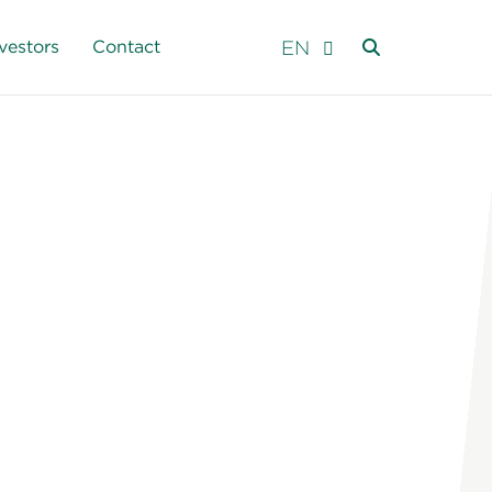
EN
vestors
Contact