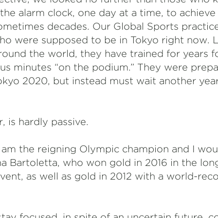
the alarm clock, one day at a time, to achiev
 sometimes decades. Our Global Sports practic
o were supposed to be in Tokyo right now. L
round the world, they have trained for years f
us minutes “on the podium.” They were prepar
Tokyo 2020, but instead must wait another ye
, is hardly passive.
g. I am the reigning Olympic champion and I wou
nna Bartoletta, who won gold in 2016 in the lo
ent, as well as gold in 2012 with a world-reco
tay focused, in spite of an uncertain future,