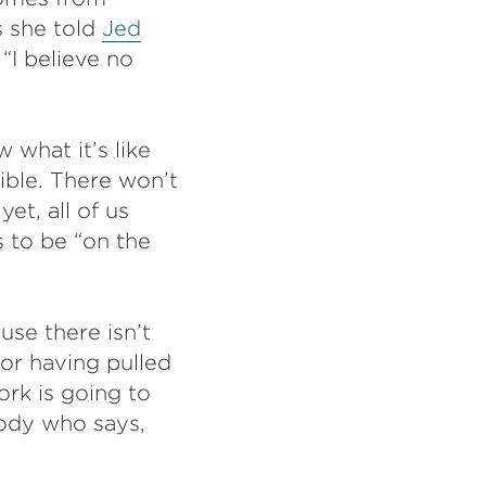
s she told
Jed
“I believe no
 what it’s like
ible. There won’t
t, all of us
 to be “on the
use there isn’t
for having pulled
ork is going to
body who says,