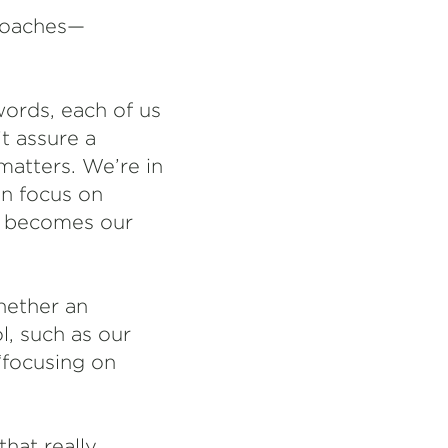
 coaches—
words, each of us
t assure a
atters. We’re in
an focus on
g becomes our
hether an
l, such as our
“focusing on
hat really