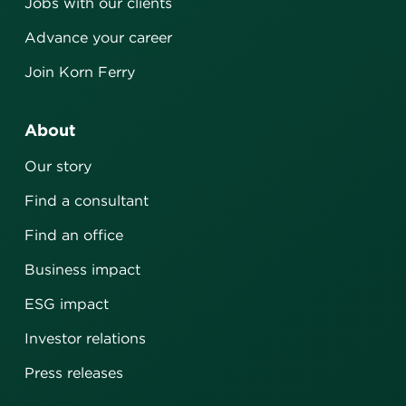
Jobs with our clients
Advance your career
Join Korn Ferry
About
Our story
Find a consultant
Find an office
Business impact
ESG impact
Investor relations
Press releases