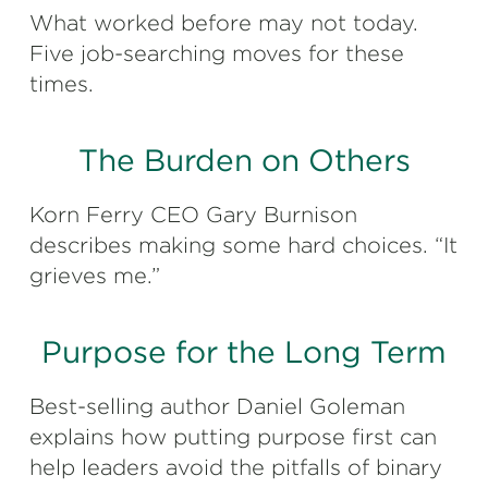
What worked before may not today.
Five job-searching moves for these
times.
The Burden on Others
Korn Ferry CEO Gary Burnison
describes making some hard choices. “It
grieves me.”
Purpose for the Long Term
Best-selling author Daniel Goleman
explains how putting purpose first can
help leaders avoid the pitfalls of binary