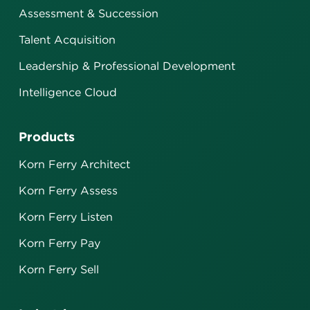
Assessment & Succession
Talent Acquisition
Leadership & Professional Development
Intelligence Cloud
Products
Korn Ferry Architect
Korn Ferry Assess
Korn Ferry Listen
Korn Ferry Pay
Korn Ferry Sell