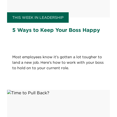
THIS WEEK IN LEADERSHIP
5 Ways to Keep Your Boss Happy
Most employees know it’s gotten a lot tougher to
land a new job. Here’s how to work with your boss
to hold on to your current role.