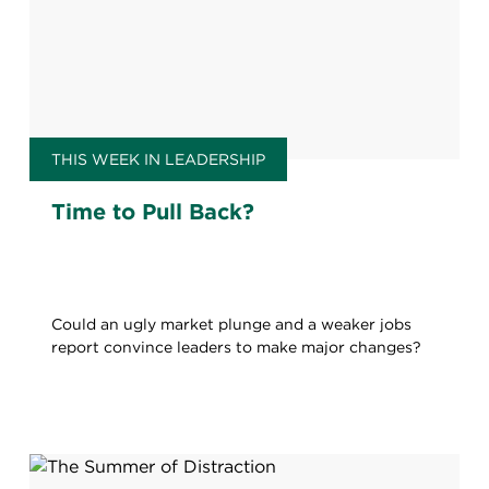
THIS WEEK IN LEADERSHIP
Time to Pull Back?
Could an ugly market plunge and a weaker jobs
report convince leaders to make major changes?