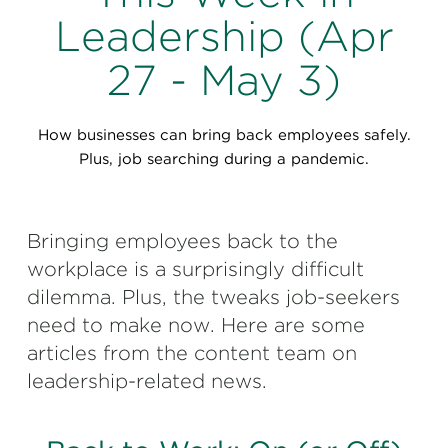
Perspectives
Leadership (Apr
Events & Webinars
Special Edition
27 - May 3)
Partnerships
How businesses can bring back employees safely.
Press Releases
Plus, job searching during a pandemic.
Korn Ferry Tour
Bringing employees back to the
Korn Ferry Foundation
workplace is a surprisingly difficult
dilemma. Plus, the tweaks job-seekers
need to make now. Here are some
articles from the content team on
leadership-related news.