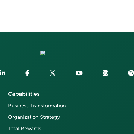
Capabilities
Business Transformation
Organization Strategy
Total Rewards