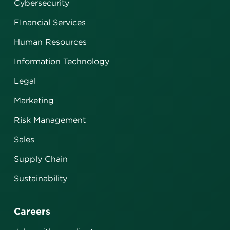
Cybersecurity
FInancial Services
Human Resources
Information Technology
Legal
Marketing
Risk Management
Sales
Supply Chain
Sustainability
Careers