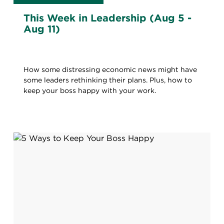
This Week in Leadership (Aug 5 -
Aug 11)
How some distressing economic news might have
some leaders rethinking their plans. Plus, how to
keep your boss happy with your work.