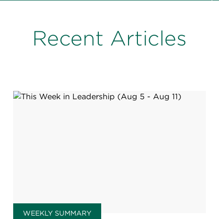
Recent Articles
WEEKLY SUMMARY