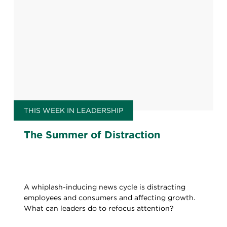
THIS WEEK IN LEADERSHIP
The Summer of Distraction
A whiplash-inducing news cycle is distracting
employees and consumers and affecting growth.
What can leaders do to refocus attention?