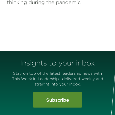
thinking during the pandemic.
Insights to your inbox
Stay on top of the latest leadership news with
This Week in Leadership—delivered weekly and
straight into your inbox.
Subscribe