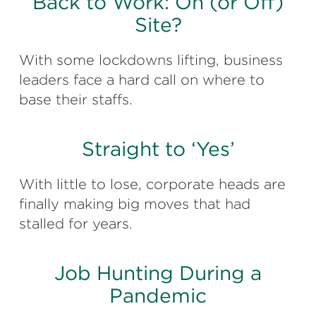
Back to Work: On (or Off)
Site?
With some lockdowns lifting, business
leaders face a hard call on where to
base their staffs.
Straight to ‘Yes’
With little to lose, corporate heads are
finally making big moves that had
stalled for years.
Job Hunting During a
Pandemic