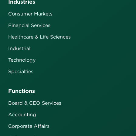
Industries
Consumer Markets
Financial Services
Healthcare & Life Sciences
Industrial
Technology
Specialties
Functions
Board & CEO Services
Accounting
Corporate Affairs