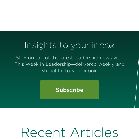
Insights to your inbox
Stay on top of the latest leadership news with
This Week in Leadership—delivered weekly and
straight into your inbox.
Subscribe
Recent Articles