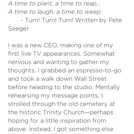
A time to plant, a time to reap…
A time to laugh, a time to weep
- Turn! Turn! Turn! Written by Pete
Seeger
I was a new CEO, making one of my
first live TV appearances. Somewhat
nervous and wanting to gather my
thoughts, I grabbed an espresso-to-go
and took a walk down Wall Street
before heading to the studio. Mentally
rehearsing my message points, I
strolled through the old cemetery at
the historic Trinity Church—perhaps
hoping for a little inspiration from
above. Instead, I got something else