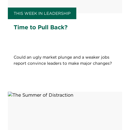
THIS WEEK IN LEADERSHIP
Time to Pull Back?
Could an ugly market plunge and a weaker jobs
report convince leaders to make major changes?