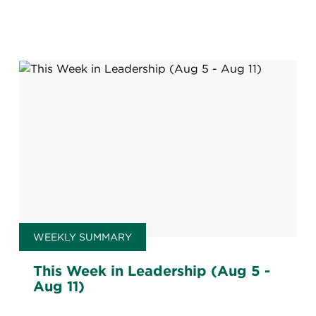
WEEKLY SUMMARY
This Week in Leadership (Aug 5 -
Aug 11)