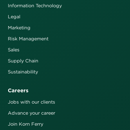
Information Technology
Legal
Marketing
Risk Management
Sales
Supply Chain
Sustainability
Careers
Jobs with our clients
Advance your career
Join Korn Ferry