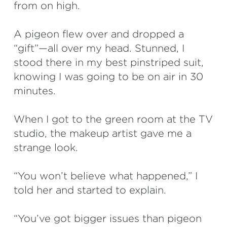
from on high.
A pigeon flew over and dropped a
“gift”—all over my head. Stunned, I
stood there in my best pinstriped suit,
knowing I was going to be on air in 30
minutes.
When I got to the green room at the TV
studio, the makeup artist gave me a
strange look.
“You won’t believe what happened,” I
told her and started to explain.
“You’ve got bigger issues than pigeon