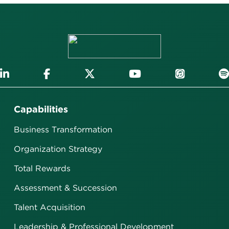
Capabilities
Business Transformation
Organization Strategy
Total Rewards
Assessment & Succession
Talent Acquisition
Leadership & Professional Development