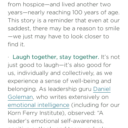
from hospice—and lived another two
years—nearly reaching 100 years of age.
This story is a reminder that even at our
saddest, there may be a reason to smile
—we just may have to look closer to
find it.
·
Laugh together, stay together.
It’s not
just good to laugh—it’s also good for
us, individually and collectively, as we
experience a sense of well-being and
belonging. As leadership guru
Daniel
Goleman
, who writes extensively on
emotional intelligence
(including for our
Korn Ferry Institute), observed: “A
leader’s emotional self-awareness,