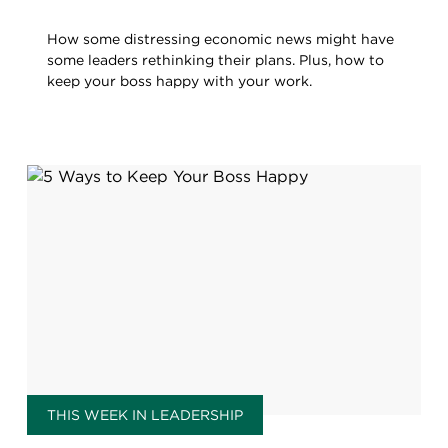
How some distressing economic news might have
some leaders rethinking their plans. Plus, how to
keep your boss happy with your work.
THIS WEEK IN LEADERSHIP