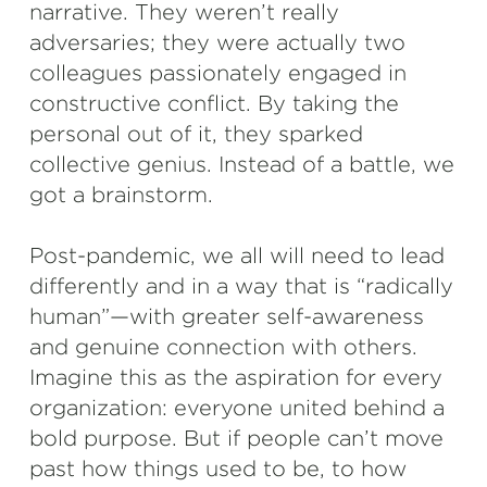
narrative. They weren’t really
adversaries; they were actually two
colleagues passionately engaged in
constructive conflict. By taking the
personal out of it, they sparked
collective genius. Instead of a battle, we
got a brainstorm.
Post-pandemic, we all will need to lead
differently and in a way that is “radically
human”—with greater self-awareness
and genuine connection with others.
Imagine this as the aspiration for every
organization: everyone united behind a
bold purpose. But if people can’t move
past how things used to be, to how