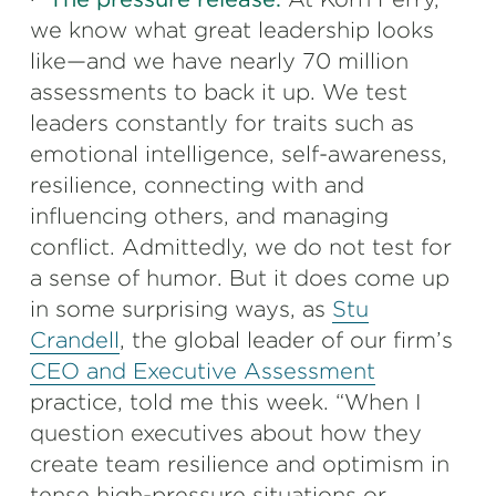
we know what great leadership looks
like—and we have nearly 70 million
assessments to back it up. We test
leaders constantly for traits such as
emotional intelligence, self-awareness,
resilience, connecting with and
influencing others, and managing
conflict. Admittedly, we do not test for
a sense of humor. But it does come up
in some surprising ways, as
Stu
Crandell
, the global leader of our firm’s
CEO and Executive Assessment
practice, told me this week. “When I
question executives about how they
create team resilience and optimism in
tense high-pressure situations or