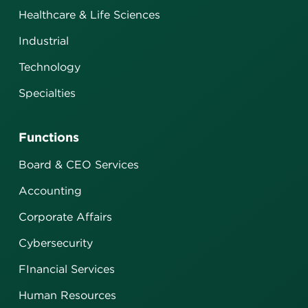
Healthcare & Life Sciences
Industrial
Technology
Specialties
Functions
Board & CEO Services
Accounting
Corporate Affairs
Cybersecurity
FInancial Services
Human Resources