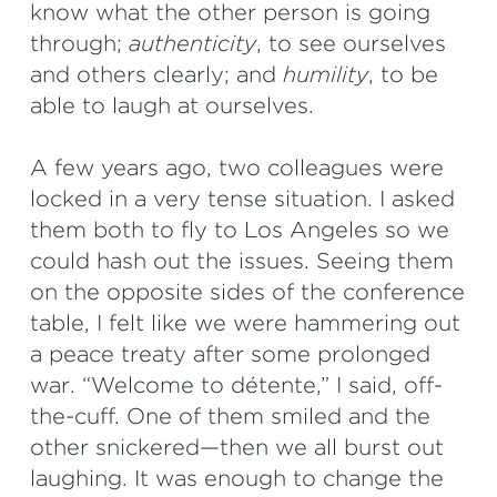
know what the other person is going
through;
authenticity
, to see ourselves
and others clearly; and
humility
, to be
able to laugh at ourselves.
A few years ago, two colleagues were
locked in a very tense situation. I asked
them both to fly to Los Angeles so we
could hash out the issues. Seeing them
on the opposite sides of the conference
table, I felt like we were hammering out
a peace treaty after some prolonged
war. “Welcome to détente,” I said, off-
the-cuff. One of them smiled and the
other snickered—then we all burst out
laughing. It was enough to change the