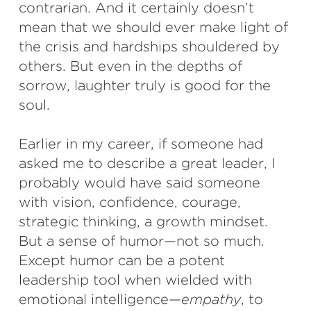
contrarian. And it certainly doesn’t
mean that we should ever make light of
the crisis and hardships shouldered by
others. But even in the depths of
sorrow, laughter truly is good for the
soul.
Earlier in my career, if someone had
asked me to describe a great leader, I
probably would have said someone
with vision, confidence, courage,
strategic thinking, a growth mindset.
But a sense of humor—not so much.
Except humor can be a potent
leadership tool when wielded with
emotional intelligence—
empathy
, to