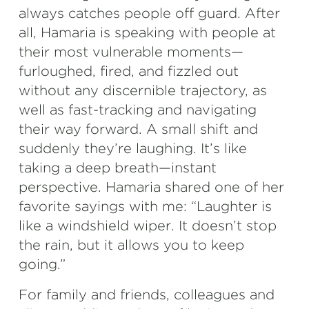
always catches people off guard. After
all, Hamaria is speaking with people at
their most vulnerable moments—
furloughed, fired, and fizzled out
without any discernible trajectory, as
well as fast-tracking and navigating
their way forward. A small shift and
suddenly they’re laughing. It’s like
taking a deep breath—instant
perspective. Hamaria shared one of her
favorite sayings with me: “Laughter is
like a windshield wiper. It doesn’t stop
the rain, but it allows you to keep
going.”
For family and friends, colleagues and