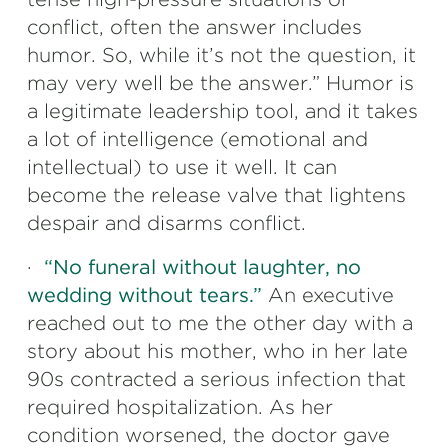
conflict, often the answer includes
humor. So, while it’s not the question, it
may very well be the answer.” Humor is
a legitimate leadership tool, and it takes
a lot of intelligence (emotional and
intellectual) to use it well. It can
become the release valve that lightens
despair and disarms conflict.
·
“No funeral without laughter, no
wedding without tears.”
An executive
reached out to me the other day with a
story about his mother, who in her late
90s contracted a serious infection that
required hospitalization. As her
condition worsened, the doctor gave