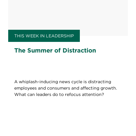
THIS WEEK IN LEADERSHIP
The Summer of Distraction
A whiplash-inducing news cycle is distracting
employees and consumers and affecting growth.
What can leaders do to refocus attention?