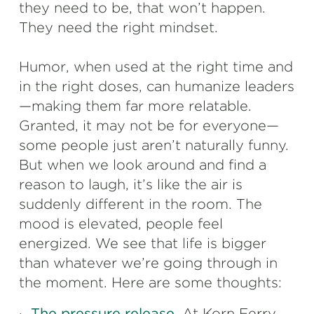
they need to be, that won’t happen.
They need the right mindset.
Humor, when used at the right time and
in the right doses, can humanize leaders
—making them far more relatable.
Granted, it may not be for everyone—
some people just aren’t naturally funny.
But when we look around and find a
reason to laugh, it’s like the air is
suddenly different in the room. The
mood is elevated, people feel
energized. We see that life is bigger
than whatever we’re going through in
the moment. Here are some thoughts:
·
The pressure release.
At Korn Ferry,