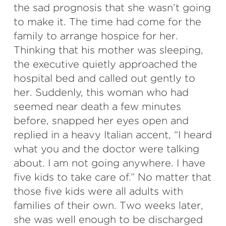
the sad prognosis that she wasn’t going
to make it. The time had come for the
family to arrange hospice for her.
Thinking that his mother was sleeping,
the executive quietly approached the
hospital bed and called out gently to
her. Suddenly, this woman who had
seemed near death a few minutes
before, snapped her eyes open and
replied in a heavy Italian accent, “I heard
what you and the doctor were talking
about. I am not going anywhere. I have
five kids to take care of.” No matter that
those five kids were all adults with
families of their own. Two weeks later,
she was well enough to be discharged