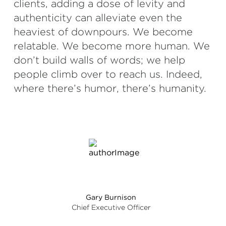
clients, adding a dose of levity and
authenticity can alleviate even the
heaviest of downpours. We become
relatable. We become more human. We
don’t build walls of words; we help
people climb over to reach us. Indeed,
where there’s humor, there’s humanity.
Gary Burnison
Chief Executive Officer