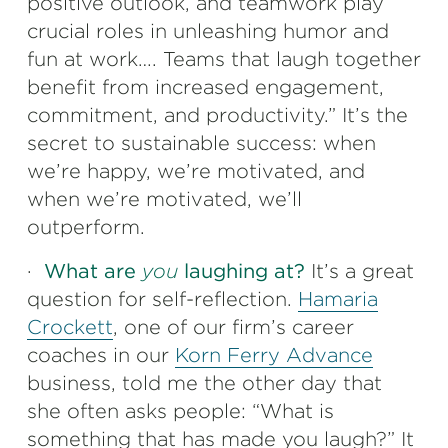
positive outlook, and teamwork play
crucial roles in unleashing humor and
fun at work…. Teams that laugh together
benefit from increased engagement,
commitment, and productivity.” It’s the
secret to sustainable success: when
we’re happy, we’re motivated, and
when we’re motivated, we’ll
outperform.
·
What are
you
laughing at?
It’s a great
question for self-reflection.
Hamaria
Crockett
, one of our firm’s career
coaches in our
Korn Ferry Advance
business, told me the other day that
she often asks people: “What is
something that has made you laugh?” It