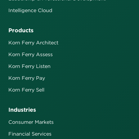
Intelligence Cloud
Products
Korn Ferry Architect
Korn Ferry Assess
Korn Ferry Listen
Korn Ferry Pay
Korn Ferry Sell
Industries
Consumer Markets
Financial Services