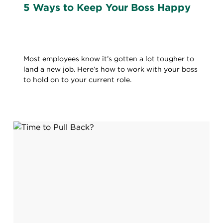
5 Ways to Keep Your Boss Happy
Most employees know it’s gotten a lot tougher to
land a new job. Here’s how to work with your boss
to hold on to your current role.