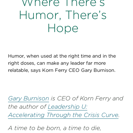
Where There’s
Perspectives
Humor, There’s
Events & Webinars
Special Edition
Hope
Partnerships
Press Releases
Humor, when used at the right time and in the
Korn Ferry Tour
right doses, can make any leader far more
relatable, says Korn Ferry CEO Gary Burnison.
Korn Ferry Foundation
Gary Burnison
is CEO of Korn Ferry and
the author of
Leadership U:
Accelerating Through the Crisis Curve
.
A time to be born, a time to die,