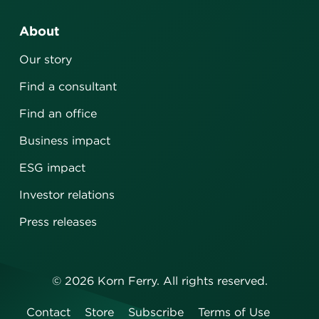
About
Our story
Find a consultant
Find an office
Business impact
ESG impact
Investor relations
Press releases
©
2026
Korn Ferry. All rights reserved.
Contact
Store
Subscribe
Terms of Use