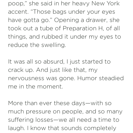
poop,” she said in her heavy New York
accent. “Those bags under your eyes
have gotta go.” Opening a drawer, she
took out a tube of Preparation H, of all
things, and rubbed it under my eyes to
reduce the swelling.
It was all so absurd, I just started to
crack up. And just like that, my
nervousness was gone. Humor steadied
me in the moment.
More than ever these days—with so
much pressure on people, and so many
suffering losses—we all need a time to
laugh. I know that sounds completely