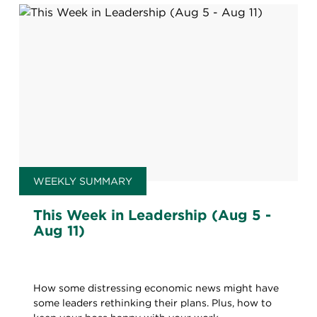
WEEKLY SUMMARY
This Week in Leadership (Aug 5 -
Aug 11)
How some distressing economic news might have
some leaders rethinking their plans. Plus, how to