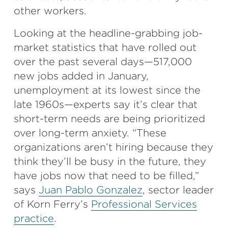
other workers.
Looking at the headline-grabbing job-
market statistics that have rolled out
over the past several days—517,000
new jobs added in January,
unemployment at its lowest since the
late 1960s—experts say it’s clear that
short-term needs are being prioritized
over long-term anxiety. “These
organizations aren’t hiring because they
think they’ll be busy in the future, they
have jobs now that need to be filled,”
says
Juan Pablo Gonzalez
, sector leader
of Korn Ferry’s
Professional Services
practice
.