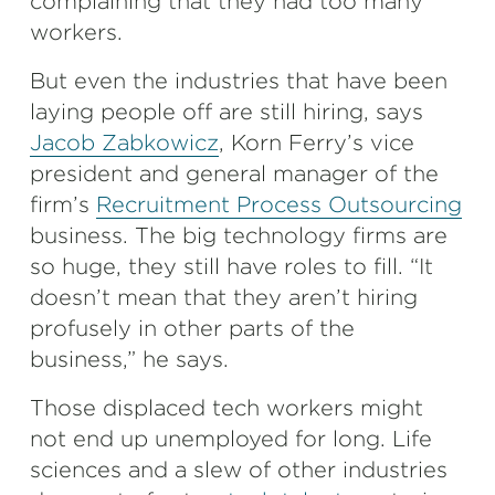
complaining that they had too many
workers.
But even the industries that have been
laying people off are still hiring, says
Jacob Zabkowicz
, Korn Ferry’s vice
president and general manager of the
firm’s
Recruitment Process Outsourcing
business. The big technology firms are
so huge, they still have roles to fill. “It
doesn’t mean that they aren’t hiring
profusely in other parts of the
business,” he says.
Those displaced tech workers might
not end up unemployed for long. Life
sciences and a slew of other industries