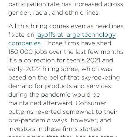
participation rate has increased across
gender, racial, and ethnic lines.
All this hiring comes even as headlines
fixate on
layoffs at large technology
companies
. Those firms have shed
150,000 jobs over the last few months.
It’s a correction for tech’s 2021 and
early-2022 hiring spree, which was
based on the belief that skyrocketing
demand for products and services
during the pandemic would be
maintained afterward. Consumer
patterns reverted somewhat to their
pre-pandemic ways, however, and
investors in these firms started