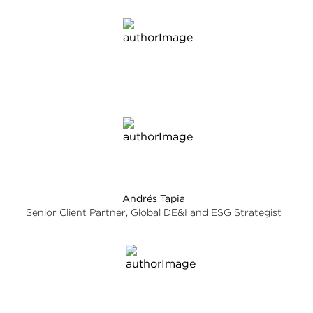
Andrés Tapia
Senior Client Partner, Global DE&I and ESG Strategist