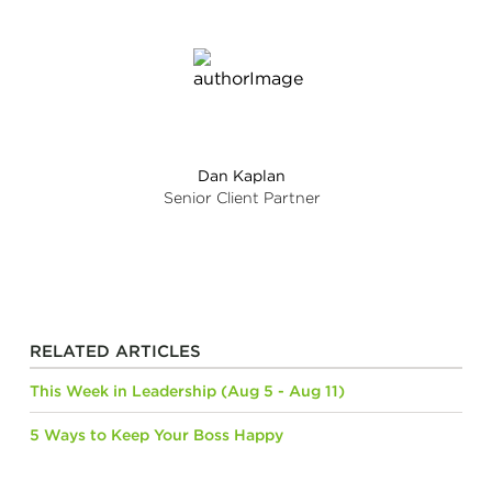
Dan Kaplan
Senior Client Partner
RELATED ARTICLES
This Week in Leadership (Aug 5 - Aug 11)
5 Ways to Keep Your Boss Happy