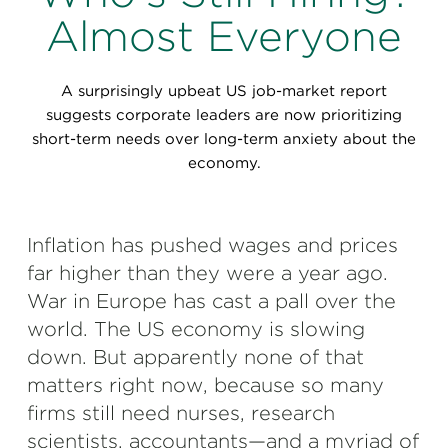
Perspectives
Almost Everyone
Events & Webinars
Special Edition
A surprisingly upbeat US job-market report
Partnerships
suggests corporate leaders are now prioritizing
short-term needs over long-term anxiety about the
Press Releases
economy.
Korn Ferry Tour
Inflation has pushed wages and prices
Korn Ferry Foundation
far higher than they were a year ago.
War in Europe has cast a pall over the
world. The US economy is slowing
down. But apparently none of that
matters right now, because so many
firms still need nurses, research
scientists, accountants—and a myriad of