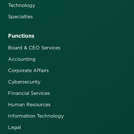
Technology
Specialties
Functions
Board & CEO Services
Accounting
Corporate Affairs
Cybersecurity
FInancial Services
Human Resources
Information Technology
Legal