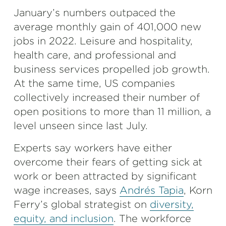
January’s numbers outpaced the
average monthly gain of 401,000 new
jobs in 2022. Leisure and hospitality,
health care, and professional and
business services propelled job growth.
At the same time, US companies
collectively increased their number of
open positions to more than 11 million, a
level unseen since last July.
Experts say workers have either
overcome their fears of getting sick at
work or been attracted by significant
wage increases, says
Andrés Tapia
, Korn
Ferry’s global strategist on
diversity,
equity, and inclusion
. The workforce