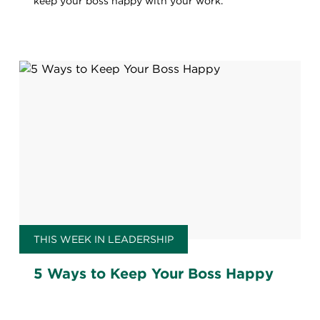
keep your boss happy with your work.
THIS WEEK IN LEADERSHIP
5 Ways to Keep Your Boss Happy