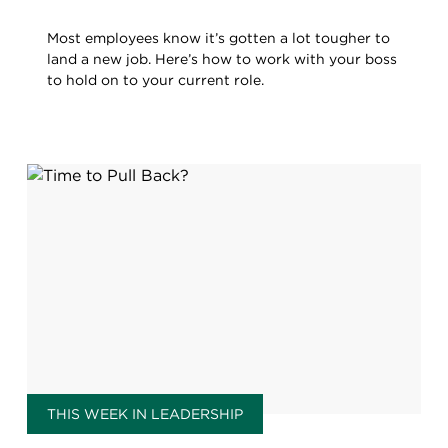
Most employees know it’s gotten a lot tougher to
land a new job. Here’s how to work with your boss
to hold on to your current role.
THIS WEEK IN LEADERSHIP