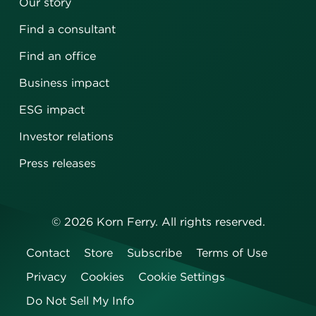
Our story
Find a consultant
Find an office
Business impact
ESG impact
Investor relations
Press releases
©
2026
Korn Ferry. All rights reserved.
Contact
Store
Subscribe
Terms of Use
Privacy
Cookies
Cookie Settings
Do Not Sell My Info