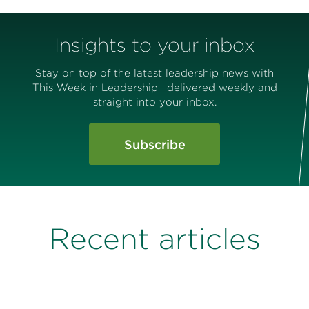
Insights to your inbox
Stay on top of the latest leadership news with
This Week in Leadership—delivered weekly and
straight into your inbox.
Subscribe
Recent articles