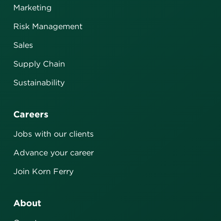
Marketing
Risk Management
Sales
Supply Chain
Sustainability
Careers
Jobs with our clients
Advance your career
Join Korn Ferry
About