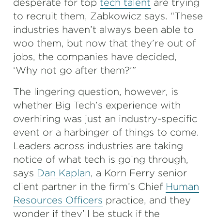
desperate for top
tech talent
are trying
to recruit them, Zabkowicz says. “These
industries haven’t always been able to
woo them, but now that they’re out of
jobs, the companies have decided,
‘Why not go after them?’”
The lingering question, however, is
whether Big Tech’s experience with
overhiring was just an industry-specific
event or a harbinger of things to come.
Leaders across industries are taking
notice of what tech is going through,
says
Dan Kaplan
, a Korn Ferry senior
client partner in the firm’s Chief
Human
Resources Officers
practice, and they
wonder if they’ll be stuck if the