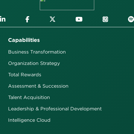
Capabilities
Business Transformation
Organization Strategy
Total Rewards
Assessment & Succession
Talent Acquisition
Leadership & Professional Development
Intelligence Cloud