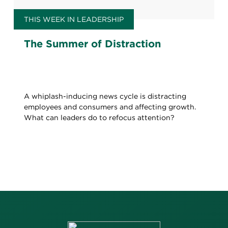
THIS WEEK IN LEADERSHIP
The Summer of Distraction
A whiplash-inducing news cycle is distracting
employees and consumers and affecting growth.
What can leaders do to refocus attention?