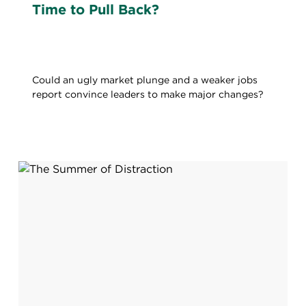
Time to Pull Back?
Could an ugly market plunge and a weaker jobs
report convince leaders to make major changes?