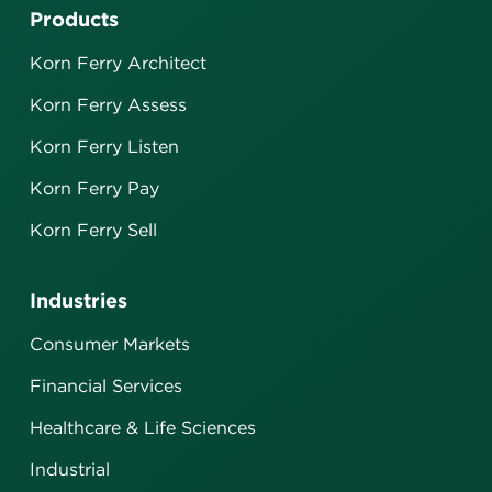
Products
Korn Ferry Architect
Korn Ferry Assess
Korn Ferry Listen
Korn Ferry Pay
Korn Ferry Sell
Industries
Consumer Markets
Financial Services
Healthcare & Life Sciences
Industrial