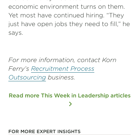
economic environment turns on them.
Yet most have continued hiring. “They
just have open jobs they need to fill,” he
says.
For more information, contact Korn
Ferry’s
Recruitment Process
Outsourcing
business.
Read more This Week in Leadership articles
FOR MORE EXPERT INSIGHTS